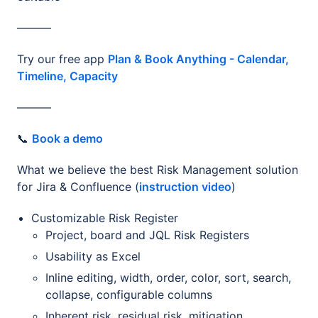
———
Try our free app
Plan & Book Anything - Calendar,
Timeline, Capacity
———
📞
Book a demo
What we believe the best Risk Management solution
for Jira & Confluence (
instruction video
)
Customizable Risk Register
Project, board and JQL Risk Registers
Usability as Excel
Inline editing, width, order, color, sort, search,
collapse, configurable columns
Inherent risk, residual risk, mitigation