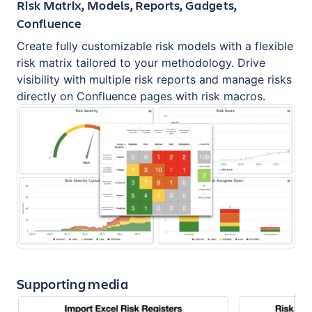
Risk Matrix, Models, Reports, Gadgets,
Confluence
Create fully customizable risk models with a flexible
risk matrix tailored to your methodology. Drive
visibility with multiple risk reports and manage risks
directly on Confluence pages with risk macros.
Supporting media