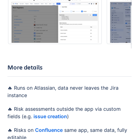
More details
🔥 Runs on Atlassian, data never leaves the Jira
instance
🔥 Risk assessments outside the app via custom
fields (e.g.
issue creation
)
🔥 Risks on
Confluence
same app, same data, fully
editable