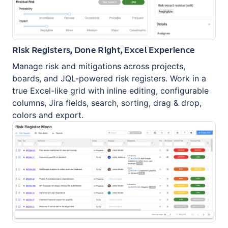
Risk Registers, Done Right, Excel Experience
Manage risk and mitigations across projects,
boards, and JQL-powered risk registers. Work in a
true Excel-like grid with inline editing, configurable
columns, Jira fields, search, sorting, drag & drop,
colors and export.