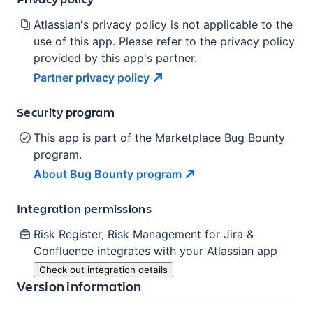
Atlassian's privacy policy is not applicable to the
use of this app. Please refer to the privacy policy
provided by this app's partner.
Partner privacy
policy
Security program
This app is part of the Marketplace Bug Bounty
program.
About Bug Bounty
program
Integration permissions
Risk Register, Risk Management for Jira &
Confluence
integrates with your Atlassian
app
Check out integration details
Version information