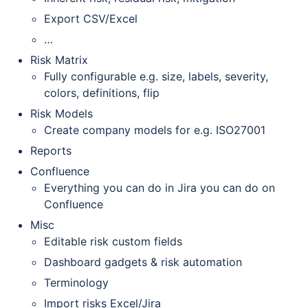
Export CSV/Excel
…
Risk Matrix
Fully configurable e.g. size, labels, severity,
colors, definitions, flip
Risk Models
Create company models for e.g. ISO27001
Reports
Confluence
Everything you can do in Jira you can do on
Confluence
Misc
Editable risk custom fields
Dashboard gadgets & risk automation
Terminology
Import risks Excel/Jira