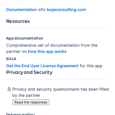
Documentation
info
bojaconsulting.com
Resources
App documentation
Comprehensive set of documentation from the
partner on
how this app works
EULA
Get the End User License Agreement
for this app
Privacy and Security
Privacy and security questionnaire has been filled
by the partner
Read the responses
Privacy policy