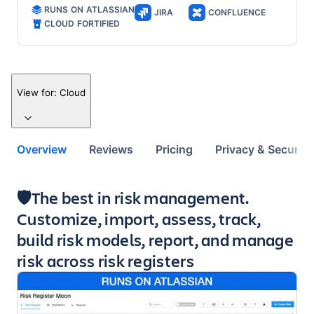
RUNS ON ATLASSIAN
JIRA
CONFLUENCE
CLOUD FORTIFIED
View for:
Cloud
Overview
Reviews
Pricing
Privacy & Security
Key highlights of the app
🛡️The best in risk management.
Customize, import, assess, track,
build risk models, report, and manage
risk across risk registers