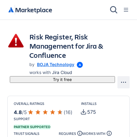
Marketplace
Risk Register, Risk
Management for Jira &
Confluence
by
BOJA Technology
works with
Jira Cloud
Try it free
OVERALL RATINGS
INSTALLS
575
4.8
/
5
(
16
)
SUPPORT
PARTNER SUPPORTED
TRUST SIGNALS
REQUIRES
WORKS WITH