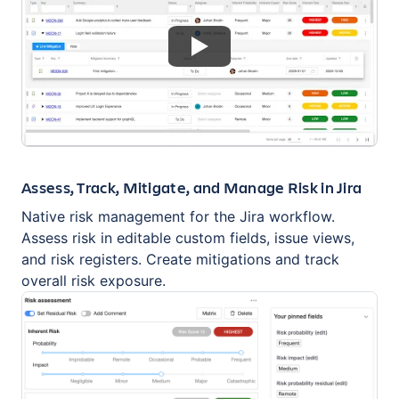
Assess, Track, Mitigate, and Manage Risk in Jira
Native risk management for the Jira workflow.
Assess risk in editable custom fields, issue views,
and risk registers. Create mitigations and track
overall risk exposure.