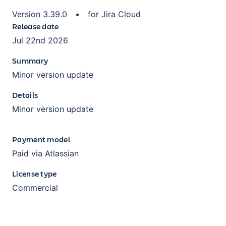
Version
3.39.0
•
for
Jira Cloud
Release date
Jul 22nd 2026
Summary
Minor version update
Details
Minor version update
Payment model
Paid via Atlassian
License type
Commercial