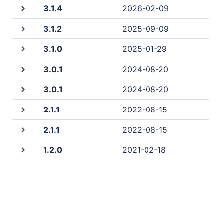
3.1.4
2026-02-09
3.1.2
2025-09-09
3.1.0
2025-01-29
3.0.1
2024-08-20
3.0.1
2024-08-20
2.1.1
2022-08-15
2.1.1
2022-08-15
1.2.0
2021-02-18