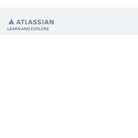
LEARN AND EXPLORE
What’s Marketplace
App installation
About Atlassian
Atlassian resources
Search and ranking
Atlassian events
Atlassian foundation
CONNECT
Get support
Partner connect
Developer resources
Solution partner directory
Atlassian communication channels