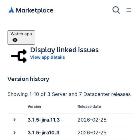
Marketplace
Watch app
Display linked issues
View app details
Version history
Showing
1
-
10
of
3 Server and 7 Datacenter
releases
Version
Release date
3.1.5-jira.11.3
2026-02-25
3.1.5-jira10.3
2026-02-25