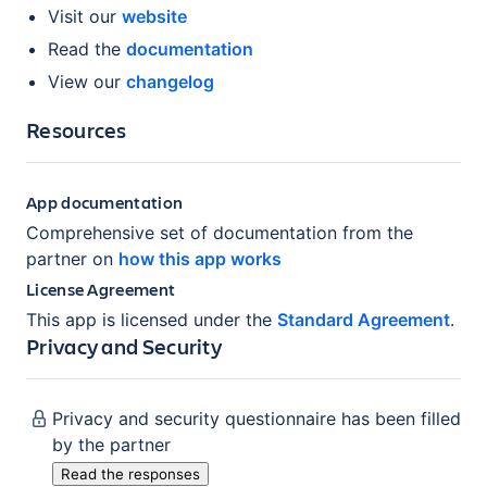
Visit our
website
Read the
documentation
View our
changelog
Resources
App documentation
Comprehensive set of documentation from the
partner on
how this app works
License Agreement
This app is licensed under the
Standard Agreement
.
Privacy and Security
Privacy and security questionnaire has been filled
by the partner
Read the responses