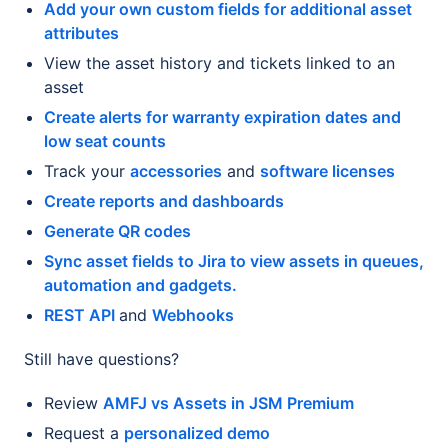
Add your own custom fields for additional asset
attributes
View the asset history and tickets linked to an
asset
Create alerts for warranty expiration dates and
low seat counts
Track your
accessories
and
software licenses
Create reports and dashboards
Generate QR codes
Sync asset fields to Jira to view assets in queues,
automation and gadgets.
REST API
and
Webhooks
Still have questions?
Review
AMFJ vs Assets in JSM Premium
Request a
personalized demo