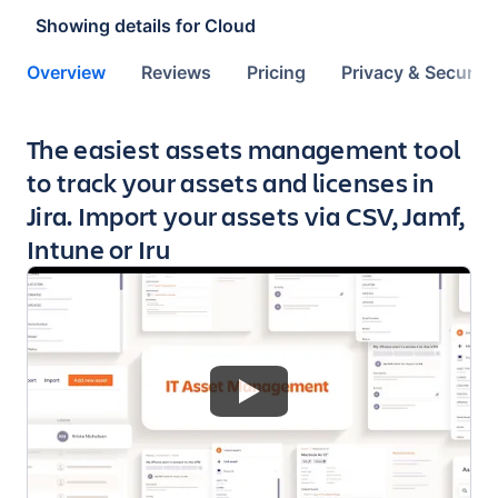
Showing details for
Cloud
Overview
Reviews
Pricing
Privacy & Security
Key highlights of the app
The easiest assets management tool
to track your assets and licenses in
Jira. Import your assets via CSV, Jamf,
Intune or Iru