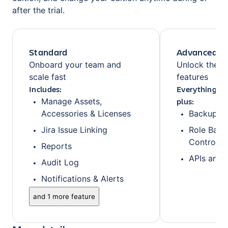
after the trial.
Standard
Advanced
Onboard your team and
Unlock the fu
scale fast
features
Includes:
Everything fr
plus:
Manage Assets,
Accessories & Licenses
Backups
Jira Issue Linking
Role Base
Control
Reports
APIs and 
Audit Log
Notifications & Alerts
and 1 more feature