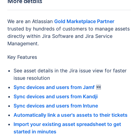
More details
We are an Atlassian
Gold Marketplace Partner
trusted by hundreds of customers to manage assets
directly within Jira Software and Jira Service
Management.
Key Features
See asset details in the Jira issue view for faster
issue resolution
Sync devices and users from Jamf
🆕
Sync devices and users from Kandji
Sync devices and users from Intune
Automatically link a user's assets to their tickets
Import your existing asset spreadsheet to get
started in minutes