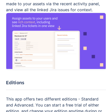
made to your assets via the recent activity panel,
and view all the linked Jira issues for context.
Editions
This app offers two different editions - Standard
and Advanced. You can start a free trial of either
edition, and change your edition anytime during or