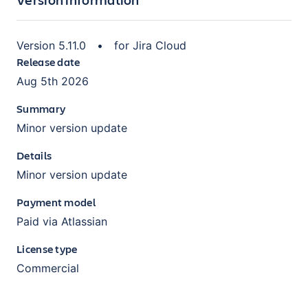
Version
5.11.0
•
for
Jira Cloud
Release date
Aug 5th 2026
Summary
Minor version update
Details
Minor version update
Payment model
Paid via Atlassian
License type
Commercial