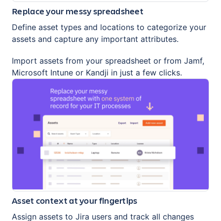
Replace your messy spreadsheet
Define asset types and locations to categorize your
assets and capture any important attributes.
Import assets from your spreadsheet or from Jamf,
Microsoft Intune or Kandji in just a few clicks.
Asset context at your fingertips
Assign assets to Jira users and track all changes