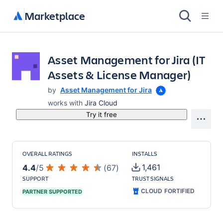
Marketplace
Asset Management for Jira (IT
Assets & License Manager)
by
Asset Management for Jira
works with
Jira Cloud
Try it free
OVERALL RATINGS
INSTALLS
1,461
4.4
/
5
(
67
)
SUPPORT
TRUST SIGNALS
CLOUD FORTIFIED
PARTNER SUPPORTED