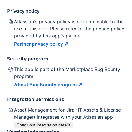
Privacy policy
Atlassian's privacy policy is not applicable to the
use of this app. Please refer to the privacy policy
provided by this app's partner.
Partner privacy
policy
Security program
This app is part of the Marketplace Bug Bounty
program.
About Bug Bounty
program
Integration permissions
Asset Management for Jira (IT Assets & License
Manager)
integrates with your Atlassian
app
Check out integration details
Version information