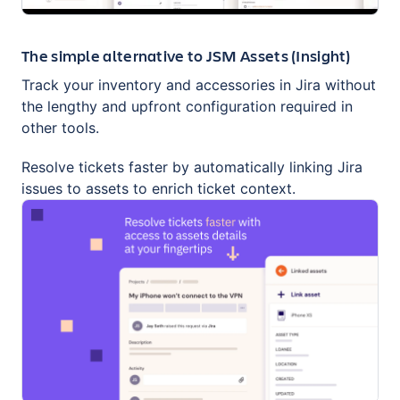
The simple alternative to JSM Assets (Insight)
Track your inventory and accessories in Jira without
the lengthy and upfront configuration required in
other tools.
Resolve tickets faster by automatically linking Jira
issues to assets to enrich ticket context.