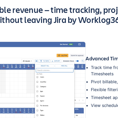
able revenue — time tracking, proj
ithout leaving Jira by Worklog3
Advanced Tim
Track time fr
Timesheets
Pivot billable
Flexible filte
Timesheet ap
View schedul