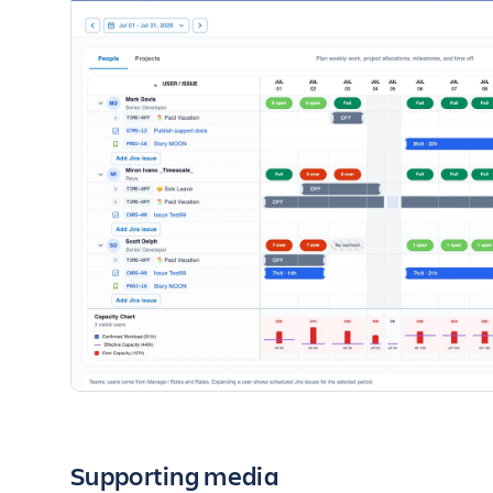
Supporting media