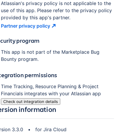
Atlassian's privacy policy is not applicable to the
use of this app. Please refer to the privacy policy
provided by this app's partner.
Partner privacy
policy
curity program
This app is not part of the Marketplace Bug
Bounty program.
tegration permissions
Time Tracking, Resource Planning & Project
Financials
integrates with your Atlassian
app
Check out integration details
ersion information
rsion
3.3.0
•
for
Jira Cloud