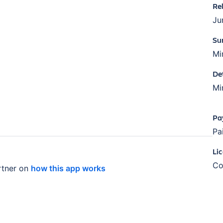
Re
Ju
Su
Mi
De
Mi
Pa
Pa
Li
Co
tner on
how this app works