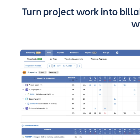
Key highlights of the app
Turn project work into bill
w