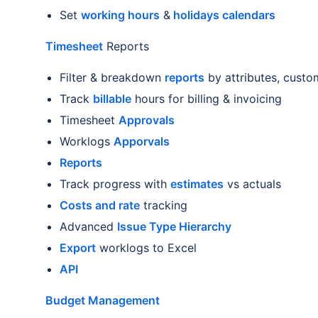
Set
working hours
&
holidays calendars
Timesheet
Reports
Filter & breakdown
reports
by attributes, custom
Track
billable
hours for billing & invoicing
Timesheet
Approvals
Worklogs
Apporvals
Reports
Track progress with
estimates
vs actuals
Costs and rate
tracking
Advanced
Issue Type Hierarchy
Export
worklogs to Excel
API
Budget Management