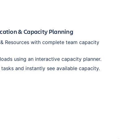
cation & Capacity Planning
s & Resources with complete team capacity
oads using an interactive capacity planner.
 tasks and instantly see available capacity.