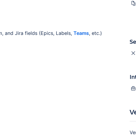
, and Jira fields (Epics, Labels,
Teams
, etc.)
Se
In
V
Ve