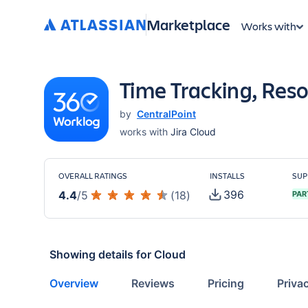
Marketplace
Works with
Time Tracking, Reso
by
CentralPoint
works with
Jira Cloud
OVERALL RATINGS
INSTALLS
SUP
396
4.4
/
5
(
18
)
PAR
Showing details for
Cloud
Overview
Reviews
Pricing
Priva