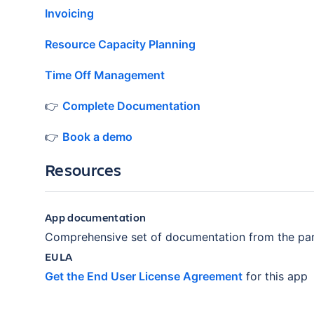
Invoicing
Resource Capacity Planning
Time Off Management
👉
Complete Documentation
👉
Book a demo
Resources
App documentation
Comprehensive set of documentation from the par
EULA
Get the End User License Agreement
for this app