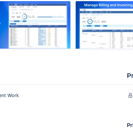
P
ient Work
Pr