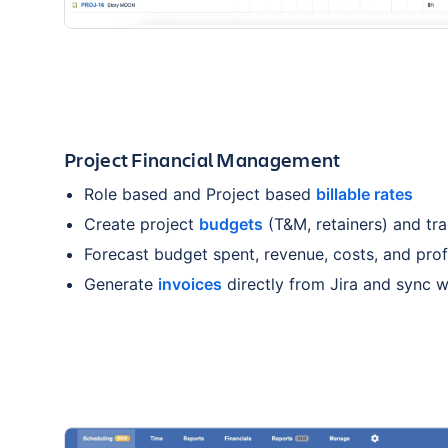
Project Financial Management
Role based and Project based
billable rates
Create project
budgets
(T&M, retainers) and tra
Forecast budget spent, revenue, costs, and profi
Generate
invoices
directly from Jira and sync 