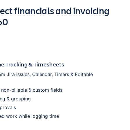
ect financials and invoicing
60
e Tracking & Timesheets
om Jira issues, Calendar, Timers & Editable
, non-billable & custom fields
ring & grouping
provals
ed work while logging time