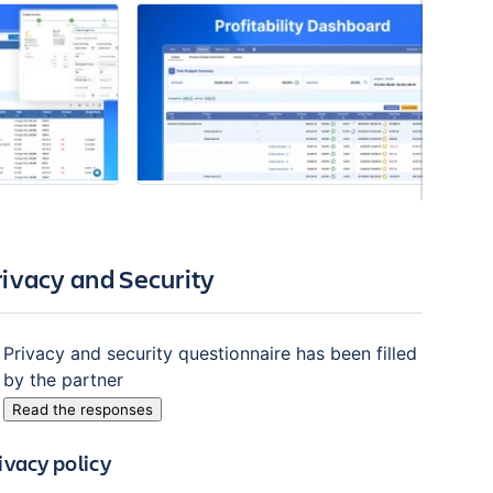
rivacy and Security
Privacy and security questionnaire has been filled
by the partner
Read the responses
ivacy policy