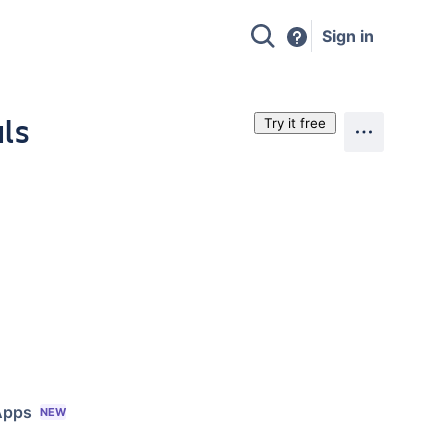
Sign in
als
Try it free
Apps
NEW