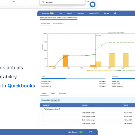
ck actuals
tability
with
Quickbooks