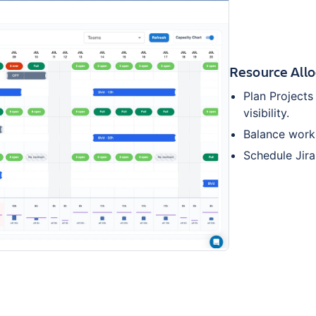
Resource Allo
Plan Project
visibility.
Balance workl
Schedule Jira