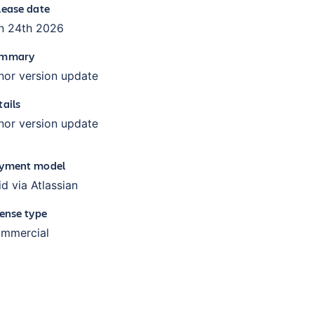
lease date
n 24th 2026
mmary
nor version update
tails
nor version update
yment model
id via Atlassian
cense type
mmercial