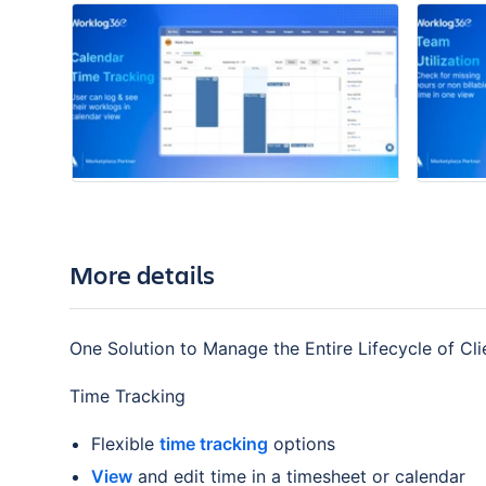
More details
One Solution to Manage the Entire Lifecycle of Cl
Time Tracking
Flexible
time tracking
options
View
and edit time in a timesheet or calendar