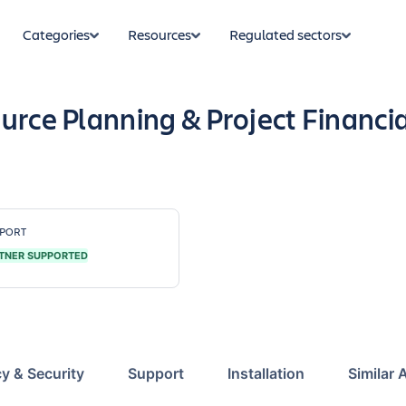
Categories
Resources
Regulated sectors
urce Planning & Project Financi
PORT
TNER SUPPORTED
cy & Security
Support
Installation
Similar 