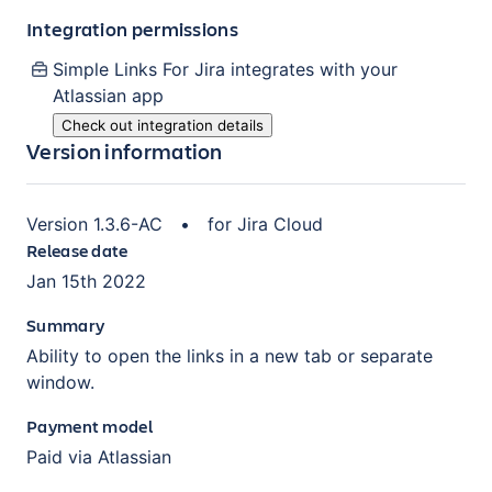
Integration permissions
Simple Links For Jira
integrates with your
Atlassian
app
Check out integration details
Version information
Version
1.3.6-AC
•
for
Jira Cloud
Release date
Jan 15th 2022
Summary
Ability to open the links in a new tab or separate
window.
Payment model
Paid via Atlassian