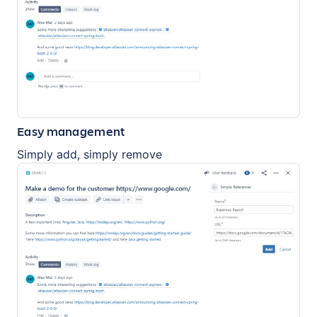
Easy management
Simply add, simply remove