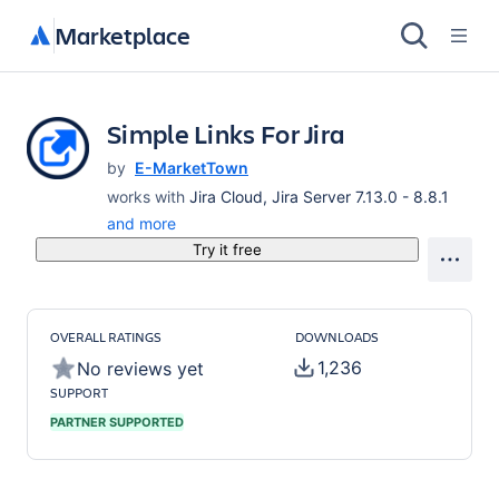
Marketplace
Simple Links For Jira
by
E-MarketTown
works with
Jira Cloud, Jira Server 7.13.0 - 8.8.1
and more
Try it free
OVERALL RATINGS
DOWNLOADS
1,236
No reviews yet
SUPPORT
PARTNER SUPPORTED