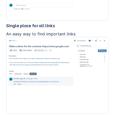
Single place for all links
An easy way to find important links