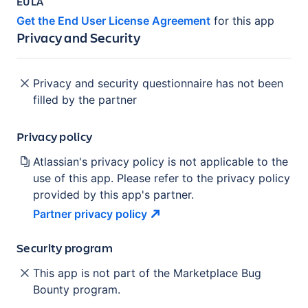
EULA
Get the End User License Agreement
for this app
Privacy and Security
Privacy and security questionnaire has not been
filled by the partner
Privacy policy
Atlassian's privacy policy is not applicable to the
use of this app. Please refer to the privacy policy
provided by this app's partner.
Partner privacy
policy
Security program
This app is not part of the Marketplace Bug
Bounty program.