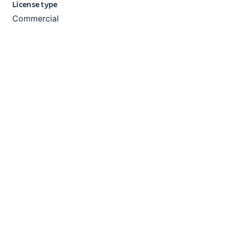
License type
Commercial