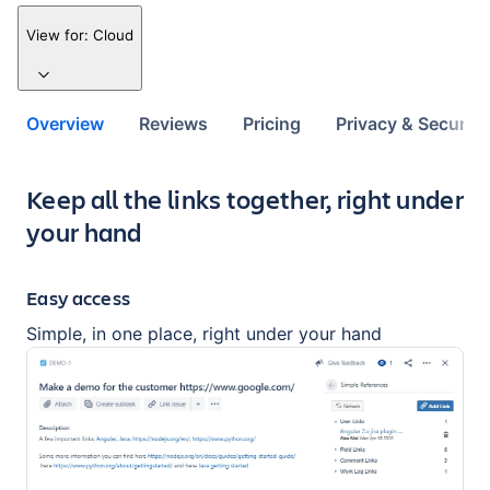
View for:
Cloud
Overview
Reviews
Pricing
Privacy & Security
Key highlights of the app
Keep all the links together, right under
your hand
Easy access
Simple, in one place, right under your hand