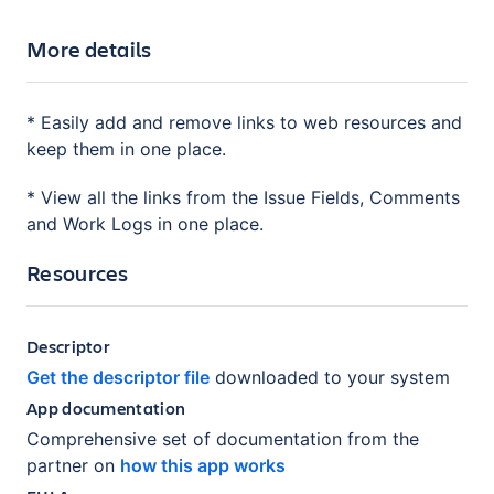
More details
* Easily add and remove links to web resources and
keep them in one place.
* View all the links from the Issue Fields, Comments
and Work Logs in one place.
Resources
Descriptor
Get the descriptor file
downloaded to your system
App documentation
Comprehensive set of documentation from the
partner on
how this app works