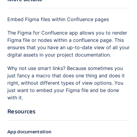
Embed Figma files within Confluence pages
The Figma for Confluence app allows you to render
Figma file or nodes within a confluence page. This
ensures that you have an up-to-date view of all your
digital assets in your project documentation.
Why not use smart links? Because sometimes you
just fancy a macro that does one thing and does it
right, without different types of view options. You
just want to embed your Figma file and be done
with it.
Resources
App documentation