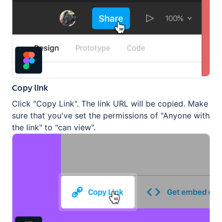
Copy link
Click "Copy Link". The link URL will be copied. Make
sure that you've set the permissions of "Anyone with
the link" to "can view".