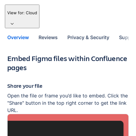
View for:
Cloud
Overview
Reviews
Privacy & Security
Suppor
Key highlights of the app
Embed Figma files within Confluence
pages
Share your file
Open the file or frame you’d like to embed. Click the
"Share" button in the top right corner to get the link
URL.