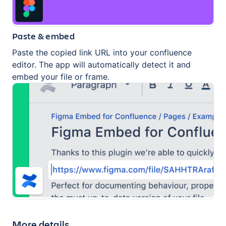
Paste & embed
Paste the copied link URL into your confluence
editor. The app will automatically detect it and
embed your file or frame.
More details