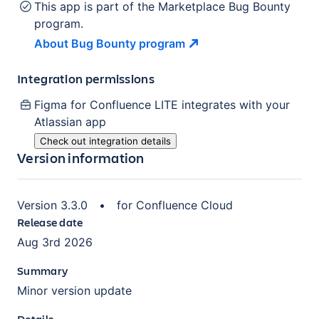
This app is part of the Marketplace Bug Bounty
program.
About Bug Bounty
program
Integration permissions
Figma for Confluence LITE
integrates with your
Atlassian
app
Check out integration details
Version information
Version
3.3.0
•
for
Confluence Cloud
Release date
Aug 3rd 2026
Summary
Minor version update
Details