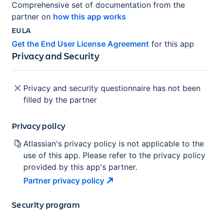
Comprehensive set of documentation from the
partner on
how this app works
EULA
Get the End User License Agreement
for this app
Privacy and Security
Privacy and security questionnaire has not been
filled by the partner
Privacy policy
Atlassian's privacy policy is not applicable to the
use of this app. Please refer to the privacy policy
provided by this app's partner.
Partner privacy
policy
Security program