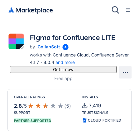
Marketplace
Figma for Confluence LITE
by
CollabSoft
works with
Confluence Cloud, Confluence Server
4.1.7 - 8.0.4
and more
Get it now
Free app
OVERALL RATINGS
INSTALLS
3,419
2.8
/
5
(
5
)
SUPPORT
TRUST SIGNALS
CLOUD FORTIFIED
PARTNER SUPPORTED