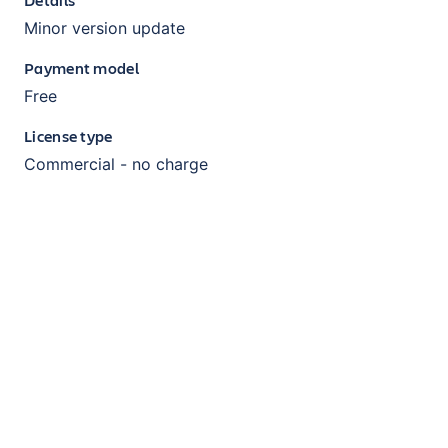
Minor version update
Payment model
Free
License type
Commercial - no charge