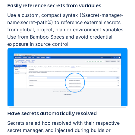
Easily reference secrets from variables
Use a custom, compact syntax (%secret-manager-
name:secret-path%) to reference external secrets
from global, project, plan or environment variables.
Use from Bamboo Specs and avoid credential
exposure in source control.
Have secrets automatically resolved
Secrets are ad hoc resolved with their respective
secret manager, and injected during builds or