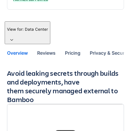
View for:
Data Center
Overview
Reviews
Pricing
Privacy & Security
Key highlights of the app
Avoid leaking secrets through builds
and deployments, have
them securely managed external to
Bamboo