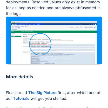
deployments. Resolved values only exist in memory
for as long as needed and are always obfuscated in
the logs.
More details
Please read
The Big Picture
first, after which one of
our
Tutorials
will get you started.