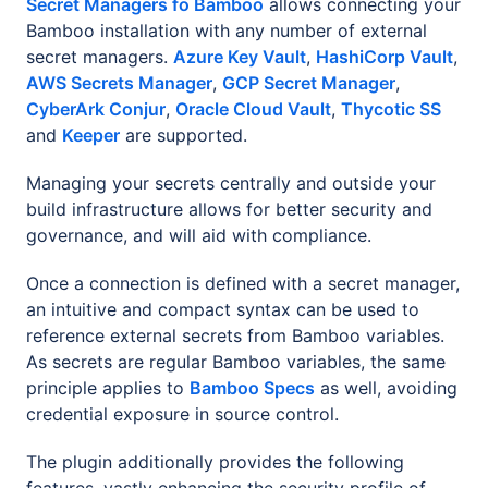
Secret Managers fo Bamboo
allows connecting your
Bamboo installation with any number of external
secret managers.
Azure Key Vault
,
HashiCorp Vault
,
AWS Secrets Manager
,
GCP Secret Manager
,
CyberArk Conjur
,
Oracle Cloud Vault
,
Thycotic SS
and
Keeper
are supported.
Managing your secrets centrally and outside your
build infrastructure allows for better security and
governance, and will aid with compliance.
Once a connection is defined with a secret manager,
an intuitive and compact syntax can be used to
reference external secrets from Bamboo variables.
As secrets are regular Bamboo variables, the same
principle applies to
Bamboo Specs
as well, avoiding
credential exposure in source control.
The plugin additionally provides the following
features, vastly enhancing the security profile of