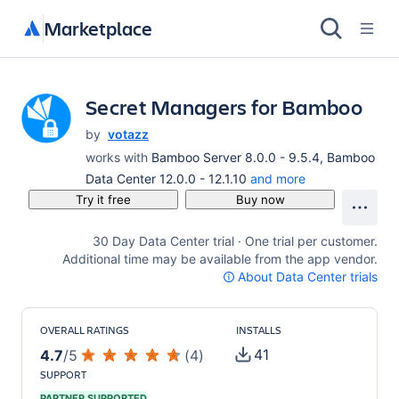
Marketplace
Secret Managers for Bamboo
by
votazz
works with
Bamboo Server 8.0.0 - 9.5.4, Bamboo
Data Center 12.0.0 - 12.1.10
and more
Try it free
Buy now
30 Day Data Center trial · One trial per customer.
Additional time may be available from the app vendor.
About Data Center trials
OVERALL RATINGS
INSTALLS
41
4.7
/
5
(
4
)
SUPPORT
PARTNER SUPPORTED