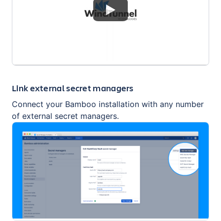
Link external secret managers
Connect your Bamboo installation with any number
of external secret managers.