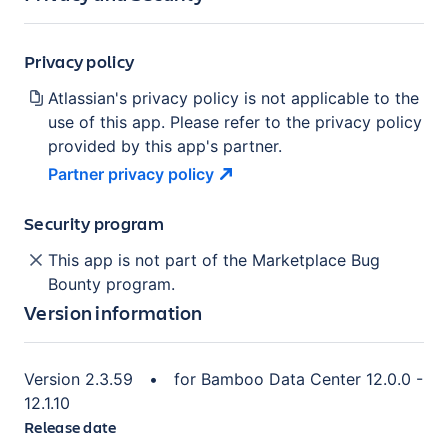
Privacy policy
Atlassian's privacy policy is not applicable to the
use of this app. Please refer to the privacy policy
provided by this app's partner.
Partner privacy
policy
Security program
This app is not part of the Marketplace Bug
Bounty program.
Version information
Version
2.3.59
•
for
Bamboo Data Center 12.0.0 -
12.1.10
Release date