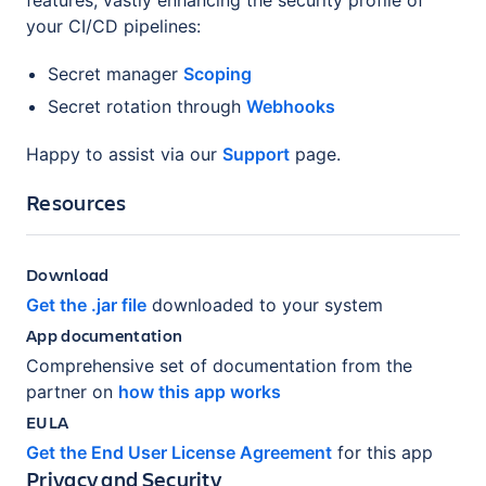
your CI/CD pipelines:
Secret manager
Scoping
Secret rotation through
Webhooks
Happy to assist via our
Support
page.
Resources
Download
Get the .jar file
downloaded to your system
App documentation
Comprehensive set of documentation from the
partner on
how this app works
EULA
Get the End User License Agreement
for this app
Privacy and Security