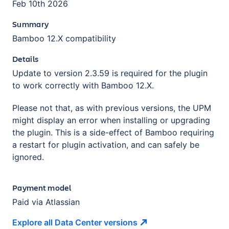
Feb 10th 2026
Summary
Bamboo 12.X compatibility
Details
Update to version 2.3.59 is required for the plugin
to work correctly with Bamboo 12.X.
Please not that, as with previous versions, the UPM
might display an error when installing or upgrading
the plugin. This is a side-effect of Bamboo requiring
a restart for plugin activation, and can safely be
ignored.
Payment model
Paid via Atlassian
Explore all Data Center
versions