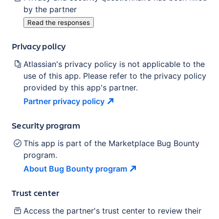
by the partner
Read the responses
Privacy policy
Atlassian's privacy policy is not applicable to the
use of this app. Please refer to the privacy policy
provided by this app's partner.
Partner privacy
policy
Security program
This app is part of the Marketplace Bug Bounty
program.
About Bug Bounty
program
Trust center
Access the partner's trust center to review their