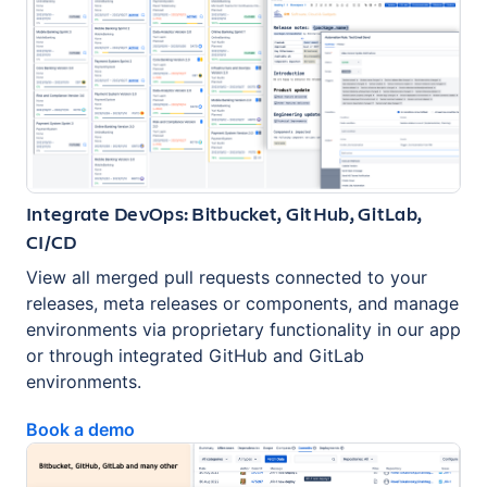
Integrate DevOps: Bitbucket, GitHub, GitLab,
CI/CD
View all merged pull requests connected to your
releases, meta releases or components, and manage
environments via proprietary functionality in our app
or through integrated GitHub and GitLab
environments.
Book a demo