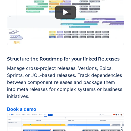
Structure the Roadmap for your linked Releases
Manage cross-project releases, Versions, Epics,
Sprints, or JQL-based releases. Track dependencies
between component releases and package them
into meta releases for complex systems or business
initiatives.
Book a demo