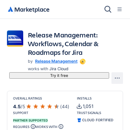
Marketplace
Release Management:
Workflows, Calendar &
Roadmaps for Jira
by
Release Management
works with
Jira Cloud
Try it free
OVERALL RATINGS
INSTALLS
1,051
4.5
/
5
(
44
)
SUPPORT
TRUST SIGNALS
CLOUD FORTIFIED
PARTNER SUPPORTED
REQUIRES
WORKS WITH