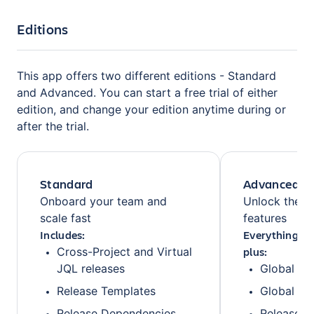
Editions
This app offers two different editions - Standard
and Advanced. You can start a free trial of either
edition, and change your edition anytime during or
after the trial.
Standard
Advanced
Onboard your team and
Unlock the fu
scale fast
features
Includes:
Everything fr
plus:
Cross-Project and Virtual
JQL releases
Global Mi
Release Templates
Global Pr
Release Dependencies
Release F