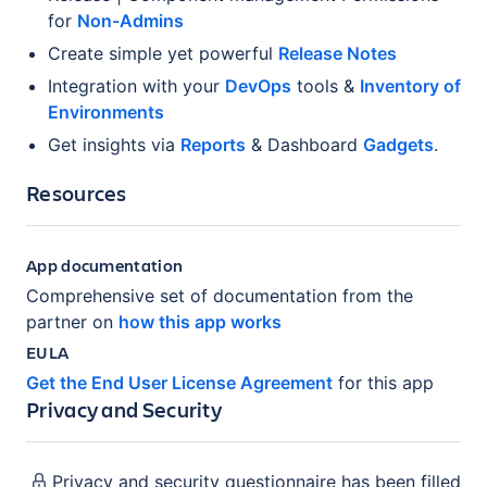
for
Non-Admins
Create simple yet powerful
Release Notes
Integration with your
DevOps
tools &
Inventory of
Environments
Get insights via
Reports
& Dashboard
Gadgets
.
Resources
App documentation
Comprehensive set of documentation from the
partner on
how this app works
EULA
Get the End User License Agreement
for this app
Privacy and Security
Privacy and security questionnaire has been filled