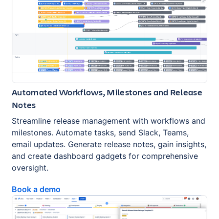
Automated Workflows, Milestones and Release
Notes
Streamline release management with workflows and
milestones. Automate tasks, send Slack, Teams,
email updates. Generate release notes, gain insights,
and create dashboard gadgets for comprehensive
oversight.
Book a demo