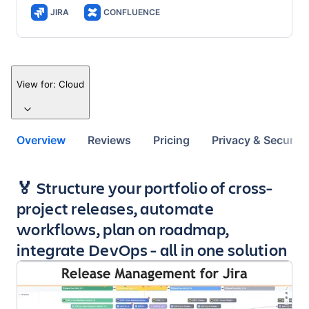
JIRA
CONFLUENCE
View for:
Cloud
Overview
Reviews
Pricing
Privacy & Security
Key highlights of the app
🏅 Structure your portfolio of cross-
project releases, automate
workflows, plan on roadmap,
integrate DevOps - all in one solution