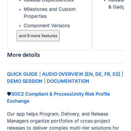
& Gadget
Milestones and Custom
Properties
Component Versions
and 9 more features
More details
QUICK GUIDE
|
AUDIO OVERVIEW [EN, DE, FR, ES]
|
DEMO SESSION
|
DOCUMENTATION
🛡️
SOC2 Compliant & ProcessUnity Risk Profile
Exchange
Our app helps Program, Delivery, and Release
Managers organize portfolios of cross-project
releases to deliver complex multi-tier solutions for