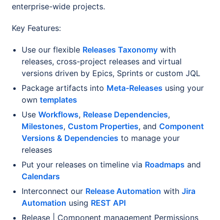
enterprise-wide projects.
Key Features:
Use our flexible
Releases Taxonomy
with
releases, cross-project releases and virtual
versions driven by Epics, Sprints or custom JQL
Package artifacts into
Meta-Releases
using your
own
templates
Use
Workflows
,
Release Dependencies
,
Milestones
,
Custom Properties
, and
Component
Versions & Dependencies
to manage your
releases
Put your releases on timeline via
Roadmaps
and
Calendars
Interconnect our
Release Automation
with
Jira
Automation
using
REST API
Release | Component management Permissions