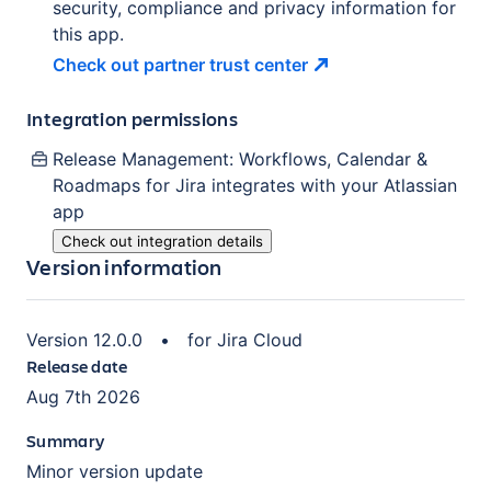
security, compliance and privacy information for
this app.
Check out partner trust
center
Integration permissions
Release Management: Workflows, Calendar &
Roadmaps for Jira
integrates with your Atlassian
app
Check out integration details
Version information
Version
12.0.0
•
for
Jira Cloud
Release date
Aug 7th 2026
Summary
Minor version update