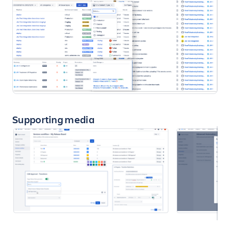
Supporting media