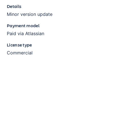
Details
Minor version update
Payment model
Paid via Atlassian
License type
Commercial