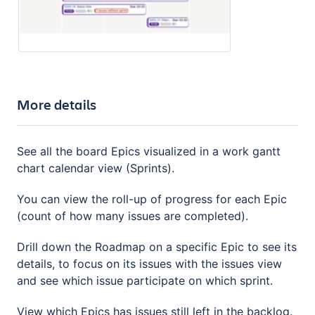
More details
See all the board Epics visualized in a work gantt
chart calendar view (Sprints).
You can view the roll-up of progress for each Epic
(count of how many issues are completed).
Drill down the Roadmap on a specific Epic to see its
details, to focus on its issues with the issues view
and see which issue participate on which sprint.
View which Epics has issues still left in the backlog.