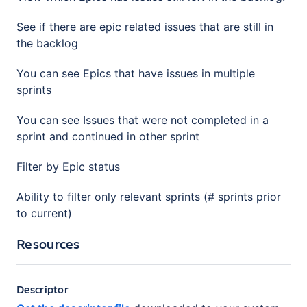
See if there are epic related issues that are still in
the backlog
You can see Epics that have issues in multiple
sprints
You can see Issues that were not completed in a
sprint and continued in other sprint
Filter by Epic status
Ability to filter only relevant sprints (# sprints prior
to current)
Resources
Descriptor