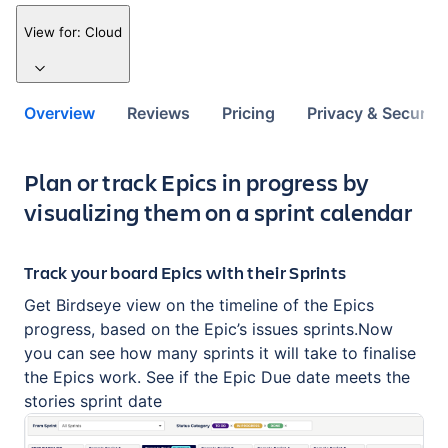
View for:
Cloud
Overview
Reviews
Pricing
Privacy & Security
Key highlights of the app
Plan or track Epics in progress by
visualizing them on a sprint calendar
Track your board Epics with their Sprints
Get Birdseye view on the timeline of the Epics
progress, based on the Epic’s issues sprints.Now
you can see how many sprints it will take to finalise
the Epics work. See if the Epic Due date meets the
stories sprint date