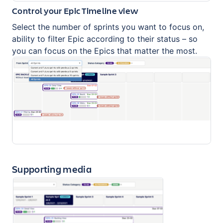
Control your Epic Timeline view
Select the number of sprints you want to focus on,
ability to filter Epic according to their status – so
you can focus on the Epics that matter the most.
Supporting media