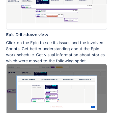
Epic Drill-down view
Click on the Epic to see its issues and the involved
Sprints. Get better understanding about the Epic
work schedule. Get visual information about stories
which were moved to the following sprint.