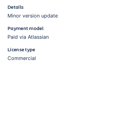
Details
Minor version update
Payment model
Paid via Atlassian
License type
Commercial