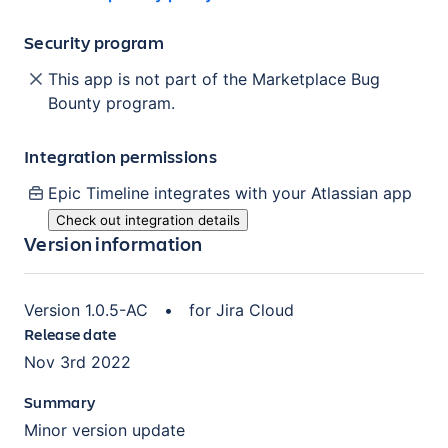
Security program
This app is not part of the Marketplace Bug
Bounty program.
Integration permissions
Epic Timeline
integrates with your Atlassian
app
Check out integration details
Version information
Version
1.0.5-AC
•
for
Jira Cloud
Release date
Nov 3rd 2022
Summary
Minor version update