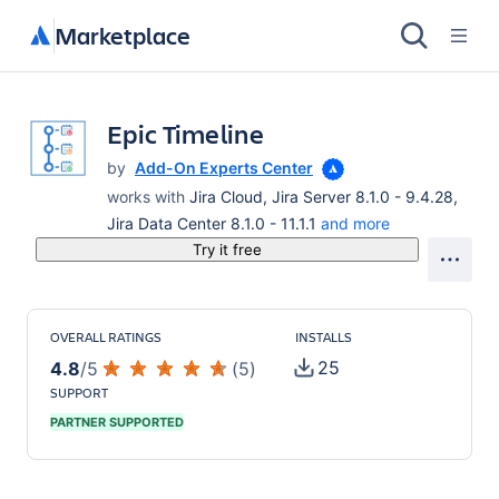
Marketplace
Epic Timeline
by
Add-On Experts Center
works with
Jira Cloud, Jira Server 8.1.0 - 9.4.28,
Jira Data Center 8.1.0 - 11.1.1
and more
Try it free
OVERALL RATINGS
INSTALLS
25
4.8
/
5
(
5
)
SUPPORT
PARTNER SUPPORTED