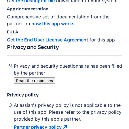
Get the descriptor file
downloaded to your system
App documentation
Comprehensive set of documentation from the
partner on
how this app works
EULA
Get the End User License Agreement
for this app
Privacy and Security
Privacy and security questionnaire has been filled
by the partner
Read the responses
Privacy policy
Atlassian's privacy policy is not applicable to the
use of this app. Please refer to the privacy policy
provided by this app's partner.
Partner privacy
policy