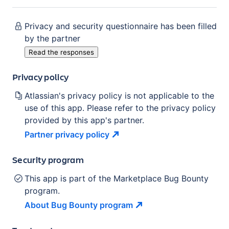
Privacy and security questionnaire has been filled
by the partner
Read the responses
Privacy policy
Atlassian's privacy policy is not applicable to the
use of this app. Please refer to the privacy policy
provided by this app's partner.
Partner privacy
policy
Security program
This app is part of the Marketplace Bug Bounty
program.
About Bug Bounty
program