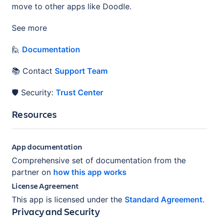
move to other apps like Doodle.
See more
🙋
Documentation
📚 Contact
Support Team
🛡️ Security:
Trust Center
Resources
App documentation
Comprehensive set of documentation from the
partner on
how this app works
License Agreement
This app is licensed under the
Standard Agreement
.
Privacy and Security