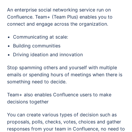
An enterprise social networking service run on
Confluence. Team+ (Team Plus) enables you to
connect and engage across the organization.
Communicating at scale:
Building communities
Driving ideation and innovation
Stop spamming others and yourself with multiple
emails or spending hours of meetings when there is
something need to decide.
Team+ also enables Confluence users to make
decisions together
You can create various types of decision such as
proposals, polls, checks, votes, choices and gather
responses from your team in Confluence, no need to