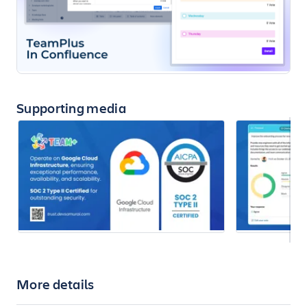
Supporting media
More details