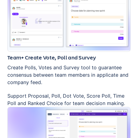
Team+ Create Vote, Poll and Survey
Create Polls, Votes and Survey tool to guarantee
consensus between team members in applicate and
company feed.
Support Proposal, Poll, Dot Vote, Score Poll, Time
Poll and Ranked Choice for team decision making.