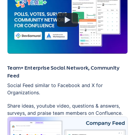
Team+ Enterprise Social Network, Community
Feed
Social Feed similar to Facebook and X for
Organizations.
Share ideas, youtube video, questions & answers,
surveys, and praise team members on Confluence.