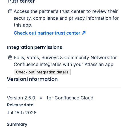
Trust center
Access the partner's trust center to review their
security, compliance and privacy information for
this app.
Check out partner trust
center
Integration permissions
Polls, Votes, Surveys & Community Network for
Confluence
integrates with your Atlassian
app
Check out integration details
Version information
Version
2.5.0
•
for
Confluence Cloud
Release date
Jul 15th 2026
Summary