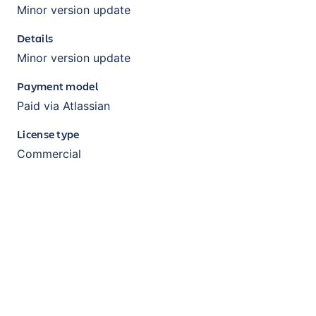
Minor version update
Details
Minor version update
Payment model
Paid via Atlassian
License type
Commercial