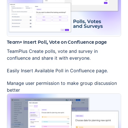
Team+ Insert Poll, Vote on Confluence page
TeamPlus Create polls, vote and survey in
confluence and share it with everyone.
Easily Insert Available Poll in Confluence page.
Manage user permission to make group discussion
better