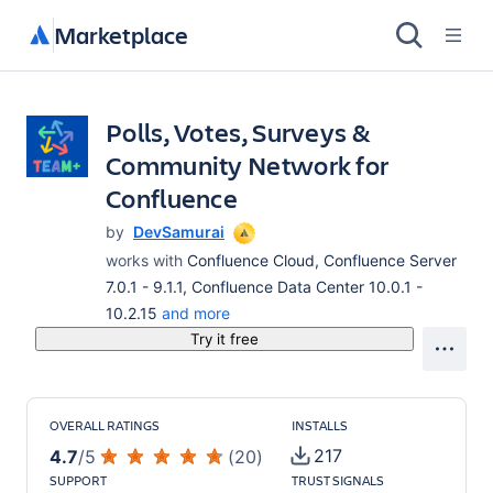
Marketplace
Polls, Votes, Surveys &
Community Network for
Confluence
by
DevSamurai
works with
Confluence Cloud, Confluence Server
7.0.1 - 9.1.1, Confluence Data Center 10.0.1 -
10.2.15
and more
Try it free
OVERALL RATINGS
INSTALLS
217
4.7
/
5
(
20
)
SUPPORT
TRUST SIGNALS