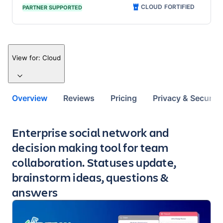
CLOUD FORTIFIED
PARTNER SUPPORTED
View for:
Cloud
Overview
Reviews
Pricing
Privacy & Security
Key highlights of the app
Enterprise social network and
decision making tool for team
collaboration. Statuses update,
brainstorm ideas, questions &
answers