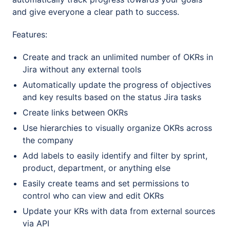
and give everyone a clear path to success.
Features:
Create and track an unlimited number of OKRs in
Jira without any external tools
Automatically update the progress of objectives
and key results based on the status Jira tasks
Create links between OKRs
Use hierarchies to visually organize OKRs across
the company
Add labels to easily identify and filter by sprint,
product, department, or anything else
Easily create teams and set permissions to
control who can view and edit OKRs
Update your KRs with data from external sources
via API