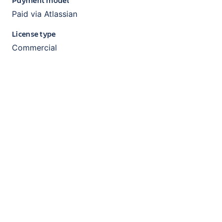
Paid via Atlassian
License type
Commercial