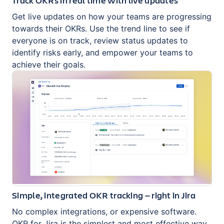
Get live updates on how your teams are progressing
towards their OKRs. Use the trend line to see if
everyone is on track, review status updates to
identify risks early, and empower your teams to
achieve their goals.
Simple, integrated OKR tracking — right in Jira
No complex integrations, or expensive software.
OKR for Jira is the simplest and most effective way