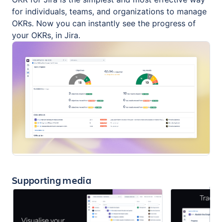
for individuals, teams, and organizations to manage
OKRs. Now you can instantly see the progress of
your OKRs, in Jira.
Supporting media