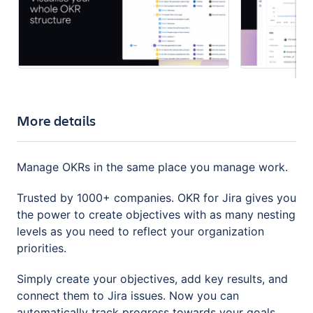
More details
Manage OKRs in the same place you manage work.
Trusted by 1000+ companies. OKR for Jira gives you
the power to create objectives with as many nesting
levels as you need to reflect your organization
priorities.
Simply create your objectives, add key results, and
connect them to Jira issues. Now you can
automatically track progress towards your goals