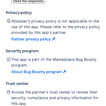
Read the responses
Privacy policy
Atlassian's privacy policy is not applicable to the
use of this app. Please refer to the privacy policy
provided by this app's partner.
Partner privacy
policy
Security program
This app is part of the Marketplace Bug Bounty
program.
About Bug Bounty
program
Trust center
Access the partner's trust center to review their
security, compliance and privacy information for
this app.