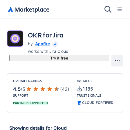
Marketplace
OKR for Jira
by
Appfire
works with
Jira Cloud
Try it free
OVERALL RATINGS
INSTALLS
1,185
4.5
/
5
(
42
)
SUPPORT
TRUST SIGNALS
CLOUD FORTIFIED
PARTNER SUPPORTED
Showing details for
Cloud