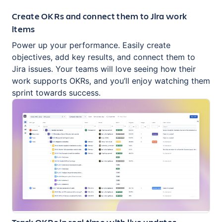
Create OKRs and connect them to Jira work
items
Power up your performance. Easily create
objectives, add key results, and connect them to
Jira issues. Your teams will love seeing how their
work supports OKRs, and you’ll enjoy watching them
sprint towards success.
Track OKRs in real time with live updates