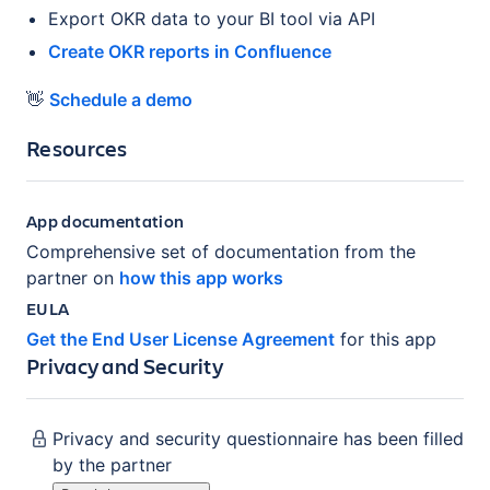
Export OKR data to your BI tool via API
Create OKR reports in Confluence
👋
Schedule a demo
Resources
App documentation
Comprehensive set of documentation from the
partner on
how this app works
EULA
Get the End User License Agreement
for this app
Privacy and Security
Privacy and security questionnaire has been filled
by the partner