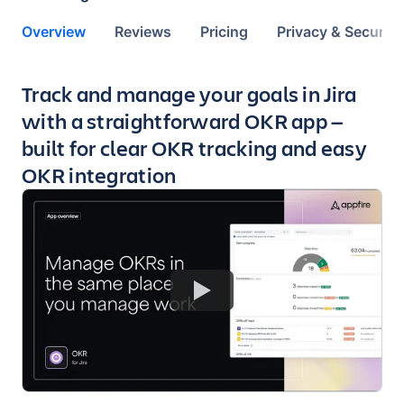
Overview
Reviews
Pricing
Privacy & Security
Key highlights of the app
Track and manage your goals in Jira
with a straightforward OKR app —
built for clear OKR tracking and easy
OKR integration