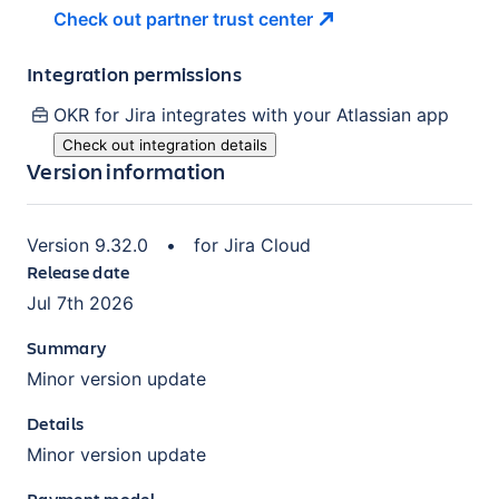
Check out partner trust
center
Integration permissions
OKR for Jira
integrates with your Atlassian
app
Check out integration details
Version information
Version
9.32.0
•
for
Jira Cloud
Release date
Jul 7th 2026
Summary
Minor version update
Details
Minor version update
Payment model