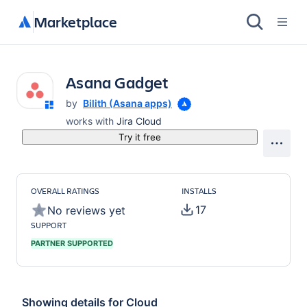
Marketplace
Asana Gadget
by
Bilith (Asana apps)
works with
Jira Cloud
Try it free
OVERALL RATINGS
INSTALLS
17
No reviews yet
SUPPORT
PARTNER SUPPORTED
Showing details for
Cloud