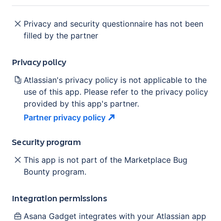
Privacy and security questionnaire has not been
filled by the partner
Privacy policy
Atlassian's privacy policy is not applicable to the
use of this app. Please refer to the privacy policy
provided by this app's partner.
Partner privacy
policy
Security program
This app is not part of the Marketplace Bug
Bounty program.
Integration permissions
Asana Gadget
integrates with your Atlassian
app