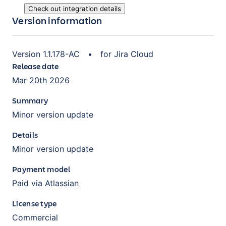
Check out integration details
Version information
Version
1.1.178-AC
•
for
Jira Cloud
Release date
Mar 20th 2026
Summary
Minor version update
Details
Minor version update
Payment model
Paid via Atlassian
License type
Commercial