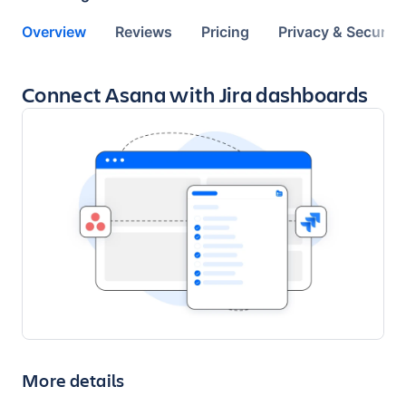
Overview
Reviews
Pricing
Privacy & Security
Key highlights of the app
Connect Asana with Jira dashboards
More details