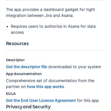
The app provides a dashboard gadget for tight
integration between Jira and Asana.
Requires users to authorize in Asana for data
access
Resources
Descriptor
Get the descriptor file
downloaded to your system
App documentation
Comprehensive set of documentation from the
partner on
how this app works
EULA
Get the End User License Agreement
for this app
Privacy and Security