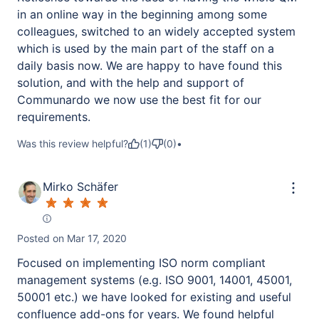
in an online way in the beginning among some
colleagues, switched to an widely accepted system
which is used by the main part of the staff on a
daily basis now. We are happy to have found this
solution, and with the help and support of
Communardo we now use the best fit for our
requirements.
Was this review helpful?
(
1
)
(
0
)
•
Mirko Schäfer
Posted on
Mar 17, 2020
Focused on implementing ISO norm compliant
management systems (e.g. ISO 9001, 14001, 45001,
50001 etc.) we have looked for existing and useful
confluence add-ons for years. We found helpful