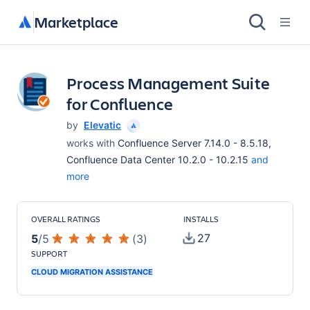
Marketplace
Process Management Suite
for Confluence
by
Elevatic
works with
Confluence Server 7.14.0 - 8.5.18,
Confluence Data Center 10.2.0 - 10.2.15
and
more
OVERALL RATINGS
INSTALLS
27
5
/
5
(
3
)
SUPPORT
CLOUD MIGRATION ASSISTANCE