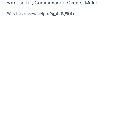
work so far, Communardo! Cheers, Mirko
Was this review helpful?
(
2
)
(
0
)
•