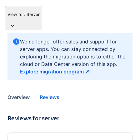
View for:
Server
We no longer offer sales and support for
server apps. You can stay connected by
exploring the migration options to either the
cloud or Data Center version of this app.
Explore migration
program
Overview
Reviews
Reviews for
server