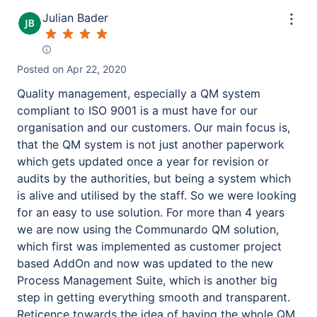
Julian Bader
Posted on
Apr 22, 2020
Quality management, especially a QM system
compliant to ISO 9001 is a must have for our
organisation and our customers. Our main focus is,
that the QM system is not just another paperwork
which gets updated once a year for revision or
audits by the authorities, but being a system which
is alive and utilised by the staff. So we were looking
for an easy to use solution. For more than 4 years
we are now using the Communardo QM solution,
which first was implemented as customer project
based AddOn and now was updated to the new
Process Management Suite, which is another big
step in getting everything smooth and transparent.
Reticence towards the idea of having the whole QM