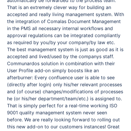
automatically be forwarded to the process team.
That is an extremely clever way for building an
accepted and really living management system. With
the integration of Comalas Document Management
in the PMS all necessary internal workflows and
approval regulations can be integrated compliantly
as required by you/by your company/by law etc.
The best management system is just as good as it is
accepted and lived/used by the companys staff.
Communardos solution in combination with their
User Profile add-on simply boosts like an
afterburner: Every confluence user is able to see
(directly after login) only his/her relevant processes
and (of course) changes/modifications of processes
he (or his/her department/team/etc.) is assigned to.
That is simply perfect for a real-time working ISO
9001 quality management system never seen
before. We are really looking forward to rolling out
this new add-on to our customers instances! Great