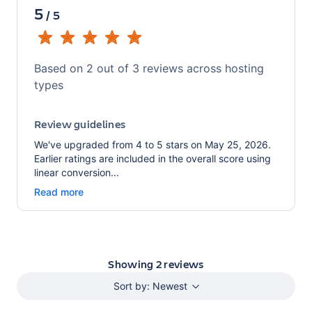
5
/
5
Based on
2
out of
3
reviews across hosting
types
Review guidelines
We've upgraded from 4 to 5 stars on May 25, 2026.
Earlier ratings are included in the overall score using
linear conversion...
Read more
Showing
2
reviews
Sort by:
Newest