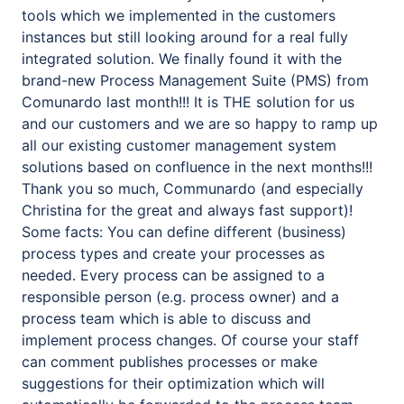
tools which we implemented in the customers
instances but still looking around for a real fully
integrated solution. We finally found it with the
brand-new Process Management Suite (PMS) from
Comunardo last month!!! It is THE solution for us
and our customers and we are so happy to ramp up
all our existing customer management system
solutions based on confluence in the next months!!!
Thank you so much, Communardo (and especially
Christina for the great and always fast support)!
Some facts: You can define different (business)
process types and create your processes as
needed. Every process can be assigned to a
responsible person (e.g. process owner) and a
process team which is able to discuss and
implement process changes. Of course your staff
can comment publishes processes or make
suggestions for their optimization which will