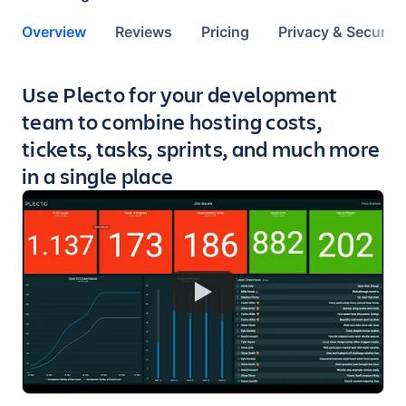
Overview
Reviews
Pricing
Privacy & Security
Key highlights of the app
Use Plecto for your development
team to combine hosting costs,
tickets, tasks, sprints, and much more
in a single place