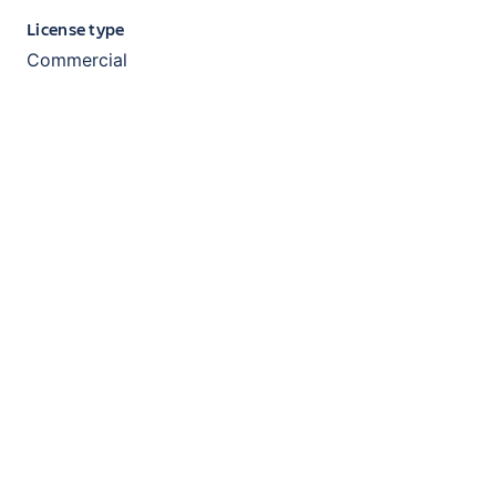
License type
Commercial