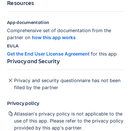
Resources
App documentation
Comprehensive set of documentation from the
partner on
how this app works
EULA
Get the End User License Agreement
for this app
Privacy and Security
Privacy and security questionnaire has not been
filled by the partner
Privacy policy
Atlassian's privacy policy is not applicable to the
use of this app. Please refer to the privacy policy
provided by this app's partner.