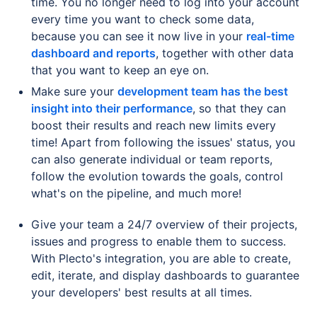
time. You no longer need to log into your account
every time you want to check some data,
because you can see it now live in your
real-time
dashboard and reports
, together with other data
that you want to keep an eye on.
Make sure your
development team has the best
insight into their performance
, so that they can
boost their results and reach new limits every
time! Apart from following the issues' status, you
can also generate individual or team reports,
follow the evolution towards the goals, control
what's on the pipeline, and much more!
Give your team a 24/7 overview of their projects,
issues and progress to enable them to success.
With Plecto's integration, you are able to create,
edit, iterate, and display dashboards to guarantee
your developers' best results at all times.