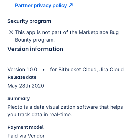
Partner privacy
policy
Security program
This app is not part of the Marketplace Bug
Bounty program.
Version information
Version
1.0.0
•
for
Bitbucket Cloud, Jira Cloud
Release date
May 28th 2020
Summary
Plecto is a data visualization software that helps
you track data in real-time.
Payment model
Paid via Vendor