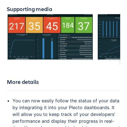
Supporting media
More details
You can now easily follow the status of your data
by integrating it into your Plecto dashboards. It
will allow you to keep track of your developers'
performance and display their progress in real-