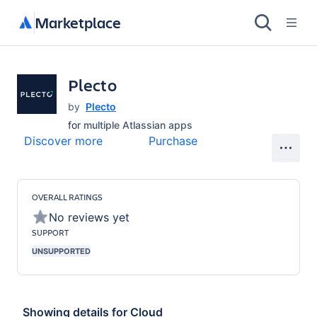
Marketplace
Plecto
by
Plecto
for
multiple Atlassian apps
Discover more
Purchase
OVERALL RATINGS
No reviews yet
SUPPORT
UNSUPPORTED
Showing details for
Cloud