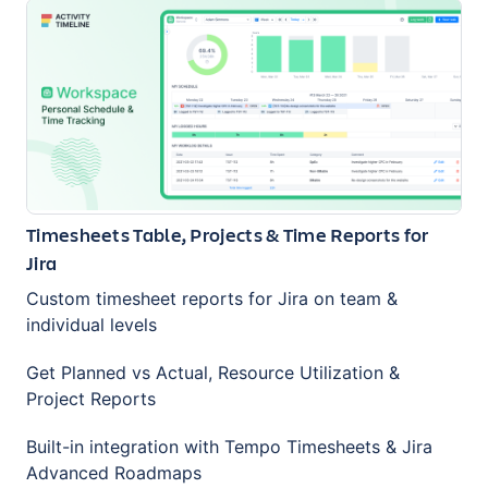
Timesheets Table, Projects & Time Reports for
Jira
Custom timesheet reports for Jira on team &
individual levels
Get Planned vs Actual, Resource Utilization &
Project Reports
Built-in integration with Tempo Timesheets & Jira
Advanced Roadmaps