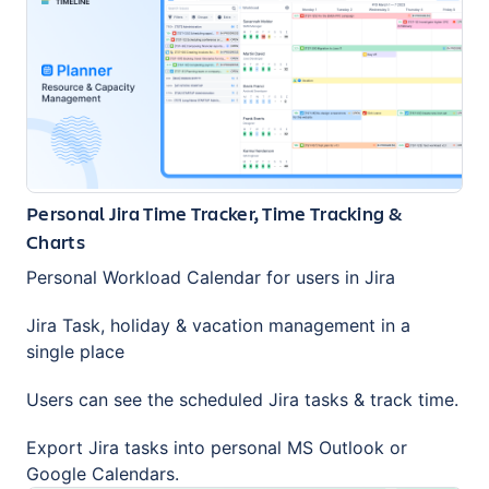
Personal Jira Time Tracker, Time Tracking &
Charts
Personal Workload Calendar for users in Jira
Jira Task, holiday & vacation management in a
single place
Users can see the scheduled Jira tasks & track time.
Export Jira tasks into personal MS Outlook or
Google Calendars.