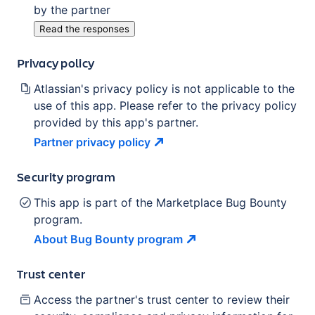
by the partner
Read the responses
Privacy policy
Atlassian's privacy policy is not applicable to the
use of this app. Please refer to the privacy policy
provided by this app's partner.
Partner privacy
policy
Security program
This app is part of the Marketplace Bug Bounty
program.
About Bug Bounty
program
Trust center
Access the partner's trust center to review their