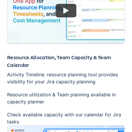
Resource Allocation, Team Capacity & Team
Calendar
Activity Timeline: resource planning tool provides
visibility for your Jira capacity planning
Resource utilization & Team planning available in
capacity planner
Check available capacity with our calendar for Jira
tasks.