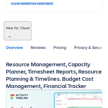
CLOUD MIGRATION ASSISTANCE
View for:
Cloud
Overview
Reviews
Pricing
Privacy & Security
Key highlights of the app
Resource Management, Capacity
Planner, Timesheet Reports, Resource
Planning & Timelines. Budget Cost
Management, Financial Tracker