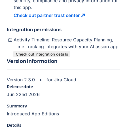
security, compliance and privacy information for
this app.
Check out partner trust
center
Integration permissions
Activity Timeline: Resource Capacity Planning,
Time Tracking
integrates with your Atlassian
app
Check out integration details
Version information
Version
2.3.0
•
for
Jira Cloud
Release date
Jun 22nd 2026
Summary
Introduced App Editions
Details