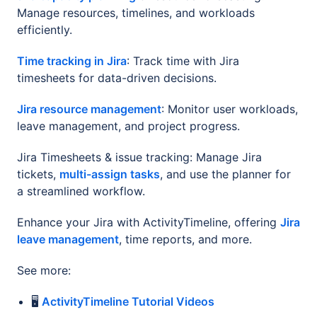
Manage resources, timelines, and workloads
efficiently.
Time tracking in Jira
: Track time with Jira
timesheets for data-driven decisions.
Jira resource management
: Monitor user workloads,
leave management, and project progress.
Jira Timesheets & issue tracking: Manage Jira
tickets,
multi-assign tasks
, and use the planner for
a streamlined workflow.
Enhance your Jira with ActivityTimeline, offering
Jira
leave management
, time reports, and more.
See more:
🖥️
ActivityTimeline Tutorial Videos