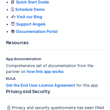
📗
Quick Start Guide
🗓️
Schedule Demo
✍️
Visit our Blog
😇
Support Angels
📚
Documentation Portal
Resources
App documentation
Comprehensive set of documentation from the
partner on
how this app works
EULA
Get the End User License Agreement
for this app
Privacy and Security
Privacy and security questionnaire has been filled