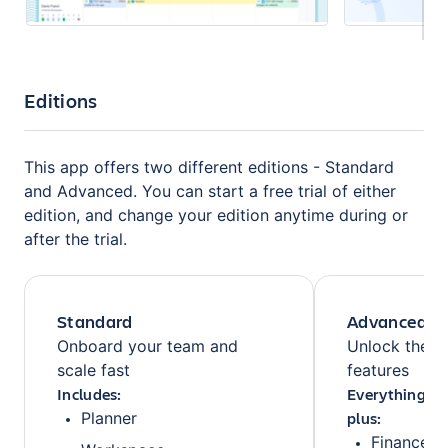
Editions
This app offers two different editions - Standard
and Advanced. You can start a free trial of either
edition, and change your edition anytime during or
after the trial.
Standard
Advanced
Onboard your team and
Unlock the fu
scale fast
features
Includes:
Everything fr
plus:
Planner
Finances