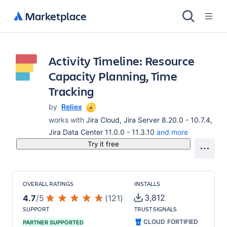
Marketplace
Activity Timeline: Resource
Capacity Planning, Time
Tracking
by
Reliex
works with
Jira Cloud, Jira Server 8.20.0 - 10.7.4,
Jira Data Center 11.0.0 - 11.3.10
and more
Try it free
OVERALL RATINGS
INSTALLS
3,812
4.7
/
5
(
121
)
SUPPORT
TRUST SIGNALS
CLOUD FORTIFIED
PARTNER SUPPORTED