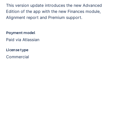
This version update introduces the new Advanced
Edition of the app with the new Finances module,
Alignment report and Premium support.
Payment model
Paid via Atlassian
License type
Commercial