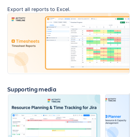
Export all reports to Excel.
Supporting media