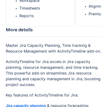
Workspace
Alignment
Timesheets
Premium 
Reports
More details
Master Jira Capacity Planning, Time tracking &
Resource Management with ActivityTimeline add-on.
ActivityTimeline for Jira excels in Jira capacity
planning, resource management, and time tracking.
This powerful add-on streamlines Jira resource
planning and capacity management in Jira, boosting
project success.
Key features of ActivityTimeline for Jira:
Jira capacity planning
& resource forecasting: