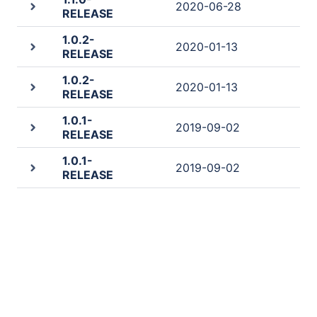
2020-06-28
RELEASE
1.0.2-
2020-01-13
RELEASE
1.0.2-
2020-01-13
RELEASE
1.0.1-
2019-09-02
RELEASE
1.0.1-
2019-09-02
RELEASE