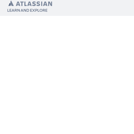
LEARN AND EXPLORE
What’s Marketplace
App installation
About Atlassian
Atlassian resources
Search and ranking
Atlassian events
Atlassian foundation
CONNECT
Get support
Partner connect
Developer resources
Solution partner directory
Atlassian communication channels
FOLLOW