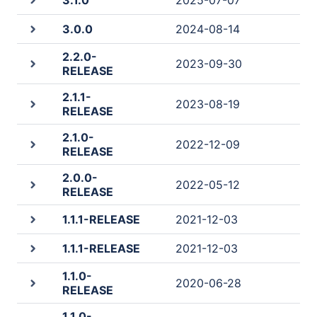
3.1.0
2025-07-07
3.0.0
2024-08-14
2.2.0-
2023-09-30
RELEASE
2.1.1-
2023-08-19
RELEASE
2.1.0-
2022-12-09
RELEASE
2.0.0-
2022-05-12
RELEASE
1.1.1-RELEASE
2021-12-03
1.1.1-RELEASE
2021-12-03
1.1.0-
2020-06-28
RELEASE
1.1.0-