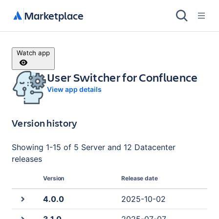
Marketplace
Watch app
User Switcher for Confluence
View app details
Version history
Showing
1
-
15
of
5 Server and 12 Datacenter
releases
Version
Release date
4.0.0
2025-10-02