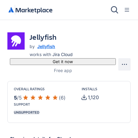
Marketplace
Jellyfish
by
Jellyfish
works with
Jira Cloud
Get it now
Free app
OVERALL RATINGS
INSTALLS
1,120
5
/
5
(
6
)
SUPPORT
UNSUPPORTED