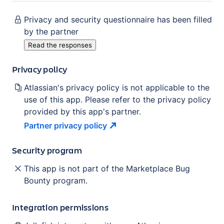
Privacy and security questionnaire has been filled
by the partner
Read the responses
Privacy policy
Atlassian's privacy policy is not applicable to the
use of this app. Please refer to the privacy policy
provided by this app's partner.
Partner privacy
policy
Security program
This app is not part of the Marketplace Bug
Bounty program.
Integration permissions