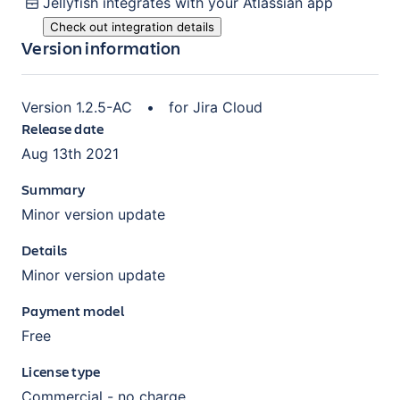
Jellyfish
integrates with your Atlassian
app
Check out integration details
Version information
Version
1.2.5-AC
•
for
Jira Cloud
Release date
Aug 13th 2021
Summary
Minor version update
Details
Minor version update
Payment model
Free
License type
Commercial - no charge