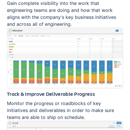
Gain complete visibility into the work that
engineering teams are doing and how that work
aligns with the company's key business initiatives
and across all of engineering.
Track & Improve Deliverable Progress
Monitor the progress or roadblocks of key
initiatives and deliverables in order to make sure
teams are able to ship on schedule.