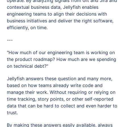
operate. By analyzing signals from Git and Jira and
contextual business data, Jellyfish enables
engineering teams to align their decisions with
business initiatives and deliver the right software,
efficiently, on time.
---
"How much of our engineering team is working on
the product roadmap? How much are we spending
on technical debt?"
Jellyfish answers these question and many more,
based on how teams already write code and
manage their work. Without requiring or relying on
time tracking, story points, or other self-reported
data that can be hard to collect and even harder to
trust.
By making these answers easily available, always