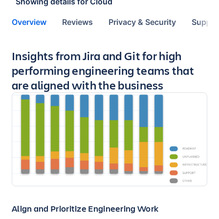
Showing details for
Cloud
Overview
Reviews
Privacy & Security
Suppor
Key highlights of the app
Insights from Jira and Git for high
performing engineering teams that
are aligned with the business
Align and Prioritize Engineering Work