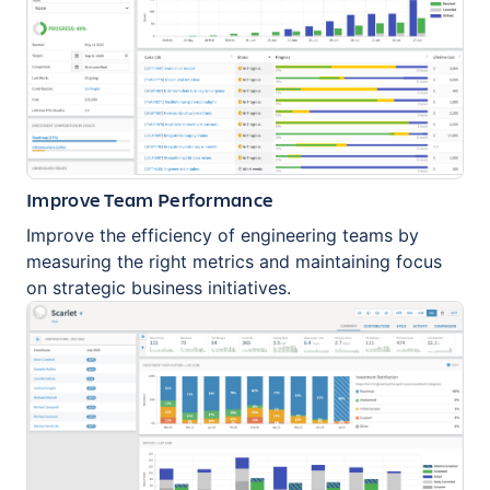
Improve Team Performance
Improve the efficiency of engineering teams by
measuring the right metrics and maintaining focus
on strategic business initiatives.