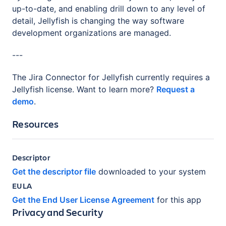
up-to-date, and enabling drill down to any level of
detail, Jellyfish is changing the way software
development organizations are managed.
---
The Jira Connector for Jellyfish currently requires a
Jellyfish license. Want to learn more?
Request a
demo
.
Resources
Descriptor
Get the descriptor file
downloaded to your system
EULA
Get the End User License Agreement
for this app
Privacy and Security