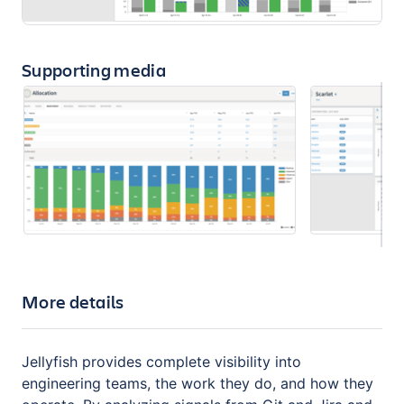
Supporting media
More details
Jellyfish provides complete visibility into
engineering teams, the work they do, and how they