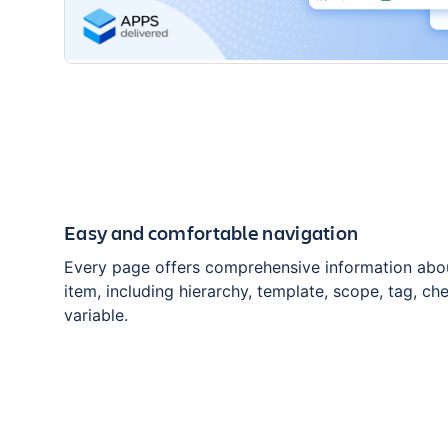
Easy and comfortable navigation
Every page offers comprehensive information abou
item, including hierarchy, template, scope, tag, che
variable.