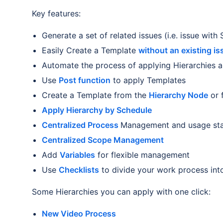
Key features:
Generate a set of related issues (i.e. issue with
Easily Create a Template
without an existing is
Automate the process of applying Hierarchies 
Use
Post function
to apply Templates
Create a Template from the
Hierarchy Node
or 
Apply Hierarchy by Schedule
Centralized Process
Management and usage stat
Centralized Scope Management
Add
Variables
for flexible management
Use
Checklists
to divide your work process into
Some Hierarchies you can apply with one click:
New Video Process