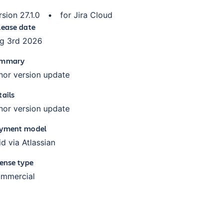
rsion
27.1.0
•
for
Jira Cloud
lease date
g 3rd 2026
mmary
nor version update
tails
nor version update
yment model
id via Atlassian
cense type
mmercial