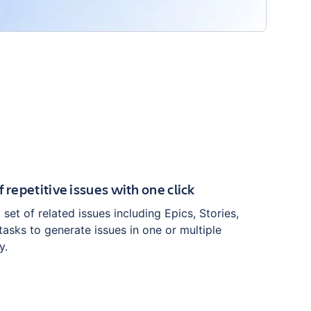
f repetitive issues with one click
set of related issues including Epics, Stories,
asks to generate issues in one or multiple
y.