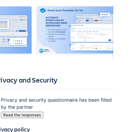
rivacy and Security
Privacy and security questionnaire has been filled
by the partner
Read the responses
ivacy policy