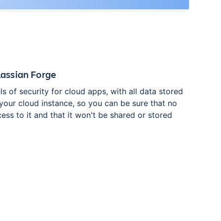
tlassian Forge
ls of security for cloud apps, with all data stored
 your cloud instance, so you can be sure that no
ess to it and that it won't be shared or stored