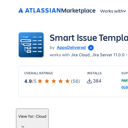
Marketplace
Works with
Smart Issue Templat
by
AppsDelivered
works with
Jira Cloud, Jira Server 11.0.0 -
OVERALL RATINGS
INSTALLS
SUP
384
4.9
/
5
(
56
)
PAR
CLO
View for:
Cloud