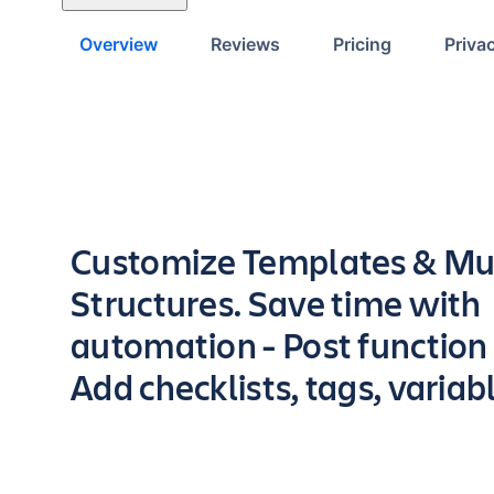
Overview
Reviews
Pricing
Priva
Key highlights of the app
Customize Templates & Mul
Structures. Save time with
automation - Post function
Add checklists, tags, variab