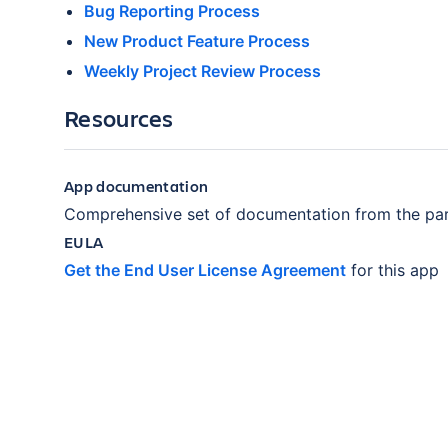
Bug Reporting Process
New Product Feature Process
Weekly Project Review Process
Resources
App documentation
Comprehensive set of documentation from the par
EULA
Get the End User License Agreement
for this app