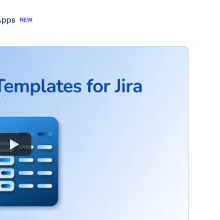
Apps
NEW