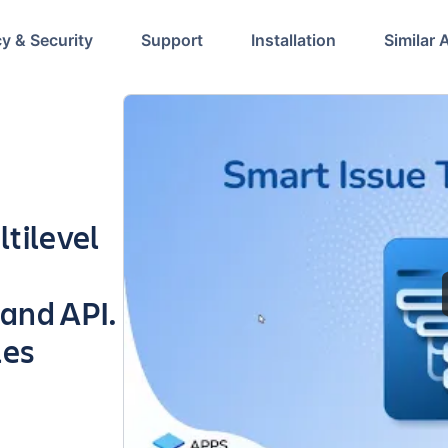
cy & Security
Support
Installation
Similar 
tilevel
 and API.
les