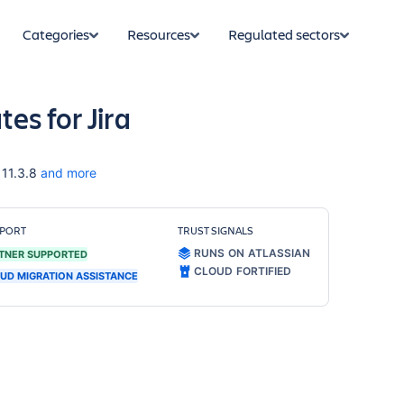
Categories
Resources
Regulated sectors
es for Jira
 11.3.8
and more
PORT
TRUST SIGNALS
RUNS ON ATLASSIAN
TNER SUPPORTED
CLOUD FORTIFIED
UD MIGRATION ASSISTANCE