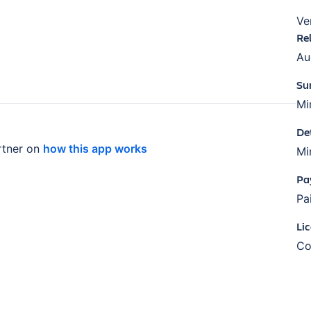
Ve
Re
Au
Su
Mi
De
tner on
how this app works
Mi
Pa
Pa
Li
Co