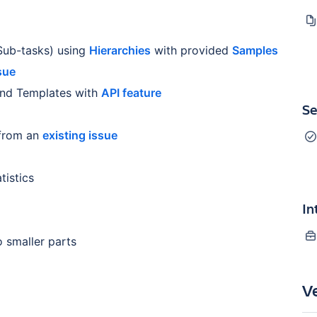
 Sub-tasks) using
Hierarchies
with provided
Samples
sue
and Templates with
API feature
Se
from an
existing issue
istics
In
 smaller parts
V