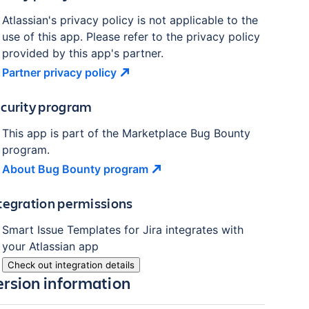
Atlassian's privacy policy is not applicable to the
use of this app. Please refer to the privacy policy
provided by this app's partner.
Partner privacy
policy
curity program
This app is part of the Marketplace Bug Bounty
program.
About Bug Bounty
program
tegration permissions
Smart Issue Templates for Jira
integrates with
your Atlassian
app
Check out integration details
ersion information