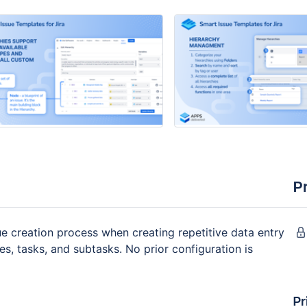
P
ue creation process when creating repetitive data entry
ies, tasks, and subtasks. No prior configuration is
Pr