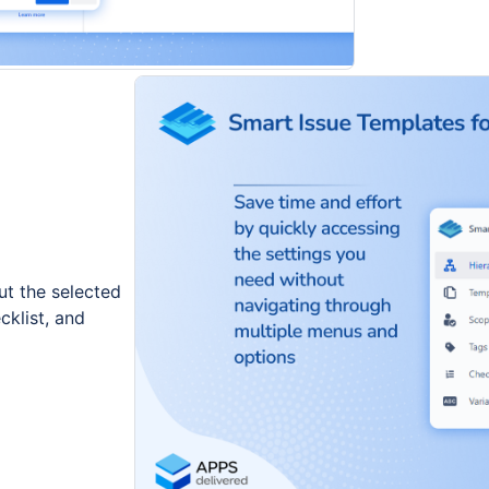
t the selected
cklist, and