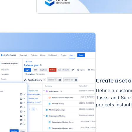
Create a set o
Define a custom 
Tasks, and Sub-t
projects instantl