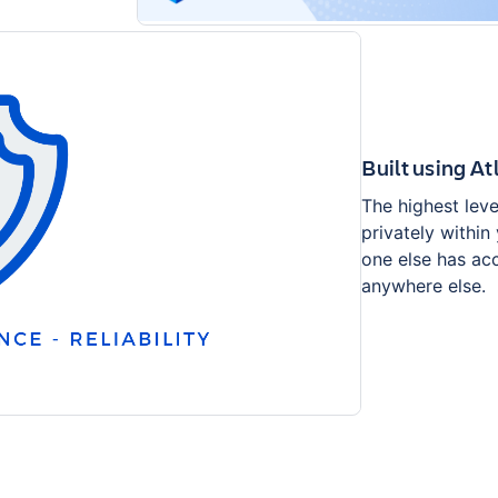
Built using A
The highest leve
privately within
one else has acc
anywhere else.