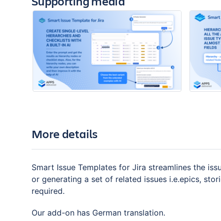
Supporting media
More details
Smart Issue Templates for Jira streamlines the iss
or generating a set of related issues i.e.epics, stor
required.
Our add-on has German translation.