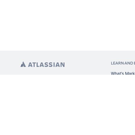
LEARN AND 
What’s Mark
App installa
About Atlas
Atlassian re
Search and 
Atlassian ev
Atlassian fo
Privacy Policy
Terms of Use
Copyright ©
2026
Atlassian