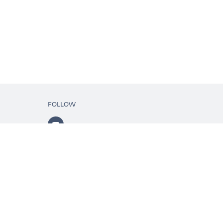
FOLLOW
ls