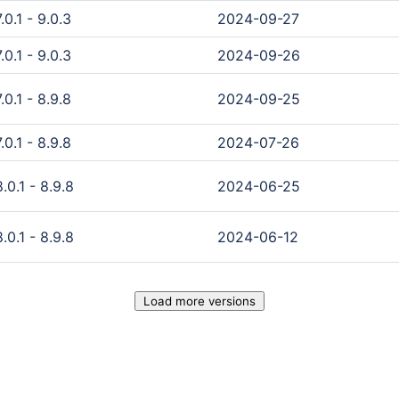
0.1 - 9.0.3
2024-09-27
0.1 - 9.0.3
2024-09-26
0.1 - 8.9.8
2024-09-25
0.1 - 8.9.8
2024-07-26
0.1 - 8.9.8
2024-06-25
0.1 - 8.9.8
2024-06-12
Load more versions