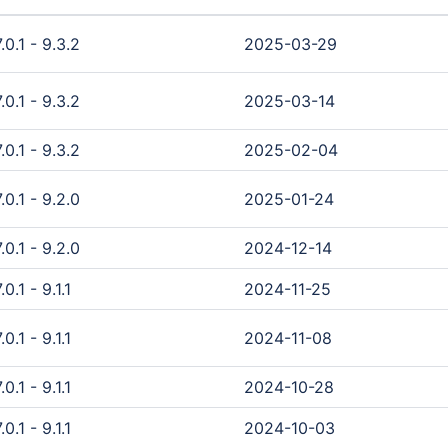
0.1 - 9.3.2
2025-03-29
0.1 - 9.3.2
2025-03-14
0.1 - 9.3.2
2025-02-04
0.1 - 9.2.0
2025-01-24
0.1 - 9.2.0
2024-12-14
.1 - 9.1.1
2024-11-25
.1 - 9.1.1
2024-11-08
.1 - 9.1.1
2024-10-28
.1 - 9.1.1
2024-10-03