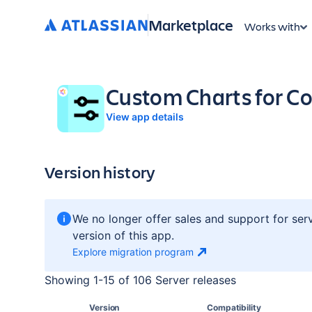
Marketplace
Works with
Custom Charts for Co
View app details
Version history
We no longer offer sales and support for ser
version of this app.
Explore migration
program
Showing
1
-
15
of
106 Server
releases
Version
Compatibility