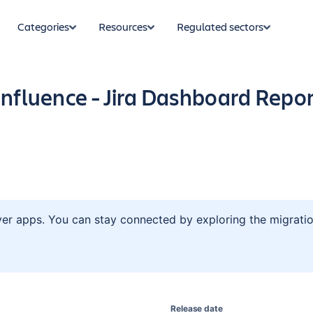
Categories
Resources
Regulated sectors
nfluence - Jira Dashboard Repor
ver apps. You can stay connected by exploring the migratio
Release date