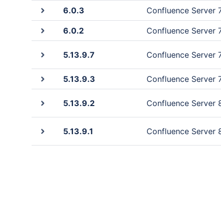
6.0.3
Confluence Server 7.
6.0.2
Confluence Server 7.
5.13.9.7
Confluence Server 7.
5.13.9.3
Confluence Server 7.
5.13.9.2
Confluence Server 8.
5.13.9.1
Confluence Server 8.