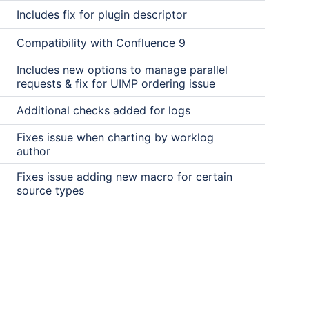
Includes fix for plugin descriptor
Compatibility with Confluence 9
Includes new options to manage parallel
requests & fix for UIMP ordering issue
Additional checks added for logs
Fixes issue when charting by worklog
author
Fixes issue adding new macro for certain
source types