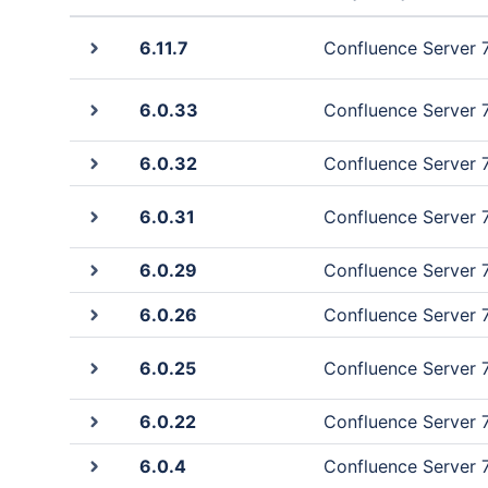
6.11.7
Confluence Server 7.
6.0.33
Confluence Server 7.
6.0.32
Confluence Server 7.
6.0.31
Confluence Server 7.
6.0.29
Confluence Server 7.
6.0.26
Confluence Server 7.0
6.0.25
Confluence Server 7.0
6.0.22
Confluence Server 7.0
6.0.4
Confluence Server 7.0