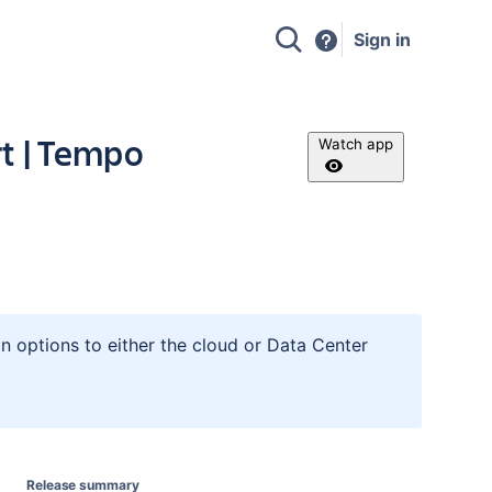
Sign in
t | Tempo
Watch app
n options to either the cloud or Data Center
Release summary