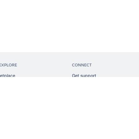
EXPLORE
CONNECT
etplace
Get support
tion
Partner connect
sian
Developer resources
sources
Solution partner directory
ranking
Atlassian communication channe
ents
undation