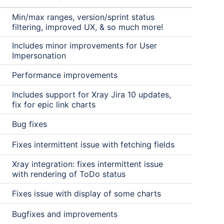
Min/max ranges, version/sprint status
filtering, improved UX, & so much more!
Includes minor improvements for User
Impersonation
Performance improvements
Includes support for Xray Jira 10 updates,
fix for epic link charts
Bug fixes
Fixes intermittent issue with fetching fields
Xray integration: fixes intermittent issue
with rendering of ToDo status
Fixes issue with display of some charts
Bugfixes and improvements