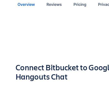
Overview
Reviews
Pricing
Priva
Key highlights of the app
Connect Bitbucket to Goog
Hangouts Chat