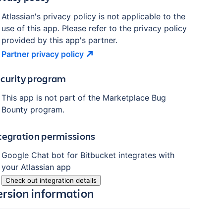
Atlassian's privacy policy is not applicable to the
use of this app. Please refer to the privacy policy
provided by this app's partner.
Partner privacy
policy
curity program
This app is not part of the Marketplace Bug
Bounty program.
tegration permissions
Google Chat bot for Bitbucket
integrates with
your Atlassian
app
Check out integration details
ersion information