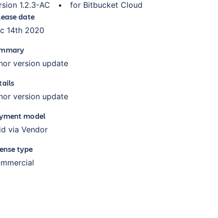
rsion
1.2.3-AC
•
for
Bitbucket Cloud
lease date
c 14th 2020
mmary
nor version update
tails
nor version update
yment model
id via Vendor
cense type
mmercial