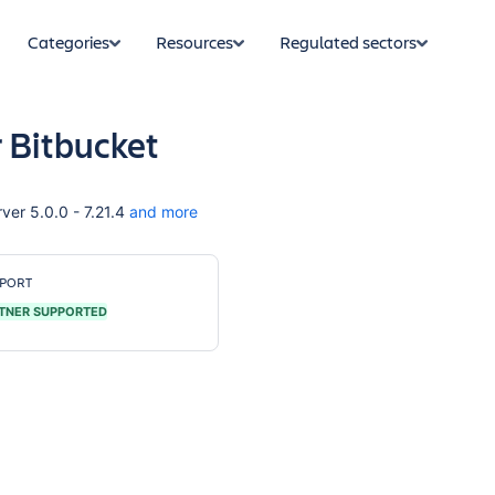
Categories
Resources
Regulated sectors
r Bitbucket
ver 5.0.0 - 7.21.4
and more
PORT
TNER SUPPORTED