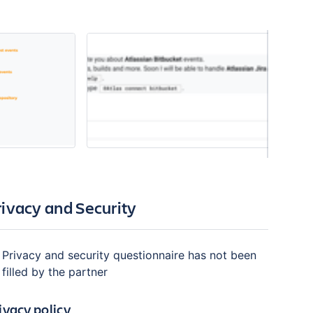
rivacy and Security
Privacy and security questionnaire has not been
filled by the partner
ivacy policy