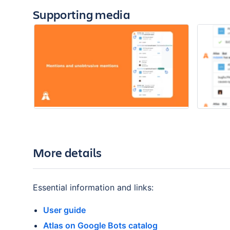
Supporting media
More details
Essential information and links:
User guide
Atlas on Google Bots catalog