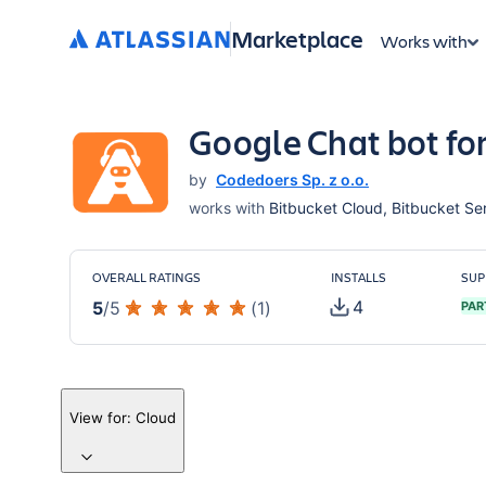
Marketplace
Works with
Google Chat bot fo
by
Codedoers Sp. z o.o.
works with
Bitbucket Cloud, Bitbucket Ser
OVERALL RATINGS
INSTALLS
SUP
4
5
/
5
(
1
)
PAR
View for:
Cloud