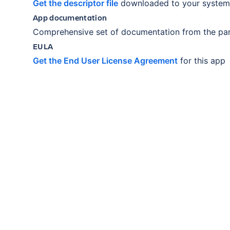
Get the descriptor file
downloaded to your system
App documentation
Comprehensive set of documentation from the par
EULA
Get the End User License Agreement
for this app