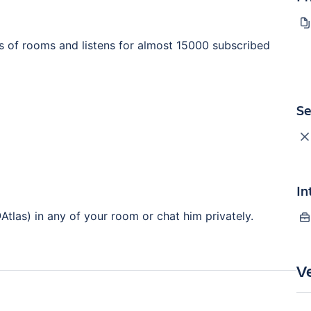
s of rooms and listens for almost 15000 subscribed
Se
In
Atlas) in any of your room or chat him privately.
V