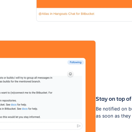
Stay on top of
Be notified on 
as soon as they