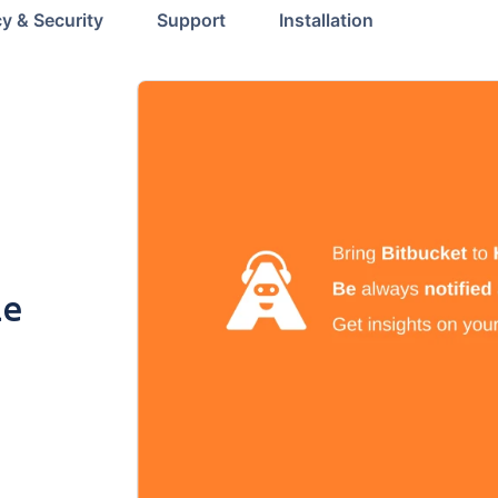
cy & Security
Support
Installation
le