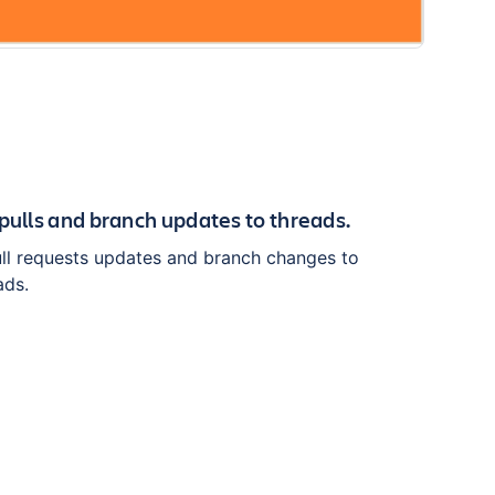
 pulls and branch updates to threads.
ull requests updates and branch changes to
ads.