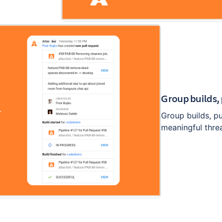
Group builds,
Group builds, p
meaningful thre