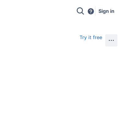
Sign in
Try it free