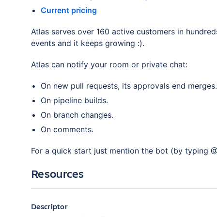
Current pricing
Atlas serves over 160 active customers in hundred
events and it keeps growing :).
Atlas can notify your room or private chat:
On new pull requests, its approvals end merges.
On pipeline builds.
On branch changes.
On comments.
For a quick start just mention the bot (by typing @
Resources
Descriptor