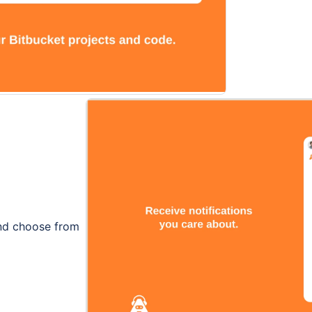
and choose from