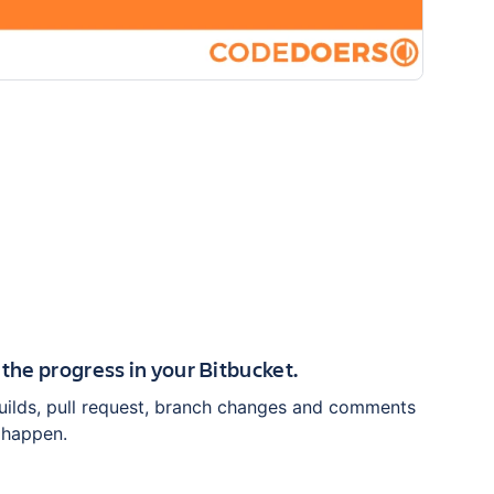
 the progress in your Bitbucket.
builds, pull request, branch changes and comments
 happen.