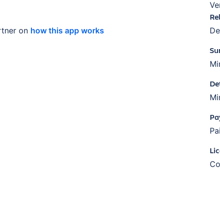
Ve
Re
tner on
how this app works
De
Su
Mi
De
Mi
Pa
Pa
Li
Co