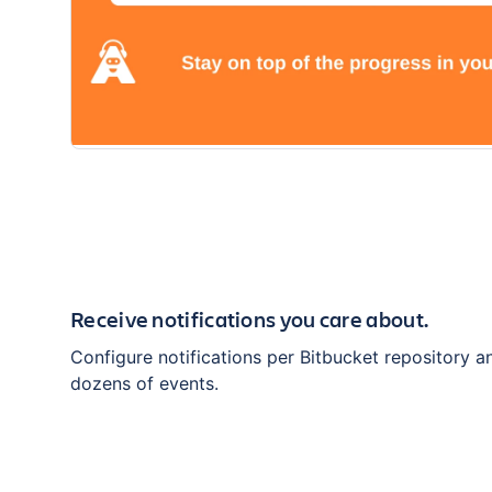
Receive notifications you care about.
Configure notifications per Bitbucket repository 
dozens of events.