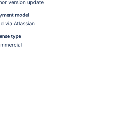
nor version update
yment model
id via Atlassian
cense type
mmercial