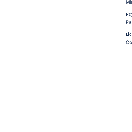
Mi
Pa
Pa
Li
Co