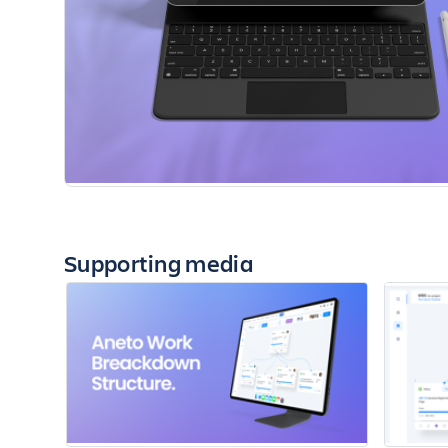
Supporting media