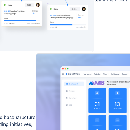
e base structure
ing initiatives,