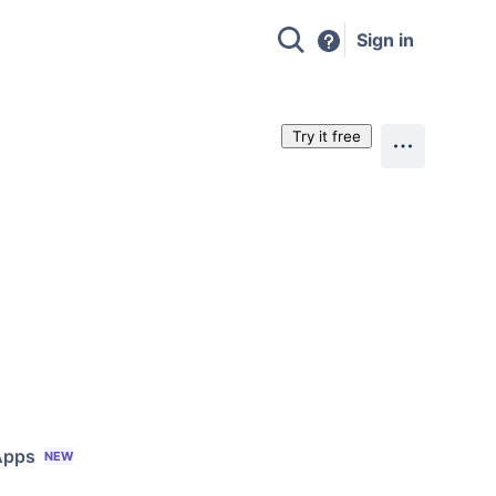
Sign in
Try it free
Apps
NEW