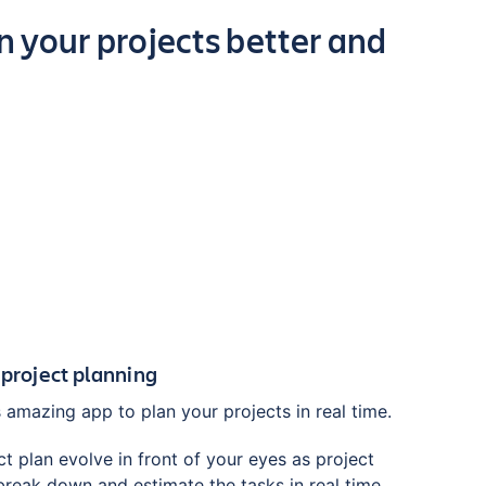
 your projects better and
 project planning
 amazing app to plan your projects in real time.
t plan evolve in front of your eyes as project
eak down and estimate the tasks in real time.