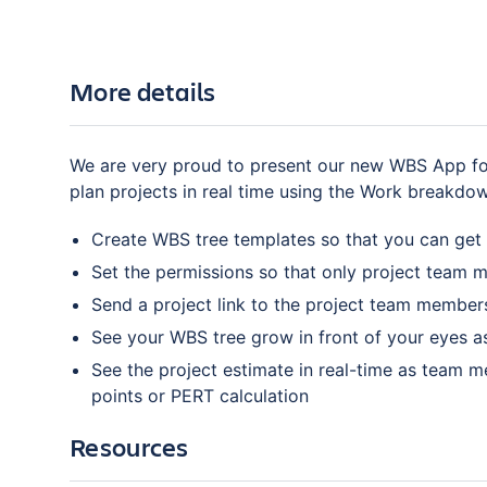
More details
We are very proud to present our new WBS App for
plan projects in real time using the Work breakdo
Create WBS tree templates so that you can get 
Set the permissions so that only project team m
Send a project link to the project team members
See your WBS tree grow in front of your eyes 
See the project estimate in real-time as team m
points or PERT calculation
Resources