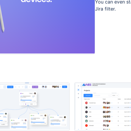
You can even st
Jira filter.