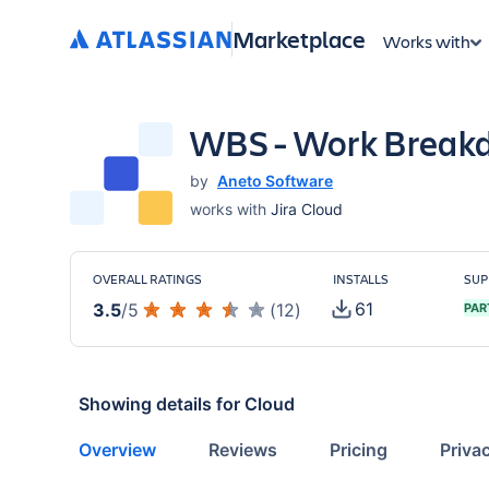
Marketplace
Works with
WBS - Work Breakd
by
Aneto Software
works with
Jira Cloud
OVERALL RATINGS
INSTALLS
SUP
61
3.5
/
5
(
12
)
PAR
Showing details for
Cloud
Overview
Reviews
Pricing
Priva