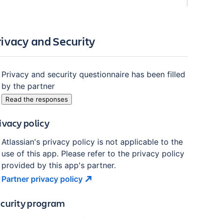
rivacy and Security
Privacy and security questionnaire has been filled
by the partner
Read the responses
ivacy policy
Atlassian's privacy policy is not applicable to the
use of this app. Please refer to the privacy policy
provided by this app's partner.
Partner privacy
policy
curity program