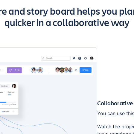
 and story board helps you plan
quicker in a collaborative way
Collaborative
You can use this
Watch the projec
team members br