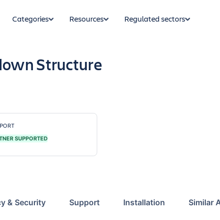
Categories
Resources
Regulated sectors
own Structure
PORT
TNER SUPPORTED
cy & Security
Support
Installation
Similar 