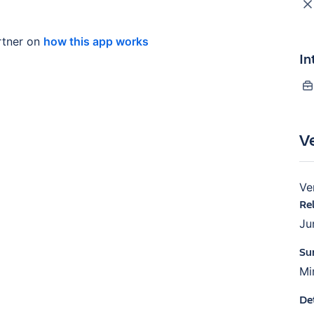
tner on
how this app works
In
V
Ve
Re
Ju
Su
Mi
De