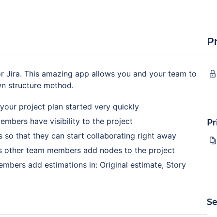
P
 Jira. This amazing app allows you and your team to
wn structure method.
your project plan started very quickly
Pr
embers have visibility to the project
 so that they can start collaborating right away
as other team members add nodes to the project
embers add estimations in: Original estimate, Story
Se