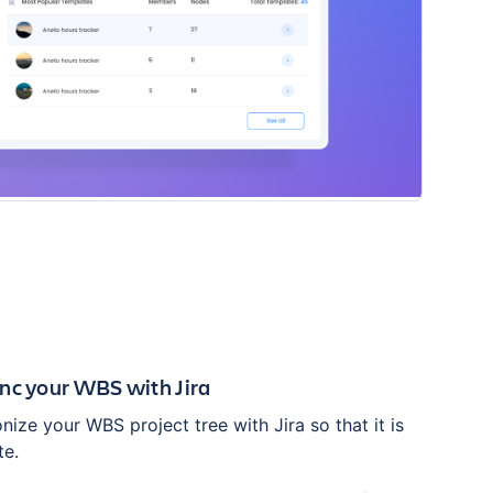
nc your WBS with Jira
ize your WBS project tree with Jira so that it is
te.