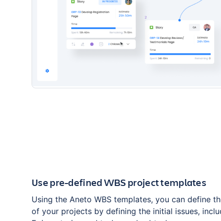
Use pre-defined WBS project templates
Using the Aneto WBS templates, you can define th
of your projects by defining the initial issues, includ