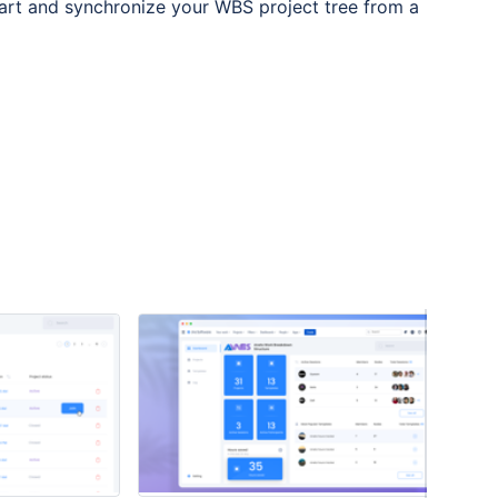
art and synchronize your WBS project tree from a