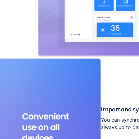
Import and sy
You can synchron
always up to da