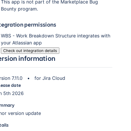
This app is not part of the Marketplace Bug
Bounty program.
tegration permissions
WBS - Work Breakdown Structure
integrates with
your Atlassian
app
Check out integration details
ersion information
rsion
7.11.0
•
for
Jira Cloud
lease date
n 5th 2026
mmary
nor version update
tails