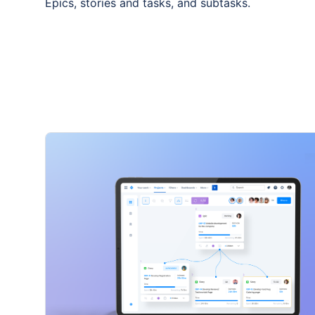
Epics, stories and tasks, and subtasks.