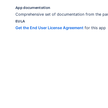
App documentation
Comprehensive set of documentation from the par
EULA
Get the End User License Agreement
for this app