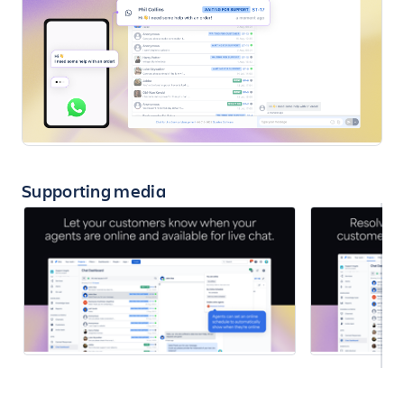
Supporting media