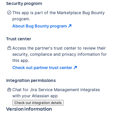
Security program
This app is part of the Marketplace Bug Bounty
program.
About Bug Bounty
program
Trust center
Access the partner's trust center to review their
security, compliance and privacy information for
this app.
Check out partner trust
center
Integration permissions
Chat for Jira Service Management
integrates
with your Atlassian
app
Check out integration details
Version information