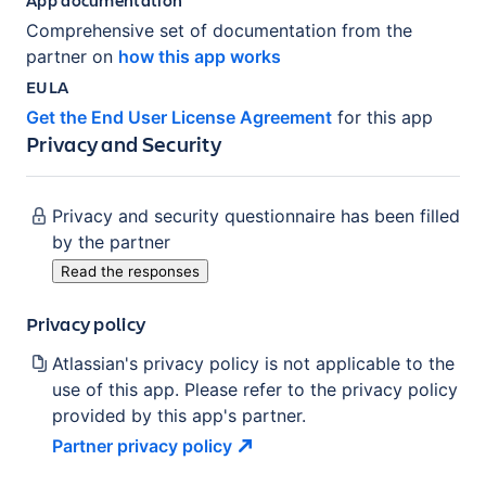
Comprehensive set of documentation from the
partner on
how this app works
EULA
Get the End User License Agreement
for this app
Privacy and Security
Privacy and security questionnaire has been filled
by the partner
Read the responses
Privacy policy
Atlassian's privacy policy is not applicable to the
use of this app. Please refer to the privacy policy
provided by this app's partner.
Partner privacy
policy