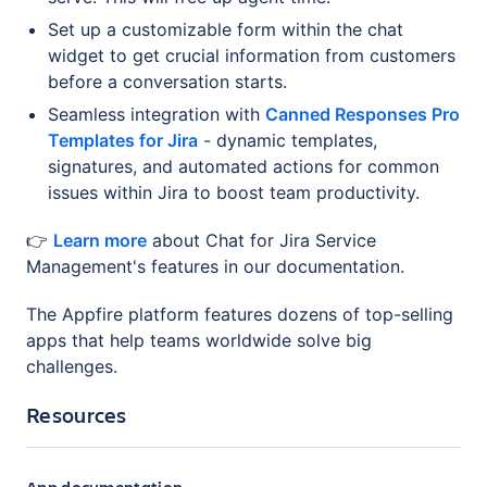
Set up a customizable form within the chat
widget to get crucial information from customers
before a conversation starts.
Seamless integration with
Canned Responses Pro
Templates for Jira
- dynamic templates,
signatures, and automated actions for common
issues within Jira to boost team productivity.
👉
Learn more
about Chat for Jira Service
Management's features in our documentation.
The Appfire platform features dozens of top-selling
apps that help teams worldwide solve big
challenges.
Resources
App documentation