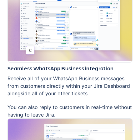
Seamless WhatsApp Business integration
Receive all of your WhatsApp Business messages
from customers directly within your Jira Dashboard
alongside all of your other tickets.
You can also reply to customers in real-time without
having to leave Jira.