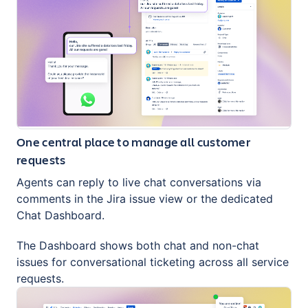
One central place to manage all customer
requests
Agents can reply to live chat conversations via
comments in the Jira issue view or the dedicated
Chat Dashboard.
The Dashboard shows both chat and non-chat
issues for conversational ticketing across all service
requests.