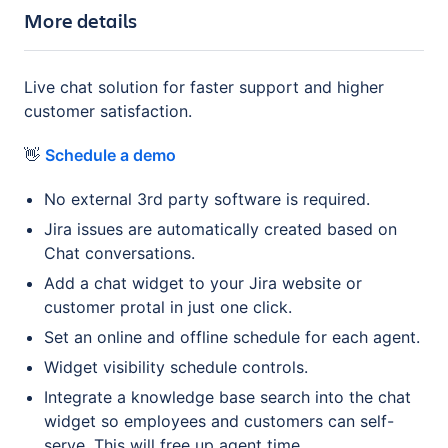
More details
Live chat solution for faster support and higher
customer satisfaction.
👋
Schedule a demo
No external 3rd party software is required.
Jira issues are automatically created based on
Chat conversations.
Add a chat widget to your Jira website or
customer protal in just one click.
Set an online and offline schedule for each agent.
Widget visibility schedule controls.
Integrate a knowledge base search into the chat
widget so employees and customers can self-
serve. This will free up agent time.