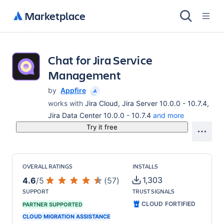
Marketplace
Chat for Jira Service
Management
by
Appfire
works with
Jira Cloud, Jira Server 10.0.0 - 10.7.4,
Jira Data Center 10.0.0 - 10.7.4
and more
Try it free
OVERALL RATINGS
INSTALLS
1,303
4.6
/
5
(
57
)
SUPPORT
TRUST SIGNALS
CLOUD FORTIFIED
PARTNER SUPPORTED
CLOUD MIGRATION ASSISTANCE