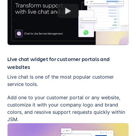
Live chat widget for customer portals and
websites
Live chat is one of the most popular customer
service tools.
Add one to your customer portal or any website,
customize it with your company logo and brand
colors, and resolve support requests quickly within
JSM.