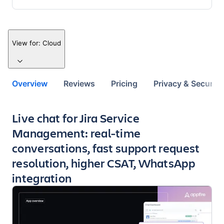
View for:
Cloud
Overview
Reviews
Pricing
Privacy & Security
Key highlights of the app
Live chat for Jira Service
Management: real-time
conversations, fast support request
resolution, higher CSAT, WhatsApp
integration