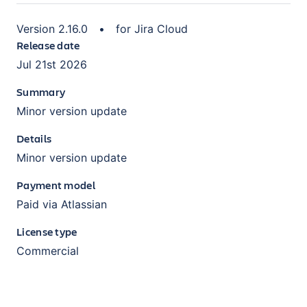
Version
2.16.0
•
for
Jira Cloud
Release date
Jul 21st 2026
Summary
Minor version update
Details
Minor version update
Payment model
Paid via Atlassian
License type
Commercial