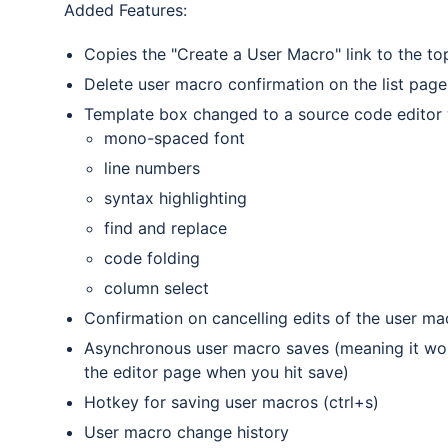
Added Features:
Copies the "Create a User Macro" link to the top 
Delete user macro confirmation on the list page
Template box changed to a source code editor w
mono-spaced font
line numbers
syntax highlighting
find and replace
code folding
column select
Confirmation on cancelling edits of the user m
Asynchronous user macro saves (meaning it won'
the editor page when you hit save)
Hotkey for saving user macros (ctrl+s)
User macro change history