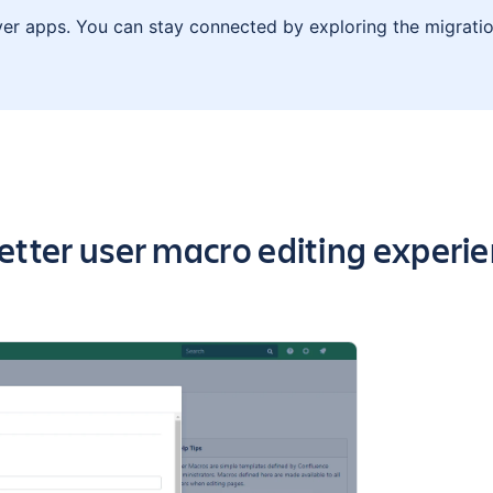
ver apps. You can stay connected by exploring the migratio
 highlights of the app
etter user macro editing experi