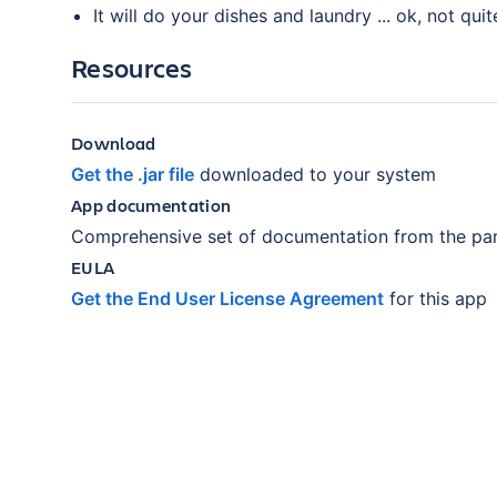
It will do your dishes and laundry ... ok, not quit
Resources
Download
Get the .jar file
downloaded to your system
App documentation
Comprehensive set of documentation from the par
EULA
Get the End User License Agreement
for this app