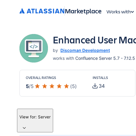
Marketplace
Works with
Enhanced User Mac
by
Discoman Development
works with
Confluence Server 5.7 - 7.12.5
OVERALL RATINGS
INSTALLS
34
5
/
5
(
5
)
View for:
Server