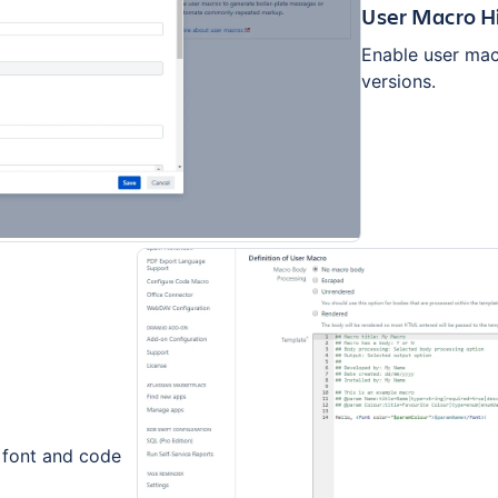
User Macro H
Enable user mac
versions.
 font and code