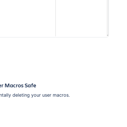
er Macros Safe
tally deleting your user macros.