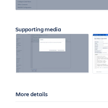
Supporting media
More details