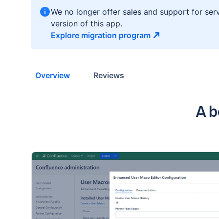
We no longer offer sales and support for ser
version of this app.
Explore migration
program
Overview
Reviews
Key
A b