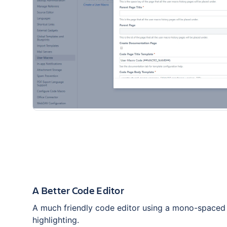
A Better Code Editor
A much friendly code editor using a mono-spaced
highlighting.