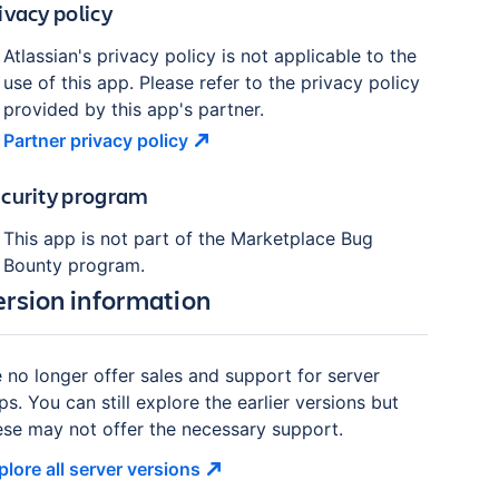
ivacy policy
Atlassian's privacy policy is not applicable to the
use of this app. Please refer to the privacy policy
provided by this app's partner.
Partner privacy
policy
curity program
This app is not part of the Marketplace Bug
Bounty program.
ersion information
 no longer offer sales and support for server
ps. You can still explore the earlier versions but
ese may not offer the necessary support.
plore all server
versions