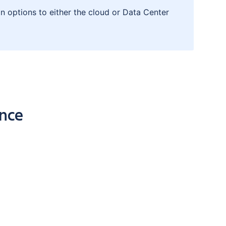
n options to either the cloud or Data Center
ence