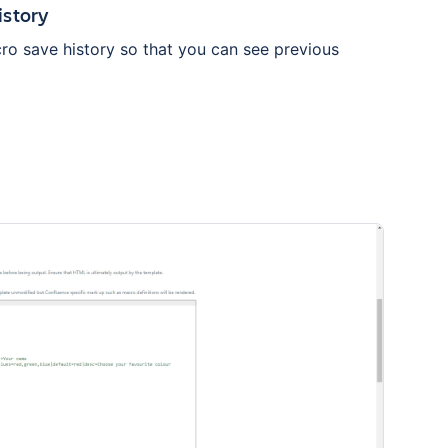
istory
ro save history so that you can see previous