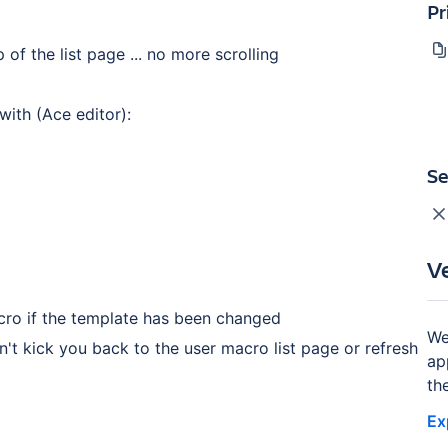
Pr
of the list page ... no more scrolling
ith (Ace editor):
Se
V
acro if the template has been changed
We
t kick you back to the user macro list page or refresh
ap
th
Ex