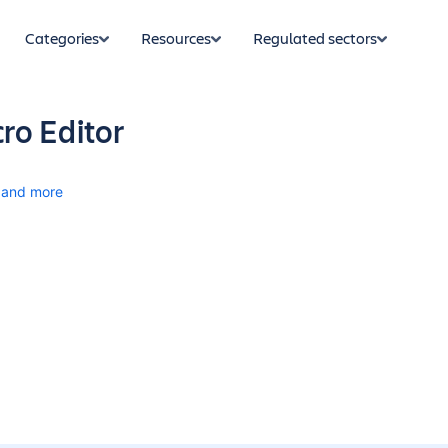
Categories
Resources
Regulated sectors
ro Editor
and more