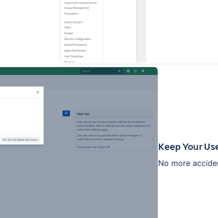
Keep Your Us
No more acciden