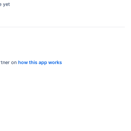
e yet
tner on
how this app works