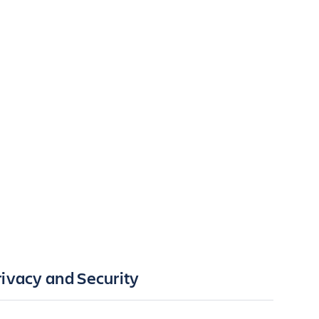
rivacy and Security