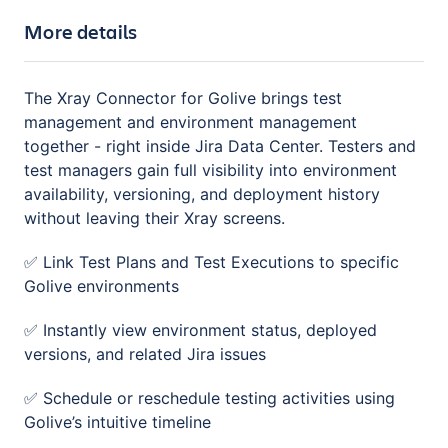
More details
The Xray Connector for Golive brings test
management and environment management
together - right inside Jira Data Center. Testers and
test managers gain full visibility into environment
availability, versioning, and deployment history
without leaving their Xray screens.
✅ Link Test Plans and Test Executions to specific
Golive environments
✅ Instantly view environment status, deployed
versions, and related Jira issues
✅ Schedule or reschedule testing activities using
Golive’s intuitive timeline