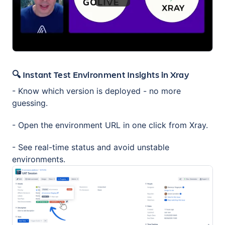
🔍 Instant Test Environment Insights in Xray
- Know which version is deployed - no more
guessing.
- Open the environment URL in one click from Xray.
- See real-time status and avoid unstable
environments.