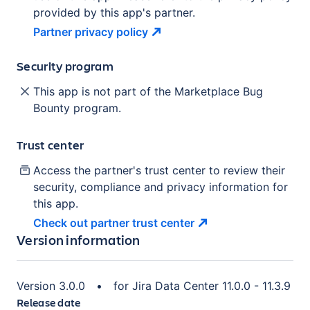
provided by this app's partner.
Partner privacy
policy
Security program
This app is not part of the Marketplace Bug
Bounty program.
Trust center
Access the partner's trust center to review their
security, compliance and privacy information for
this app.
Check out partner trust
center
Version information
Version
3.0.0
•
for
Jira Data Center 11.0.0 - 11.3.9
Release date