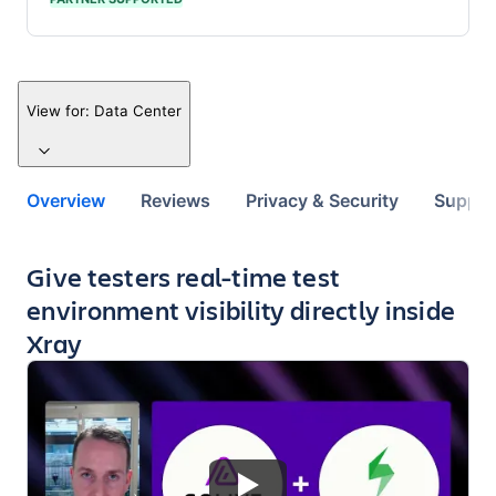
View for:
Data Center
Overview
Reviews
Privacy & Security
Suppor
Key highlights of the app
Give testers real-time test
environment visibility directly inside
Xray