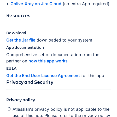
>
Golive-Xray on Jira Cloud
(no extra App required)
Resources
Download
Get the .jar file
downloaded to your system
App documentation
Comprehensive set of documentation from the
partner on
how this app works
EULA
Get the End User License Agreement
for this app
Privacy and Security
Privacy policy
Atlassian's privacy policy is not applicable to the
use of this app. Please refer to the privacy policy