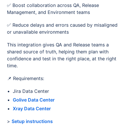
✅ Boost collaboration across QA, Release
Management, and Environment teams
✅ Reduce delays and errors caused by misaligned
or unavailable environments
This integration gives QA and Release teams a
shared source of truth, helping them plan with
confidence and test in the right place, at the right
time.
📌 Requirements:
Jira Data Center
Golive Data Center
Xray Data Center
>
Setup instructions