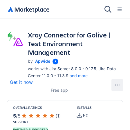
Marketplace
Xray Connector for Golive |
Test Environment
Management
by
Apwide
works with
Jira Server 8.0.0 - 9.17.5, Jira Data
Center 11.0.0 - 11.3.9
and more
Get it now
Free app
OVERALL RATINGS
INSTALLS
60
5
/
5
(
1
)
SUPPORT
PARTNER SUPPORTED