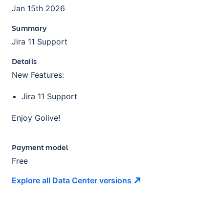
Jan 15th 2026
Summary
Jira 11 Support
Details
New Features:
Jira 11 Support
Enjoy Golive!
Payment model
Free
Explore all Data Center
versions