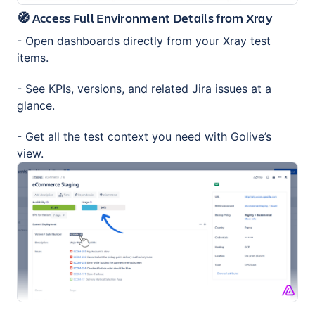
🧭 Access Full Environment Details from Xray
- Open dashboards directly from your Xray test
items.
- See KPIs, versions, and related Jira issues at a
glance.
- Get all the test context you need with Golive’s
view.