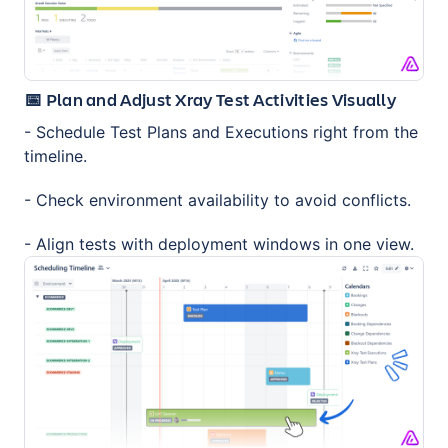
📅 Plan and Adjust Xray Test Activities Visually
- Schedule Test Plans and Executions right from the
timeline.
- Check environment availability to avoid conflicts.
- Align tests with deployment windows in one view.