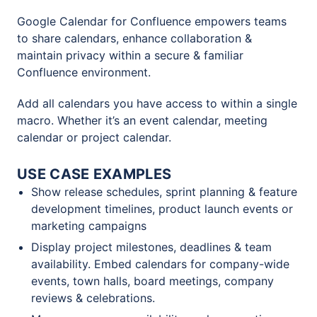
Google Calendar for Confluence empowers teams
to share calendars, enhance collaboration &
maintain privacy within a secure & familiar
Confluence environment.
Add all calendars you have access to within a single
macro. Whether it’s an event calendar, meeting
calendar or project calendar.
USE CASE EXAMPLES
Show release schedules, sprint planning & feature
development timelines, product launch events or
marketing campaigns
Display project milestones, deadlines & team
availability. Embed calendars for company-wide
events, town halls, board meetings, company
reviews & celebrations.