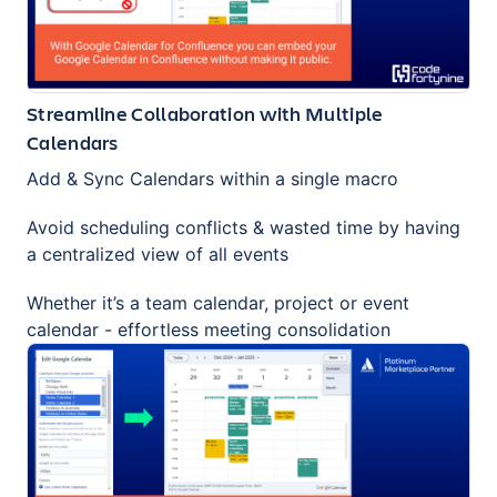
Streamline Collaboration with Multiple
Calendars
Add & Sync Calendars within a single macro
Avoid scheduling conflicts & wasted time by having
a centralized view of all events
Whether it’s a team calendar, project or event
calendar - effortless meeting consolidation