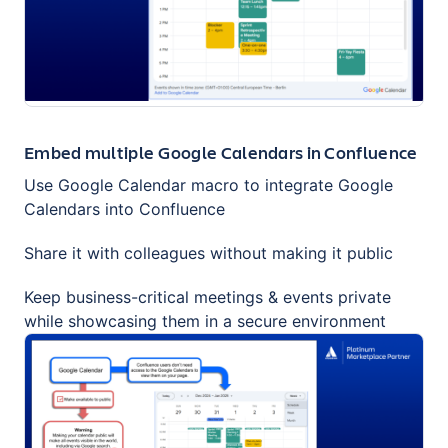
Embed multiple Google Calendars in Confluence
Use Google Calendar macro to integrate Google
Calendars into Confluence
Share it with colleagues without making it public
Keep business-critical meetings & events private
while showcasing them in a secure environment