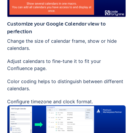
Customize your Google Calendar view to
perfection
Change the size of calendar frame, show or hide
calendars.
Adjust calendars to fine-tune it to fit your
Confluence page.
Color coding helps to distinguish between different
calendars.
Configure timezone and clock format.