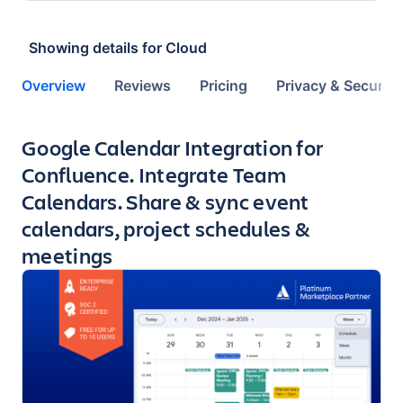
Showing details for
Cloud
Overview
Reviews
Pricing
Privacy & Security
Key highlights of the app
Google Calendar Integration for
Confluence. Integrate Team
Calendars. Share & sync event
calendars, project schedules &
meetings