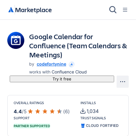
Marketplace
Google Calendar for
Confluence (Team Calendars &
Meetings)
by
codefortynine
works with
Confluence Cloud
Try it free
OVERALL RATINGS
INSTALLS
1,034
4.4
/
5
(
6
)
SUPPORT
TRUST SIGNALS
CLOUD FORTIFIED
PARTNER SUPPORTED