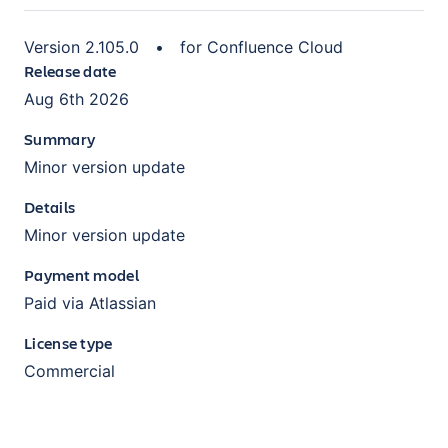
Version
2.105.0
•
for
Confluence Cloud
Release date
Aug 6th 2026
Summary
Minor version update
Details
Minor version update
Payment model
Paid via Atlassian
License type
Commercial