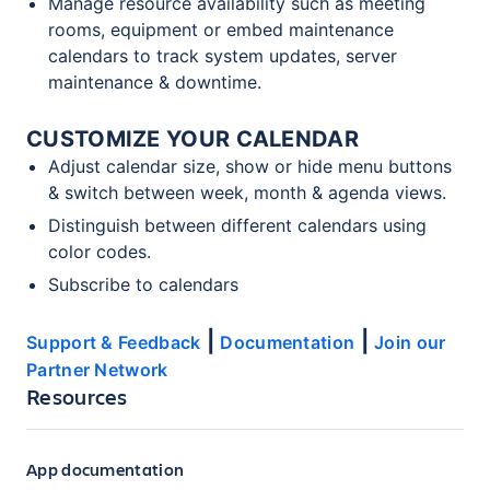
Manage resource availability such as meeting
rooms, equipment or embed maintenance
calendars to track system updates, server
maintenance & downtime.
CUSTOMIZE YOUR CALENDAR
Adjust calendar size, show or hide menu buttons
& switch between week, month & agenda views.
Distinguish between different calendars using
color codes.
Subscribe to calendars
|
|
Support & Feedback
Documentation
Join our
Partner Network
Resources
App documentation