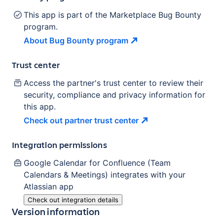
This app is part of the Marketplace Bug Bounty
program.
About Bug Bounty
program
Trust center
Access the partner's trust center to review their
security, compliance and privacy information for
this app.
Check out partner trust
center
Integration permissions
Google Calendar for Confluence (Team
Calendars & Meetings)
integrates with your
Atlassian
app
Check out integration details
Version information