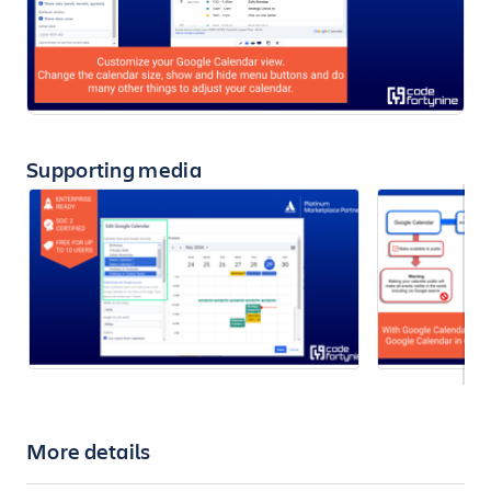
Supporting media
More details