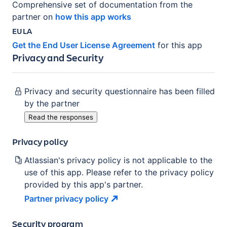
Comprehensive set of documentation from the
partner on
how this app works
EULA
Get the End User License Agreement
for this app
Privacy and Security
Privacy and security questionnaire has been filled
by the partner
Read the responses
Privacy policy
Atlassian's privacy policy is not applicable to the
use of this app. Please refer to the privacy policy
provided by this app's partner.
Partner privacy
policy
Security program