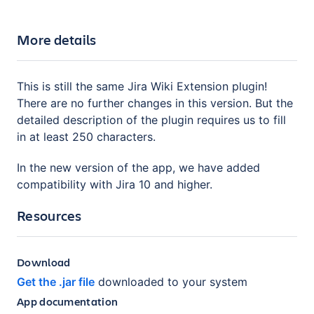
More details
This is still the same Jira Wiki Extension plugin!
There are no further changes in this version. But the
detailed description of the plugin requires us to fill
in at least 250 characters.
In the new version of the app, we have added
compatibility with Jira 10 and higher.
Resources
Download
Get the .jar file
downloaded to your system
App documentation