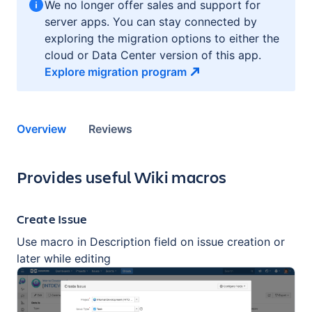
We no longer offer sales and support for
server apps. You can stay connected by
exploring the migration options to either the
cloud or Data Center version of this app.
Explore migration
program
Overview
Reviews
Key highlights of the app
Provides useful Wiki macros
Create Issue
Use macro in Description field on issue creation or
later while editing