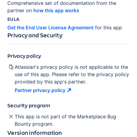
Comprehensive set of documentation from the
partner on
how this app works
EULA
Get the End User License Agreement
for this app
Privacy and Security
Privacy policy
Atlassian's privacy policy is not applicable to the
use of this app. Please refer to the privacy policy
provided by this app's partner.
Partner privacy
policy
Security program
This app is not part of the Marketplace Bug
Bounty program.
Version information