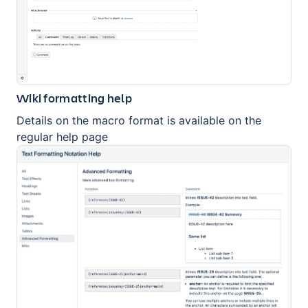
Wiki formatting help
Details on the macro format is available on the
regular help page