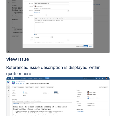
View Issue
Referenced issue description is displayed within
quote macro