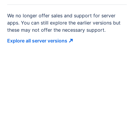
We no longer offer sales and support for server
apps. You can still explore the earlier versions but
these may not offer the necessary support.
Explore all server
versions