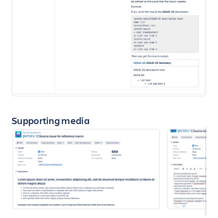
Supporting media