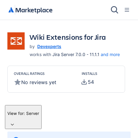
Marketplace
Wiki Extensions for Jira
by
Devexperts
works with
Jira Server 7.0.0 - 11.1.1
and more
OVERALL RATINGS
INSTALLS
54
No reviews yet
View for:
Server