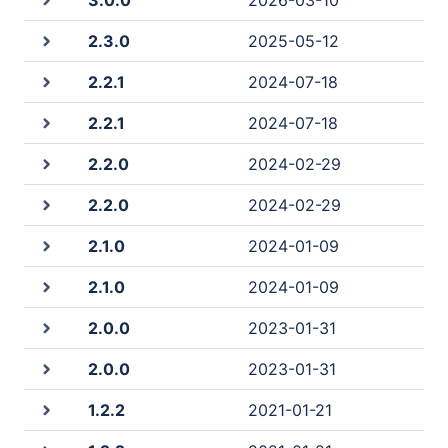
3.0.0
2026-03-10
2.3.0
2025-05-12
2.2.1
2024-07-18
2.2.1
2024-07-18
2.2.0
2024-02-29
2.2.0
2024-02-29
2.1.0
2024-01-09
2.1.0
2024-01-09
2.0.0
2023-01-31
2.0.0
2023-01-31
1.2.2
2021-01-21