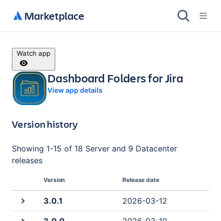
Marketplace
Watch app
Dashboard Folders for Jira
View app details
Version history
Showing
1
-
15
of
18 Server and 9 Datacenter
releases
Version
Release date
3.0.1
2026-03-12