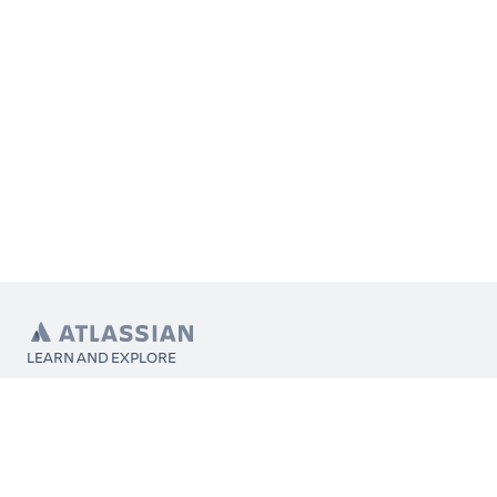
LEARN AND EXPLORE
What’s Marketplace
App installation
About Atlassian
Atlassian resources
Search and ranking