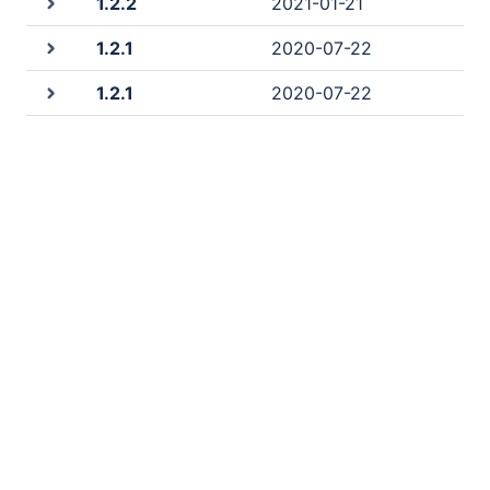
1.2.2
2021-01-21
1.2.1
2020-07-22
1.2.1
2020-07-22