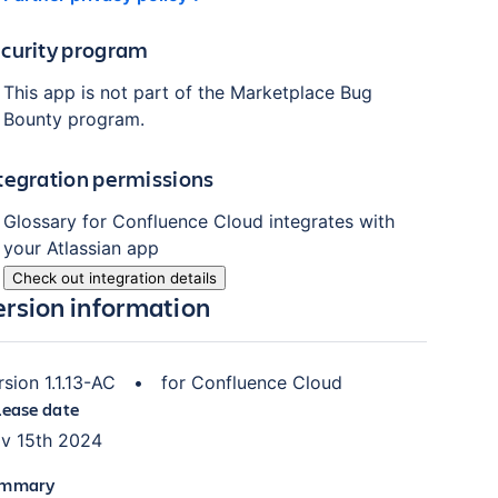
curity program
This app is not part of the Marketplace Bug
Bounty program.
tegration permissions
Glossary for Confluence Cloud
integrates with
your Atlassian
app
Check out integration details
ersion information
rsion
1.1.13-AC
•
for
Confluence Cloud
lease date
v 15th 2024
mmary