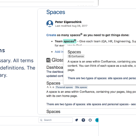
ms
sary. All terms
definitions. The
ary.