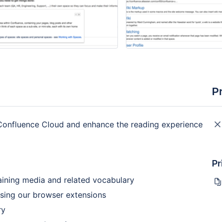
P
n Confluence Cloud and enhance the reading experience
Pr
taining media and related vocabulary
using our browser extensions
ry