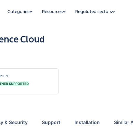
Categories
Resources
Regulated sectors
uence Cloud
PORT
TNER SUPPORTED
cy & Security
Support
Installation
Similar 