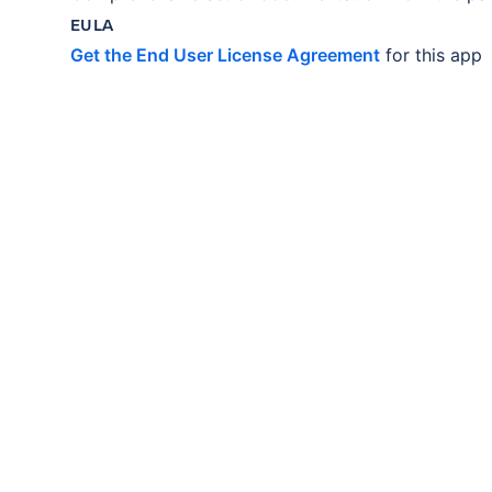
EULA
Get the End User License Agreement
for this app