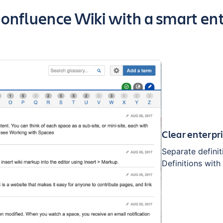
f the app
nfluence Wiki with a smart ent
Clear enterpr
Separate defini
Definitions wit