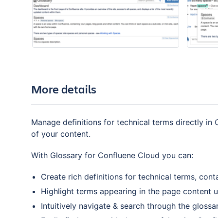
More details
Manage definitions for technical terms directly i
of your content.
With Glossary for Confluene Cloud you can:
Create rich definitions for technical terms, con
Highlight terms appearing in the page content 
Intuitively navigate & search through the glossa