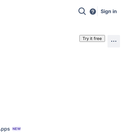
Sign in
Try it free
Apps
NEW