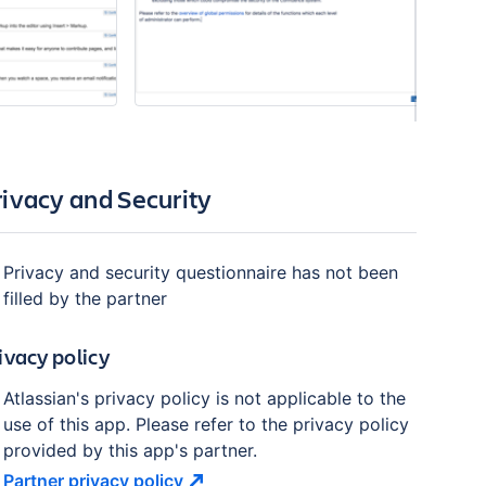
rivacy and Security
Privacy and security questionnaire has not been
filled by the partner
ivacy policy
Atlassian's privacy policy is not applicable to the
use of this app. Please refer to the privacy policy
provided by this app's partner.
Partner privacy
policy