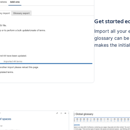
Get started ea
Import all your 
glossary can be
makes the initia