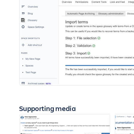
Supporting media