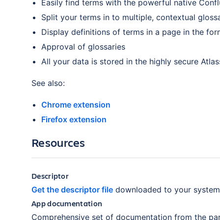
Easily find terms with the powerful native Conf
Split your terms in to multiple, contextual gloss
Display definitions of terms in a page in the fo
Approval of glossaries
All your data is stored in the highly secure Atla
See also:
Chrome extension
Firefox extension
Resources
Descriptor
Get the descriptor file
downloaded to your system
App documentation
Comprehensive set of documentation from the par