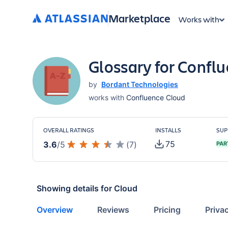
Marketplace
Works with
Glossary for Confl
by
Bordant Technologies
works with
Confluence Cloud
OVERALL RATINGS
INSTALLS
SUP
75
3.6
/
5
(
7
)
PAR
Showing details for
Cloud
Overview
Reviews
Pricing
Priva