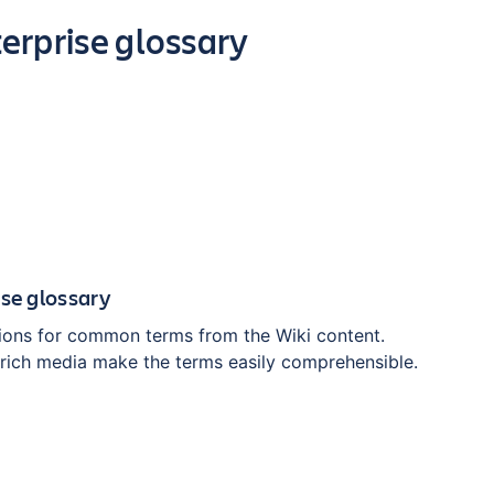
erprise glossary
ise glossary
tions for common terms from the Wiki content.
h rich media make the terms easily comprehensible.