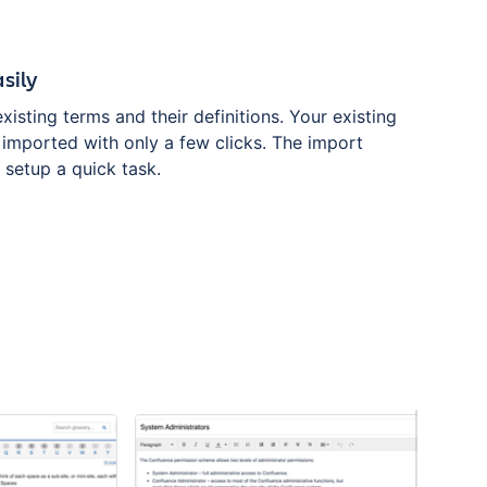
sily
existing terms and their definitions. Your existing
 imported with only a few clicks. The import
l setup a quick task.