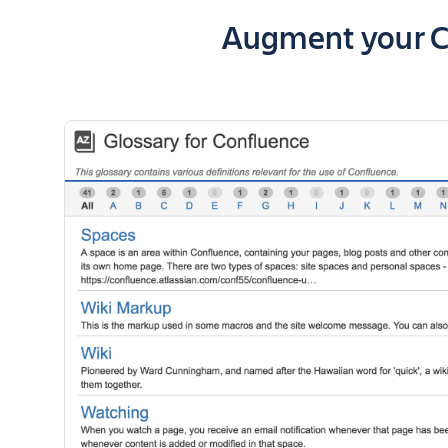
Key highlights o
Augment your Co