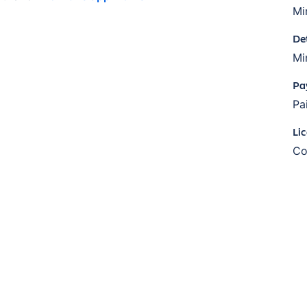
Mi
De
Mi
Pa
Pa
Li
Co