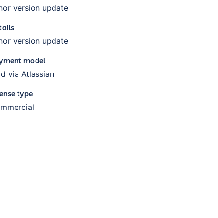
nor version update
tails
nor version update
yment model
id via Atlassian
cense type
mmercial