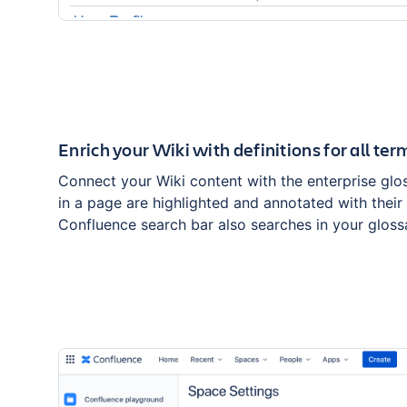
Enrich your Wiki with definitions for all ter
Connect your Wiki content with the enterprise glos
in a page are highlighted and annotated with their 
Confluence search bar also searches in your gloss