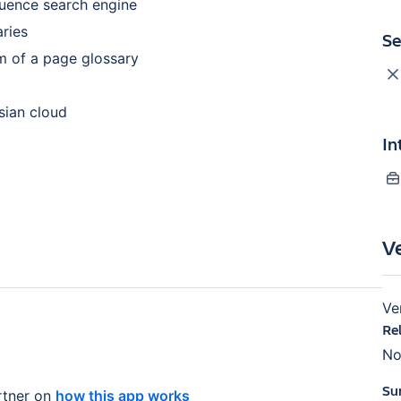
luence search engine
aries
Se
rm of a page glossary
ssian cloud
In
V
Ve
Re
No
Su
tner on
how this app works