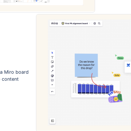
a Miro board
e content