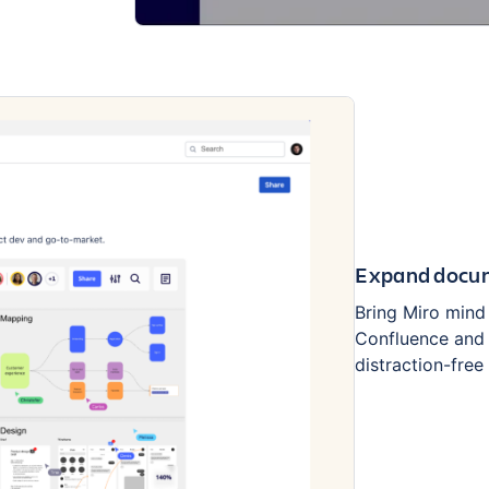
Expand docum
Bring Miro mind
Confluence and 
distraction-fre