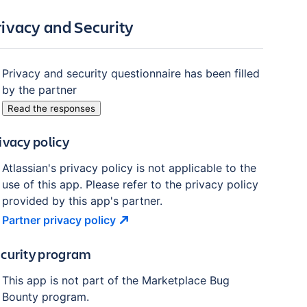
rivacy and Security
Privacy and security questionnaire has been filled
by the partner
Read the responses
ivacy policy
Atlassian's privacy policy is not applicable to the
use of this app. Please refer to the privacy policy
provided by this app's partner.
Partner privacy
policy
curity program
This app is not part of the Marketplace Bug
Bounty program.