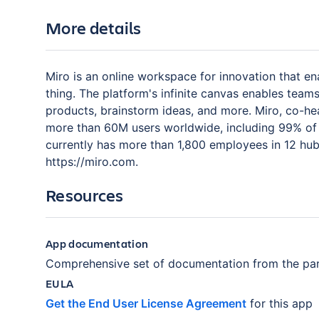
More details
Miro is an online workspace for innovation that en
thing. The platform's infinite canvas enables tea
products, brainstorm ideas, and more. Miro, co-h
more than 60M users worldwide, including 99% of 
currently has more than 1,800 employees in 12 hubs
https://miro.com.
Resources
App documentation
Comprehensive set of documentation from the par
EULA
Get the End User License Agreement
for this app