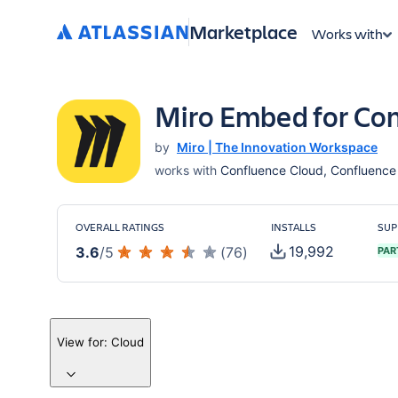
Marketplace
Works with
Miro Embed for Co
by
Miro | The Innovation Workspace
works with
Confluence Cloud, Confluence 
OVERALL RATINGS
INSTALLS
SUP
19,992
3.6
/
5
(
76
)
PAR
View for:
Cloud