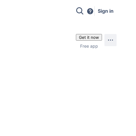
Sign in
Get it now
Free app