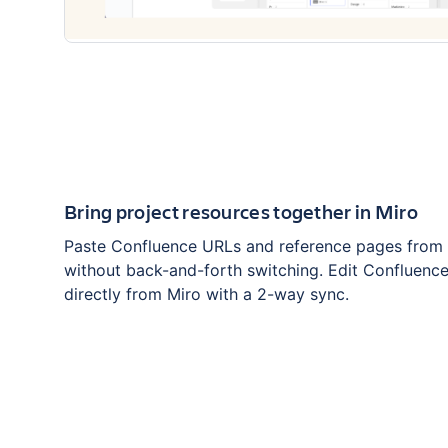
Bring project resources together in Miro
Paste Confluence URLs and reference pages from 
without back-and-forth switching. Edit Confluenc
directly from Miro with a 2-way sync.