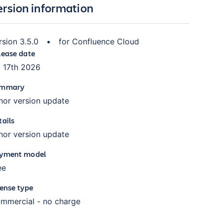
ersion information
rsion
3.5.0
•
for
Confluence Cloud
lease date
l 17th 2026
mmary
nor version update
tails
nor version update
yment model
ee
cense type
mmercial - no charge