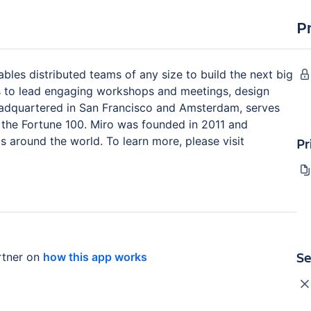
P
ables distributed teams of any size to build the next big
ms to lead engaging workshops and meetings, design
eadquartered in San Francisco and Amsterdam, serves
the Fortune 100. Miro was founded in 2011 and
 around the world. To learn more, please visit
Pr
Se
tner on
how this app works