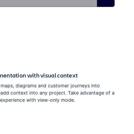
entation with visual context
 maps, diagrams and customer journeys into
add context into any project. Take advantage of a
e experience with view-only mode.