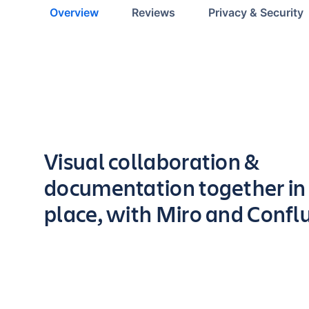
Overview
Reviews
Privacy & Security
Key highlights of the app
Visual collaboration &
documentation together in
place, with Miro and Confl