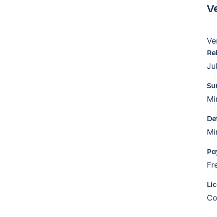
V
Ve
Re
Ju
Su
Mi
De
Mi
Pa
Fr
Li
Co