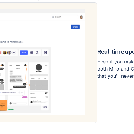
Real-time upd
Even if you mak
both Miro and Co
that you'll neve