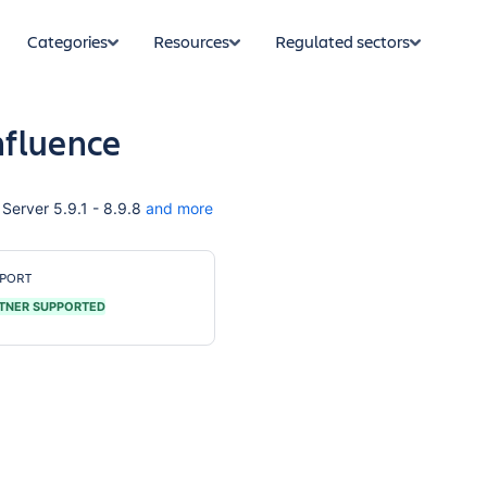
Categories
Resources
Regulated sectors
nfluence
Server 5.9.1 - 8.9.8
and more
PORT
TNER SUPPORTED