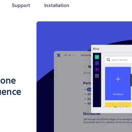
Support
Installation
 one
uence