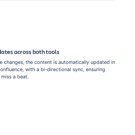
ates across both tools
e changes, the content is automatically updated in
nfluence, with a bi-directional sync, ensuring
r miss a beat.