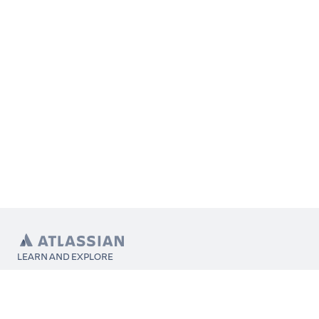
LEARN AND EXPLORE
What’s Marketplace
App installation
About Atlassian