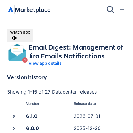
Marketplace
Watch app
Email Digest: Management of
Jira Emails Notifications
View app details
Version history
Showing
1
-
15
of
27 Datacenter
releases
Version
Release date
6.1.0
2026-07-01
6.0.0
2025-12-30