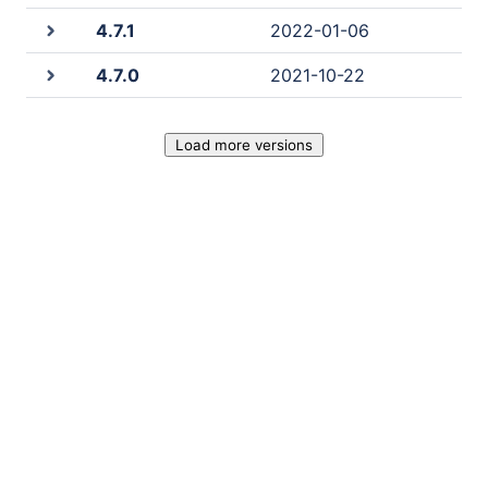
4.7.1
2022-01-06
4.7.0
2021-10-22
Load more versions