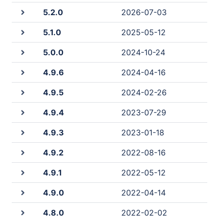
5.2.0
2026-07-03
5.1.0
2025-05-12
5.0.0
2024-10-24
4.9.6
2024-04-16
4.9.5
2024-02-26
4.9.4
2023-07-29
4.9.3
2023-01-18
4.9.2
2022-08-16
4.9.1
2022-05-12
4.9.0
2022-04-14
4.8.0
2022-02-02