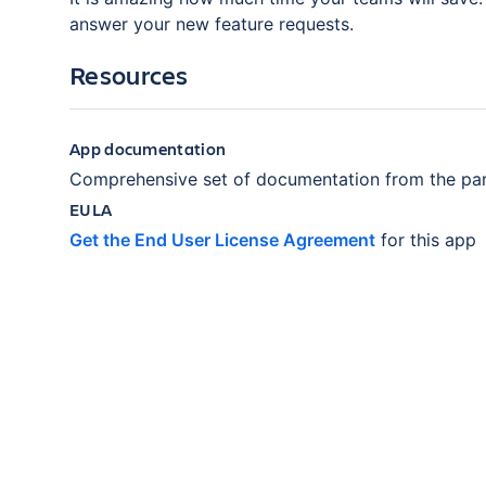
answer your new feature requests.
Resources
App documentation
Comprehensive set of documentation from the par
EULA
Get the End User License Agreement
for this app