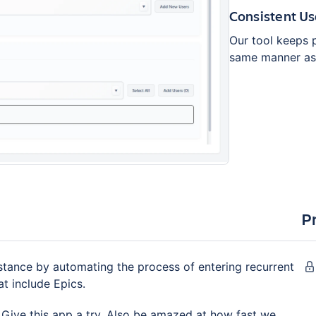
Consistent Us
Our tool keeps 
same manner as 
P
tance by automating the process of entering recurrent
at include Epics.
 Give this app a try. Also be amazed at how fast we