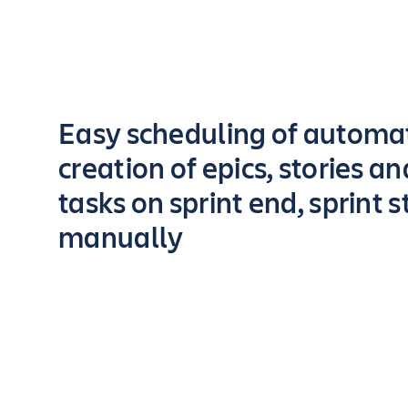
Key highlights of the app
Easy scheduling of automa
creation of epics, stories a
tasks on sprint end, sprint s
manually