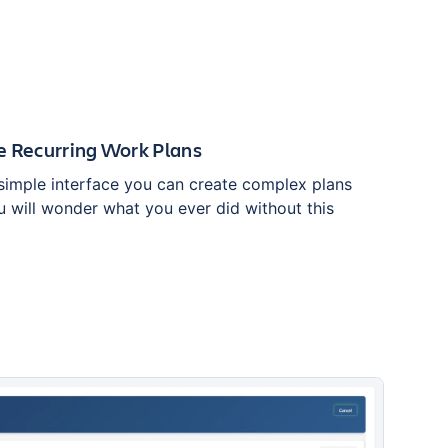
e Recurring Work Plans
simple interface you can create complex plans
u will wonder what you ever did without this