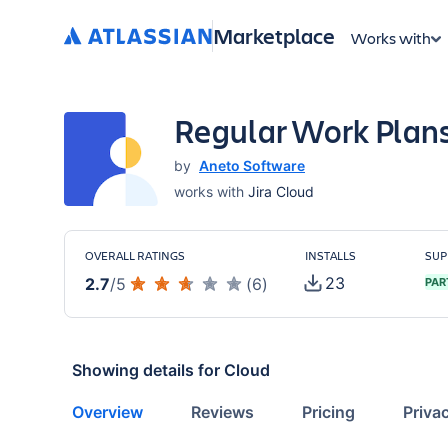
Marketplace
Works with
Regular Work Plan
by
Aneto Software
works with
Jira Cloud
OVERALL RATINGS
INSTALLS
SUP
23
2.7
/
5
(
6
)
PAR
Showing details for
Cloud
Overview
Reviews
Pricing
Priva