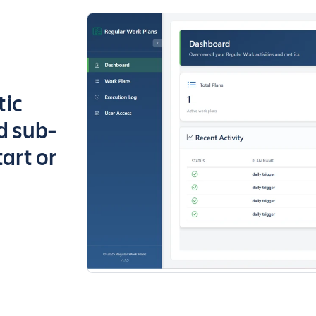
tic
nd sub-
tart or