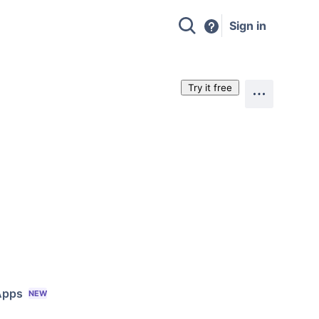
Sign in
Try it free
Apps
NEW