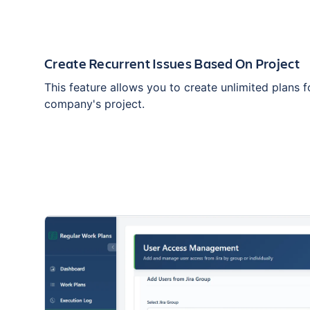
Create Recurrent Issues Based On Project
This feature allows you to create unlimited plans 
company's project.