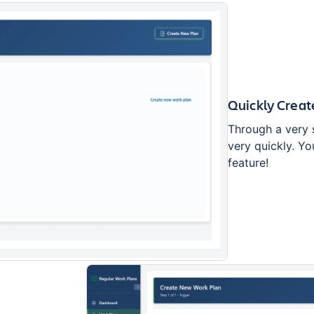
Quickly Creat
Through a very 
very quickly. Yo
feature!