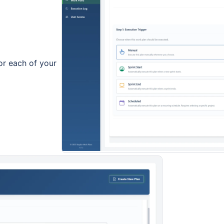
for each of your