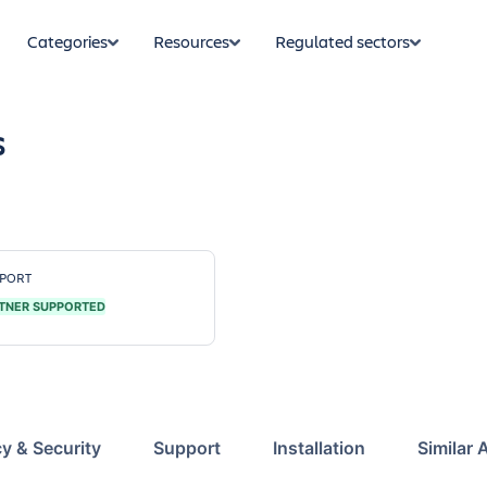
Categories
Resources
Regulated sectors
s
PORT
TNER SUPPORTED
cy & Security
Support
Installation
Similar 