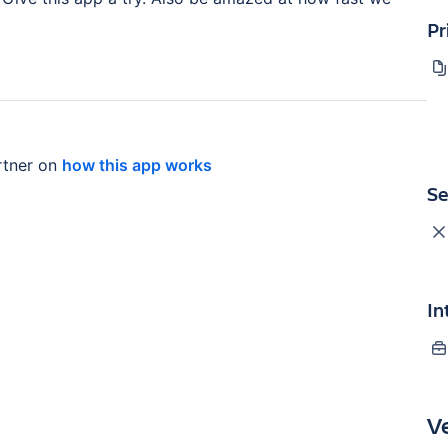
Pr
tner on
how this app works
Se
In
V