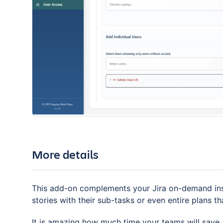
More details
This add-on complements your Jira on-demand ins
stories with their sub-tasks or even entire plans th
It is amazing how much time your teams will save.