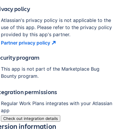
ivacy policy
Atlassian's privacy policy is not applicable to the
use of this app. Please refer to the privacy policy
provided by this app's partner.
Partner privacy
policy
curity program
This app is not part of the Marketplace Bug
Bounty program.
tegration permissions
Regular Work Plans
integrates with your Atlassian
app
Check out integration details
ersion information