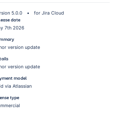
rsion
5.0.0
•
for
Jira Cloud
lease date
y 7th 2026
mmary
nor version update
tails
nor version update
yment model
id via Atlassian
cense type
mmercial