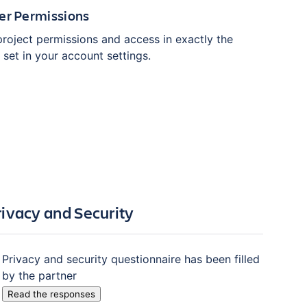
er Permissions
project permissions and access in exactly the
set in your account settings.
rivacy and Security
Privacy and security questionnaire has been filled
by the partner
Read the responses