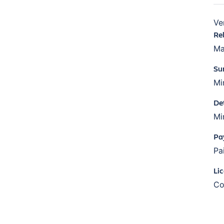
Ve
Re
Ma
Su
Mi
De
Mi
Pa
Pa
Li
Co