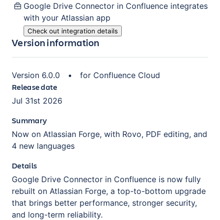
Google Drive Connector in Confluence
integrates
with your Atlassian
app
Check out integration details
Version information
Version
6.0.0
•
for
Confluence Cloud
Release date
Jul 31st 2026
Summary
Now on Atlassian Forge, with Rovo, PDF editing, and
4 new languages
Details
Google Drive Connector in Confluence is now fully
rebuilt on Atlassian Forge, a top-to-bottom upgrade
that brings better performance, stronger security,
and long-term reliability.