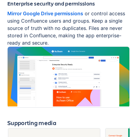
Enterprise security and permissions
Mirror Google Drive permissions
or control access
using Confluence users and groups. Keep a single
source of truth with no duplicates. Files are never
stored in Confluence, making the app enterprise-
ready and secure.
Supporting media