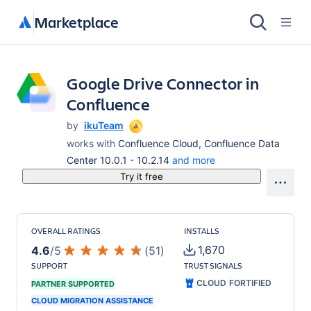
Marketplace
Google Drive Connector in
Confluence
by
ikuTeam
works with
Confluence Cloud, Confluence Data
Center 10.0.1 - 10.2.14
and more
Try it free
OVERALL RATINGS
INSTALLS
1,670
4.6
/
5
(
51
)
SUPPORT
TRUST SIGNALS
CLOUD FORTIFIED
PARTNER SUPPORTED
CLOUD MIGRATION ASSISTANCE