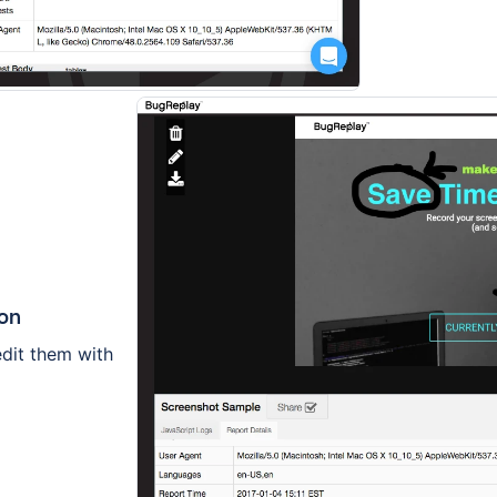
ion
edit them with