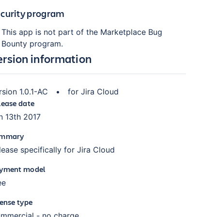
curity program
This app is not part of the Marketplace Bug
Bounty program.
ersion information
rsion
1.0.1-AC
•
for
Jira Cloud
lease date
n 13th 2017
mmary
lease specifically for Jira Cloud
yment model
ee
cense type
mmercial - no charge