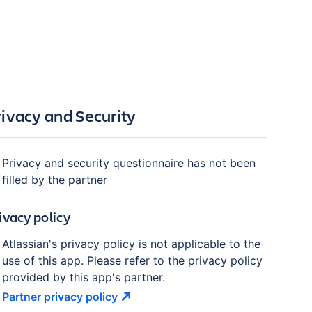
rivacy and Security
Privacy and security questionnaire has not been
filled by the partner
ivacy policy
Atlassian's privacy policy is not applicable to the
use of this app. Please refer to the privacy policy
provided by this app's partner.
Partner privacy
policy