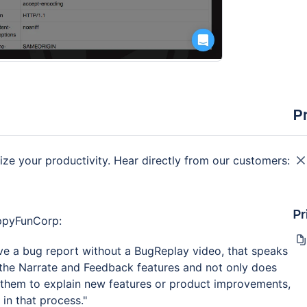
P
e your productivity. Hear directly from our customers:
Pr
appyFunCorp:
ve a bug report without a BugReplay video, that speaks
he Narrate and Feedback features and not only does
ws them to explain new features or product improvements,
 in that process."