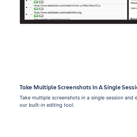
Take Multiple Screenshots In A Single Sess
Take multiple screenshots in a single session and 
our built-in editing tool.