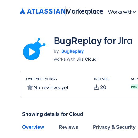
Marketplace
Works with
BugReplay for Jira
by
BugReplay
works with
Jira Cloud
OVERALL RATINGS
INSTALLS
SUP
20
No reviews yet
PAR
Showing details for
Cloud
Overview
Reviews
Privacy & Security