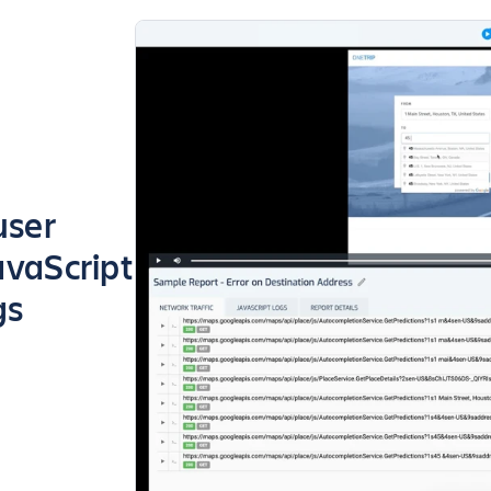
user
avaScript
gs