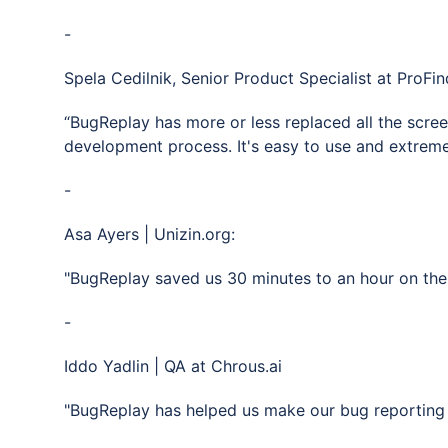
-
Spela Cedilnik, Senior Product Specialist at ProFin
“BugReplay has more or less replaced all the scre
development process. It's easy to use and extremely
-
Asa Ayers | Unizin.org:
"BugReplay saved us 30 minutes to an hour on the 
-
Iddo Yadlin | QA at Chrous.ai
"BugReplay has helped us make our bug reporting 