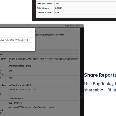
Share Report
Use BugReplay in
shareable URL a