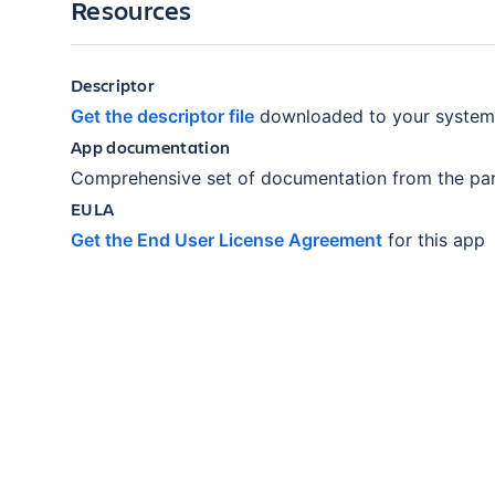
Resources
Descriptor
Get the descriptor file
downloaded to your system
App documentation
Comprehensive set of documentation from the par
EULA
Get the End User License Agreement
for this app