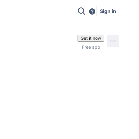
Sign in
Get it now
Free app