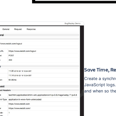
Save Time, Re
Create a synchro
JavaScript logs
and when so the