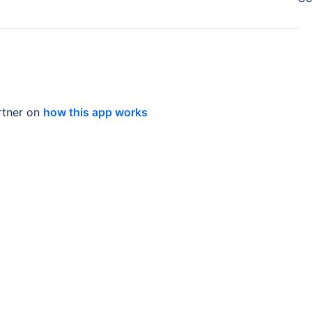
tner on
how this app works