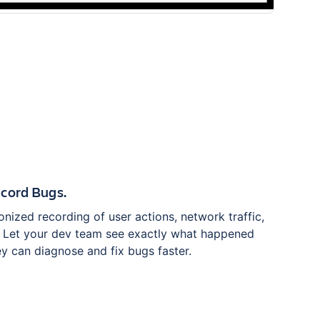
cord Bugs.
nized recording of user actions, network traffic,
. Let your dev team see exactly what happened
y can diagnose and fix bugs faster.