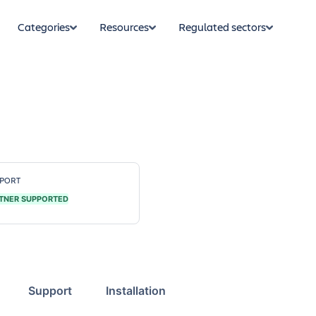
Categories
Resources
Regulated sectors
PORT
TNER SUPPORTED
Support
Installation