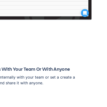
s With Your Team Or With Anyone
ternally with your team or set a create a
nd share it with anyone.