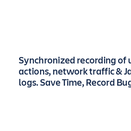
Key highlights of the app
Synchronized recording of 
actions, network traffic & J
logs. Save Time, Record Bu