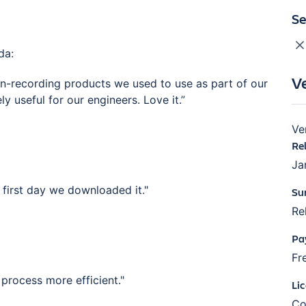
Se
da:
V
en-recording products we used to use as part of our
 useful for our engineers. Love it.”
Ve
Re
Ja
first day we downloaded it."
Su
Re
Pa
Fr
process more efficient."
Li
Co