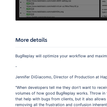
More details
BugReplay will optimize your workflow and maximiz
-
Jennifer DiGiacomo, Director of Production at H
"When developers tell me they don't want to recei
volumes of how good BugReplay works. Throw in t
that help with bugs from clients, but it also allo
removing all the frustration and confusion inherent