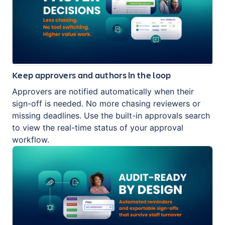
Keep approvers and authors in the loop
Approvers are notified automatically when their
sign-off is needed. No more chasing reviewers or
missing deadlines. Use the built-in approvals search
to view the real-time status of your approval
workflow.