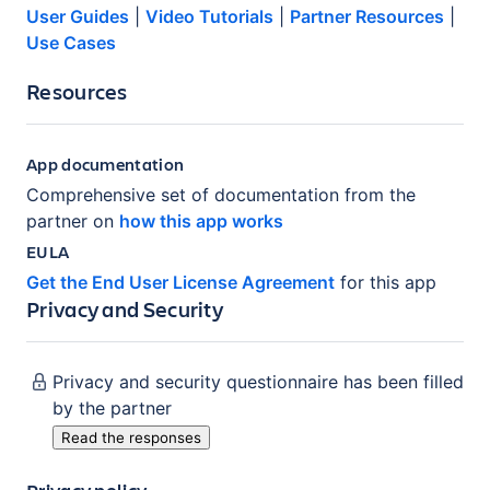
User Guides
|
Video Tutorials
|
Partner Resources
|
Use Cases
Resources
App documentation
Comprehensive set of documentation from the
partner on
how this app works
EULA
Get the End User License Agreement
for this app
Privacy and Security
Privacy and security questionnaire has been filled
by the partner
Read the responses
Privacy policy