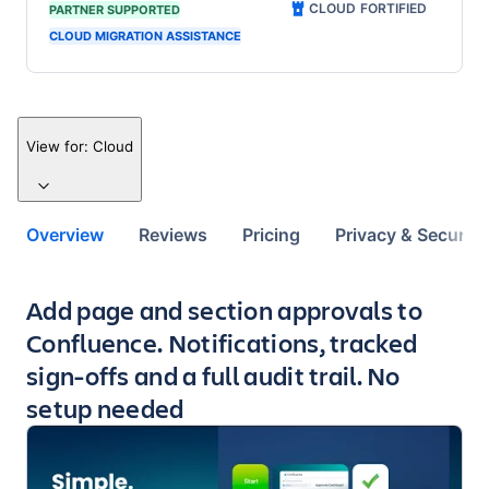
CLOUD FORTIFIED
PARTNER SUPPORTED
CLOUD MIGRATION ASSISTANCE
View for:
Cloud
Overview
Reviews
Pricing
Privacy & Security
Key highlights of the app
Add page and section approvals to
Confluence. Notifications, tracked
sign-offs and a full audit trail. No
setup needed