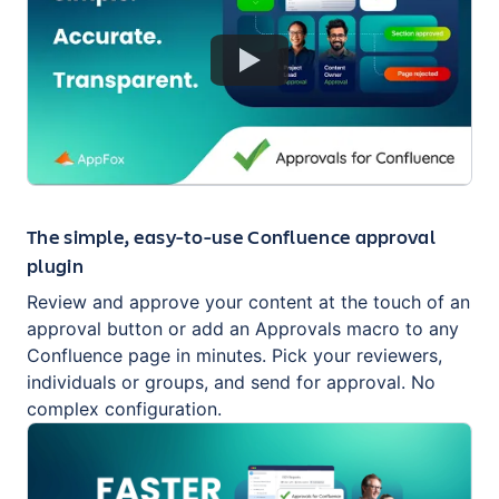
The simple, easy-to-use Confluence approval
plugin
Review and approve your content at the touch of an
approval button or add an Approvals macro to any
Confluence page in minutes. Pick your reviewers,
individuals or groups, and send for approval. No
complex configuration.