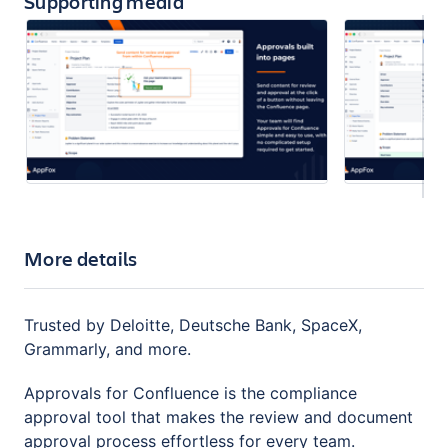
Supporting media
More details
Trusted by Deloitte, Deutsche Bank, SpaceX,
Grammarly, and more.
Approvals for Confluence is the compliance
approval tool that makes the review and document
approval process effortless for every team.