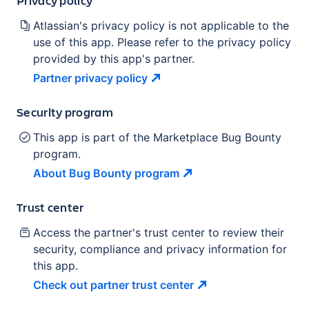
Atlassian's privacy policy is not applicable to the
use of this app. Please refer to the privacy policy
provided by this app's partner.
Partner privacy
policy
Security program
This app is part of the Marketplace Bug Bounty
program.
About Bug Bounty
program
Trust center
Access the partner's trust center to review their
security, compliance and privacy information for
this app.
Check out partner trust
center