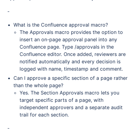
-
What is the Confluence approval macro?
The Approvals macro provides the option to
insert an on-page approval panel into any
Confluence page. Type /approvals in the
Confluence editor. Once added, reviewers are
notified automatically and every decision is
logged with name, timestamp and comment.
Can I approve a specific section of a page rather
than the whole page?
Yes. The Section Approvals macro lets you
target specific parts of a page, with
independent approvers and a separate audit
trail for each section.
-