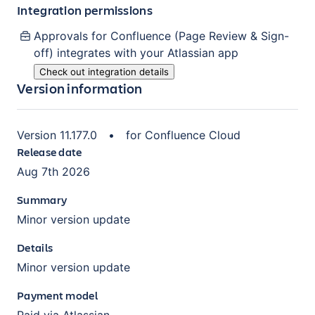
Integration permissions
Approvals for Confluence (Page Review & Sign-
off)
integrates with your Atlassian
app
Check out integration details
Version information
Version
11.177.0
•
for
Confluence Cloud
Release date
Aug 7th 2026
Summary
Minor version update
Details
Minor version update
Payment model
Paid via Atlassian