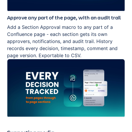
Approve any part of the page, with an audit trail
Add a Section Approval macro to any part of a
Confluence page - each section gets its own
approvers, notifications, and audit trail. History
records every decision, timestamp, comment and
page version. Exportable to CSV.