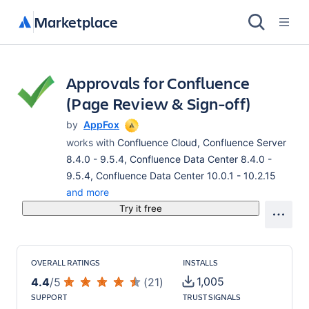
Marketplace
Approvals for Confluence
(Page Review & Sign-off)
by
AppFox
works with
Confluence Cloud, Confluence Server
8.4.0 - 9.5.4, Confluence Data Center 8.4.0 -
9.5.4, Confluence Data Center 10.0.1 - 10.2.15
and more
Try it free
OVERALL RATINGS
INSTALLS
1,005
4.4
/
5
(
21
)
SUPPORT
TRUST SIGNALS