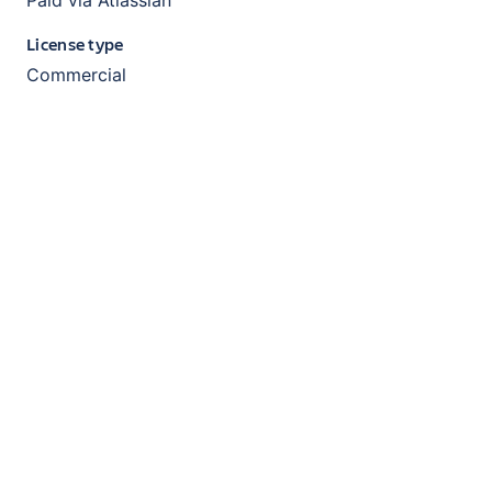
License type
Commercial