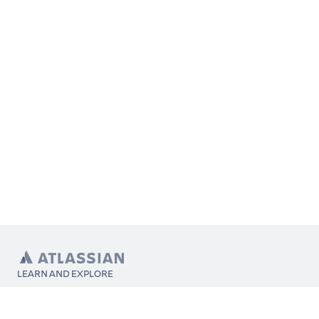
LEARN AND EXPLORE
What’s Marketplace
App installation