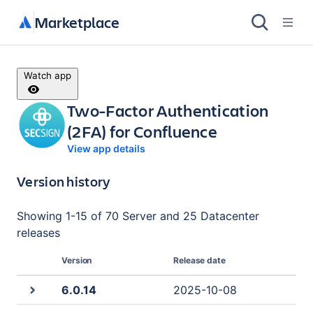
Marketplace
Watch app
Two-Factor Authentication
(2FA) for Confluence
View app details
Version history
Showing
1
-
15
of
70 Server and 25 Datacenter
releases
Version
Release date
6.0.14
2025-10-08