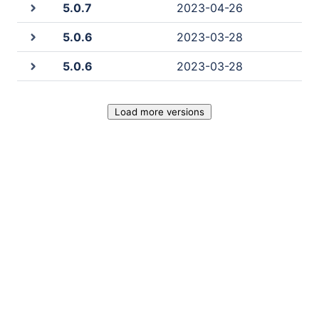
5.0.7
2023-04-26
5.0.6
2023-03-28
5.0.6
2023-03-28
Load more versions