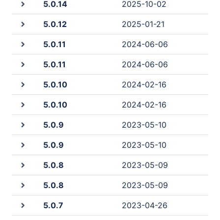
5.0.14
2025-10-02
5.0.12
2025-01-21
5.0.11
2024-06-06
5.0.11
2024-06-06
5.0.10
2024-02-16
5.0.10
2024-02-16
5.0.9
2023-05-10
5.0.9
2023-05-10
5.0.8
2023-05-09
5.0.8
2023-05-09
5.0.7
2023-04-26