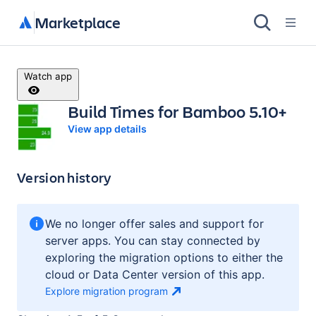
Marketplace
Watch app
Build Times for Bamboo 5.10+
View app details
Version history
We no longer offer sales and support for
server apps. You can stay connected by
exploring the migration options to either the
cloud or Data Center version of this app.
Explore migration
program