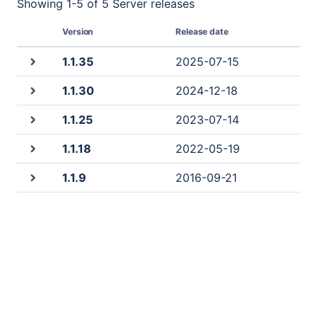
Showing
1
-
5
of
5 Server
releases
Version
Release date
1.1.35
2025-07-15
1.1.30
2024-12-18
1.1.25
2023-07-14
1.1.18
2022-05-19
1.1.9
2016-09-21