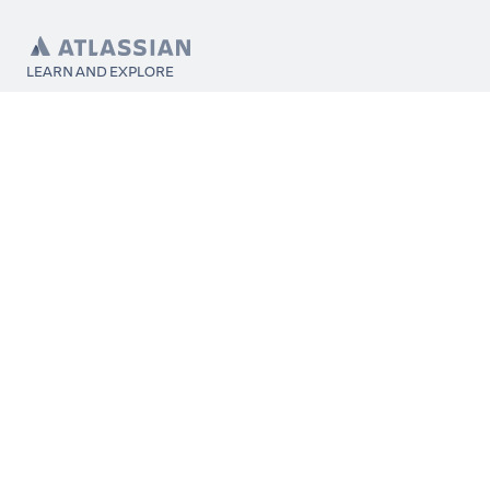
LEARN AND EXPLORE
What’s Marketplace
App installation
About Atlassian
Atlassian resources
Search and ranking
Atlassian events
Atlassian foundation
CONNECT
Get support
Partner connect
Developer resources
Solution partner directory
Atlassian communication channels
FOLLOW