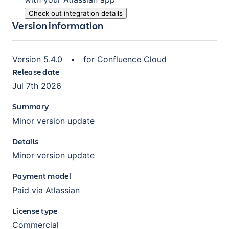
Check out integration details
Version information
Version
5.4.0
•
for
Confluence Cloud
Release date
Jul 7th 2026
Summary
Minor version update
Details
Minor version update
Payment model
Paid via Atlassian
License type
Commercial