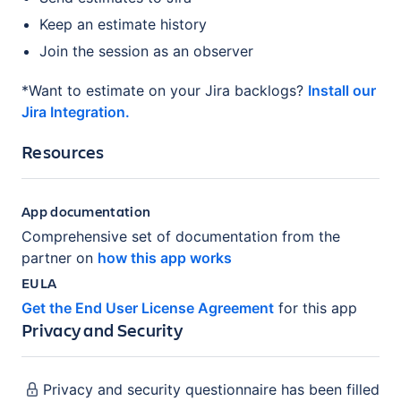
Keep an estimate history
Join the session as an observer
*Want to estimate on your Jira backlogs?
Install our
Jira Integration.
Resources
App documentation
Comprehensive set of documentation from the
partner on
how this app works
EULA
Get the End User License Agreement
for this app
Privacy and Security
Privacy and security questionnaire has been filled