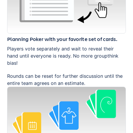
Planning Poker with your favorite set of cards.
Players vote separately and wait to reveal their
hand until everyone is ready. No more groupthink
bias!
Rounds can be reset for further discussion until the
entire team agrees on an estimate.