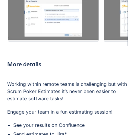
More details
Working within remote teams is challenging but with
Scrum Poker Estimates it’s never been easier to
estimate software tasks!
Engage your team in a fun estimating session!
See your results on Confluence
Send estimates to Jira*