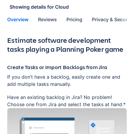
Showing details for
Cloud
Overview
Reviews
Pricing
Privacy & Security
Key highlights of the app
Estimate software development
tasks playing a Planning Poker game
Create Tasks or Import Backlogs from Jira
If you don’t have a backlog, easily create one and
add multiple tasks manually.
Have an existing backlog in Jira? No problem!
Choose one from Jira and select the tasks at hand.*