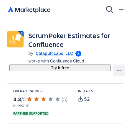
Marketplace
ScrumPoker Estimates for
Confluence
by
Catapult Labs, LLC
works with
Confluence Cloud
Try it free
OVERALL RATINGS
INSTALLS
52
3.3
/
5
(
5
)
SUPPORT
PARTNER SUPPORTED