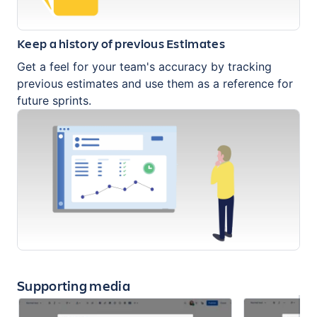
Keep a history of previous Estimates
Get a feel for your team's accuracy by tracking
previous estimates and use them as a reference for
future sprints.
Supporting media