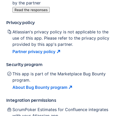
by the partner
Read the responses
Privacy policy
Atlassian's privacy policy is not applicable to the
use of this app. Please refer to the privacy policy
provided by this app's partner.
Partner privacy
policy
Security program
This app is part of the Marketplace Bug Bounty
program.
About Bug Bounty
program
Integration permissions
ScrumPoker Estimates for Confluence
integrates
with your Atlassian
app