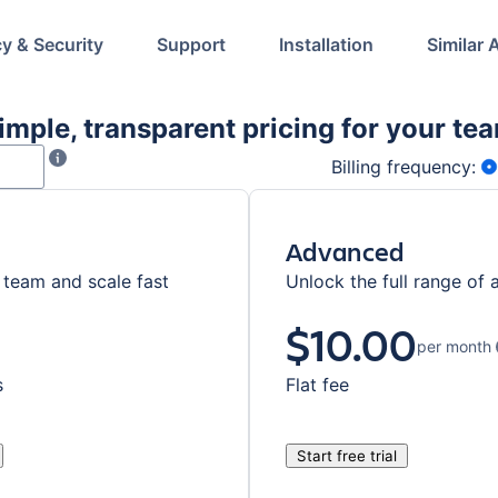
cy & Security
Support
Installation
Similar 
imple, transparent pricing for your te
f users in your product instance. Only numerical value can be ente
Enter the number of users specified for your instance in S
Billing frequency:
Advanced
team and scale fast
Unlock the full range of 
$10.00
per month
s
Flat fee
Start free trial