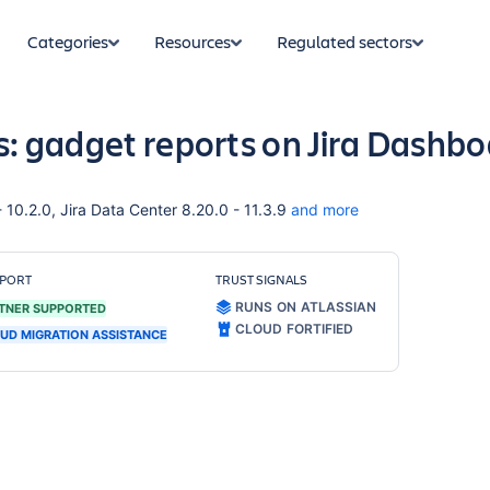
Categories
Resources
Regulated sectors
ts: gadget reports on Jira Dashb
- 10.2.0, Jira Data Center 8.20.0 - 11.3.9
and more
PORT
TRUST SIGNALS
RUNS ON ATLASSIAN
TNER SUPPORTED
CLOUD FORTIFIED
UD MIGRATION ASSISTANCE