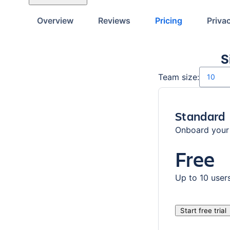
Overview
Reviews
Pricing
Priva
S
Number o
Team size:
Standard
Onboard your 
Free
Up to 10 user
Start free trial