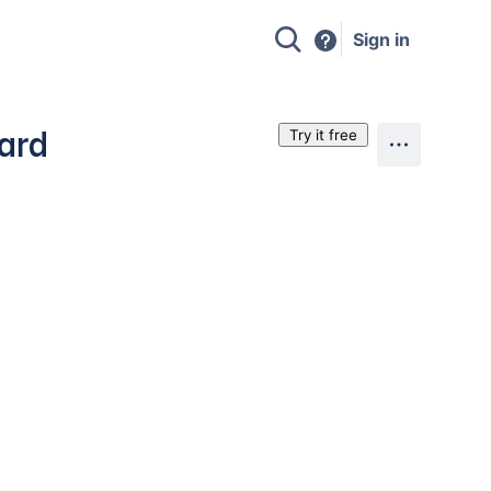
Sign in
oard
Try it free