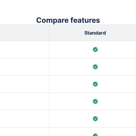
Compare features
Standard
 shifts, completed work
rint predictability &
s are counted, so the
 rules.
Final Commitment, as
etect delivery
 to your team’s process.
t individual level