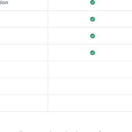
tion
er breakdowns and
s without leaving the
rolling averages, and
 custom).
 for executive
m configure the right
ed fixes for
 best-practice
rs.
ansitions,
n.