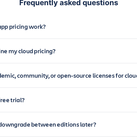
Frequently asked questions
pp pricing work?
ne my cloud pricing?
demic, community, or open-source licenses for clo
ree trial?
 downgrade between editions later?