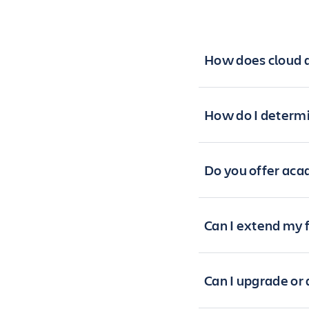
How does cloud a
How do I determi
Do you offer aca
Can I extend my f
Can I upgrade or