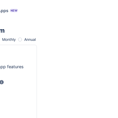
Apps
NEW
am
red with maximum limit being 20,000
ettings
>
User Management.
Monthly
Annual
app features
Price shown excludes tax and is calculated progressively using user t