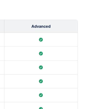
Advanced