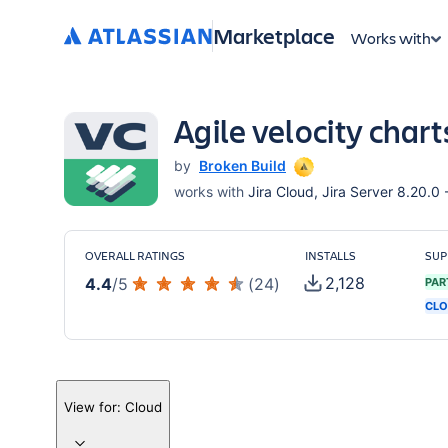
Marketplace
Works with
Agile velocity char
by
Broken Build
works with
Jira Cloud, Jira Server 8.20.0 
OVERALL RATINGS
INSTALLS
SUP
2,128
4.4
/
5
(
24
)
PAR
CLO
View for:
Cloud