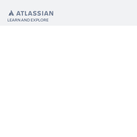
LEARN AND EXPLORE
What’s Marketplace
App installation
About Atlassian
Atlassian resources
Search and ranking
Atlassian events
Atlassian foundation
CONNECT
Get support
Partner connect
Developer resources
Solution partner directory
Atlassian communication channels
FOLLOW