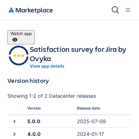
Marketplace
Watch app
Satisfaction survey for Jira by
Ovyka
View app details
Version history
Showing
1
-
2
of
2 Datacenter
releases
Version
Release date
5.0.0
2025-07-09
4.0.0
2024-01-17