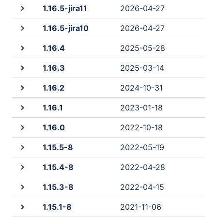
1.16.5-jira11
2026-04-27
1.16.5-jira10
2026-04-27
1.16.4
2025-05-28
1.16.3
2025-03-14
1.16.2
2024-10-31
1.16.1
2023-01-18
1.16.0
2022-10-18
1.15.5-8
2022-05-19
1.15.4-8
2022-04-28
1.15.3-8
2022-04-15
1.15.1-8
2021-11-06