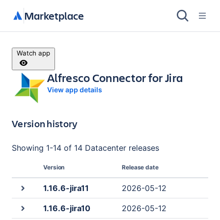
Marketplace
Watch app
Alfresco Connector for Jira
View app details
Version history
Showing
1
-
14
of
14 Datacenter
releases
Version
Release date
1.16.6-jira11
2026-05-12
1.16.6-jira10
2026-05-12