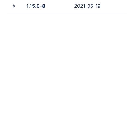
1.15.0-8
2021-05-19