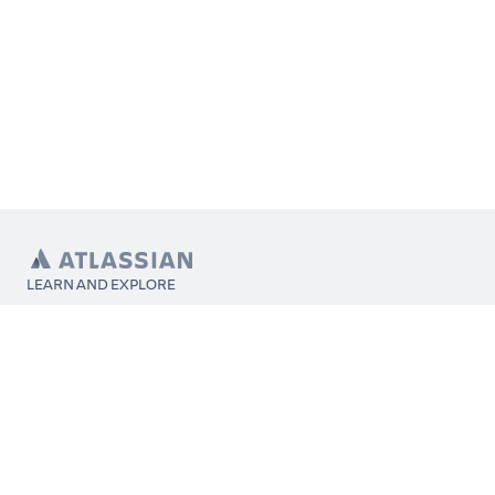
LEARN AND EXPLORE
What’s Marketplace
App installation
About Atlassian
Atlassian resources
Search and ranking
Atlassian events
Atlassian foundation