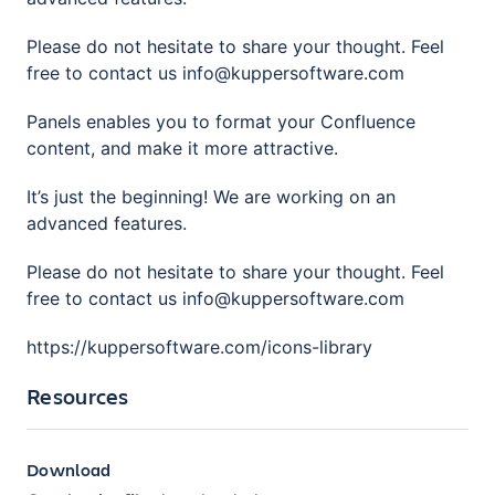
Please do not hesitate to share your thought. Feel
free to contact us info@kuppersoftware.com
Panels enables you to format your Confluence
content, and make it more attractive.
It’s just the beginning! We are working on an
advanced features.
Please do not hesitate to share your thought. Feel
free to contact us info@kuppersoftware.com
https://kuppersoftware.com/icons-library
Resources
Download