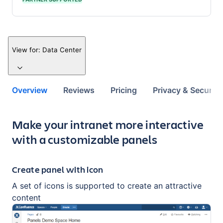
View for:
Data Center
Overview
Reviews
Pricing
Privacy & Security
Key highlights of the app
Make your intranet more interactive
with a customizable panels
Create panel with icon
A set of icons is supported to create an attractive
content