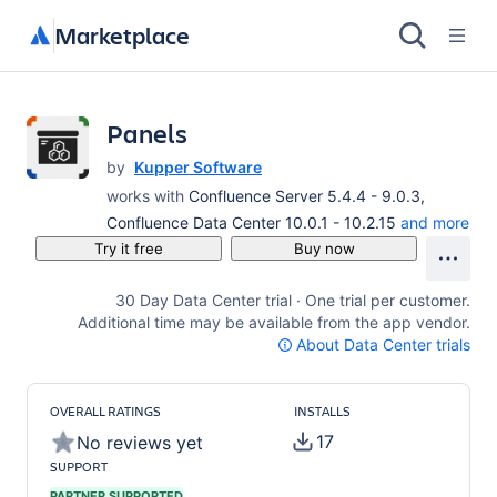
Marketplace
Panels
by
Kupper Software
works with
Confluence Server 5.4.4 - 9.0.3,
Confluence Data Center 10.0.1 - 10.2.15
and more
Try it free
Buy now
30 Day Data Center trial · One trial per customer.
Additional time may be available from the app vendor.
About Data Center trials
OVERALL RATINGS
INSTALLS
17
No reviews yet
SUPPORT
PARTNER SUPPORTED