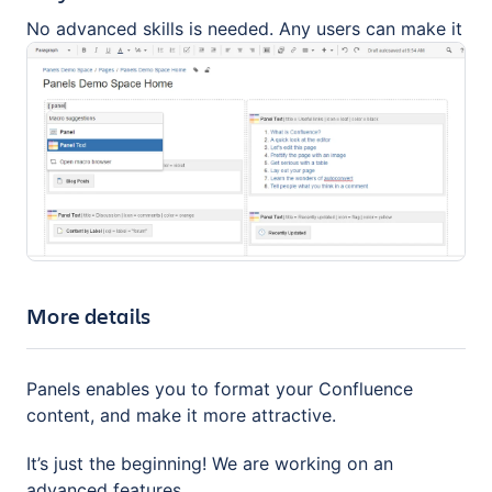
No advanced skills is needed. Any users can make it
More details
Panels enables you to format your Confluence
content, and make it more attractive.
It’s just the beginning! We are working on an
advanced features.