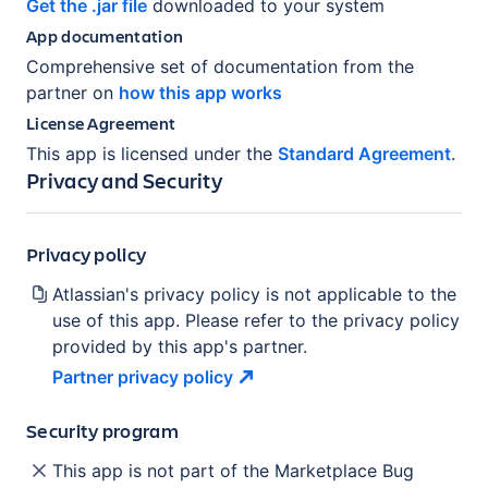
Get the .jar file
downloaded to your system
App documentation
Comprehensive set of documentation from the
partner on
how this app works
License Agreement
This app is licensed under the
Standard Agreement
.
Privacy and Security
Privacy policy
Atlassian's privacy policy is not applicable to the
use of this app. Please refer to the privacy policy
provided by this app's partner.
Partner privacy
policy
Security program
This app is not part of the Marketplace Bug