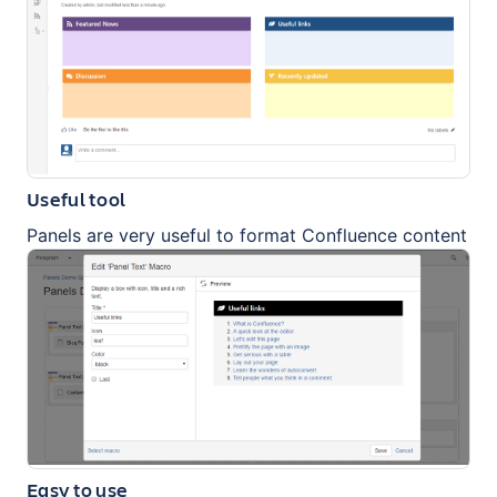
Useful tool
Panels are very useful to format Confluence content
Easy to use