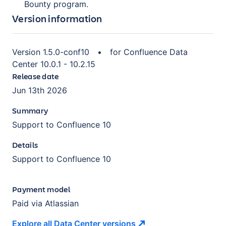
Bounty program.
Version information
Version
1.5.0-conf10
•
for
Confluence Data
Center 10.0.1 - 10.2.15
Release date
Jun 13th 2026
Summary
Support to Confluence 10
Details
Support to Confluence 10
Payment model
Paid via Atlassian
Explore all Data Center
versions