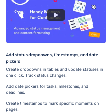
Add status dropdowns, timestamps, and date
pickers
Сreate dropdowns in tables and update statuses in
one click. Track status changes.
Add date pickers for tasks, milestones, and
deadlines.
Create timestamps to mark specific moments on
pages.