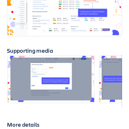
Supporting media
More details