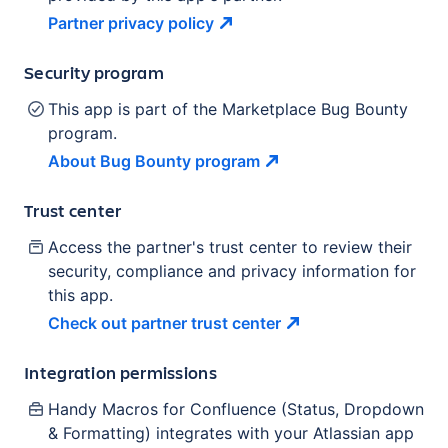
Partner privacy
policy
Security program
This app is part of the Marketplace Bug Bounty
program.
About Bug Bounty
program
Trust center
Access the partner's trust center to review their
security, compliance and privacy information for
this app.
Check out partner trust
center
Integration permissions
Handy Macros for Confluence (Status, Dropdown
& Formatting)
integrates with your Atlassian
app