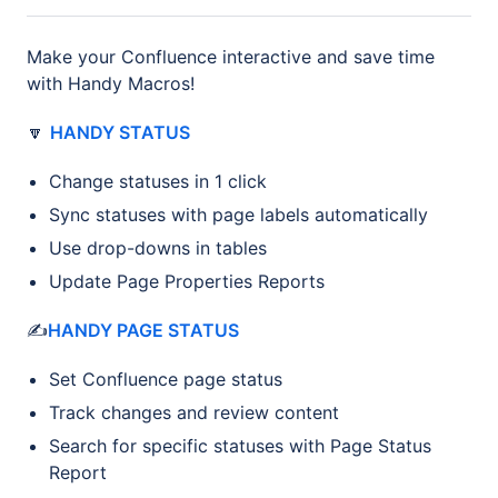
Make your Confluence interactive and save time
with Handy Macros!
🔽
HANDY STATUS
Change statuses in 1 click
Sync statuses with page labels automatically
Use drop-downs in tables
Update Page Properties Reports
✍️
HANDY PAGE STATUS
Set Confluence page status
Track changes and review content
Search for specific statuses with Page Status
Report