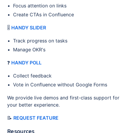
Focus attention on links
Create CTAs in Confluence
🎚️
HANDY SLIDER
Track progress on tasks
Manage OKR's
❓
HANDY POLL
Collect feedback
Vote in Confluence without Google Forms
We provide live demos and first-class support for
your better experience.
📝
REQUEST FEATURE
Resources