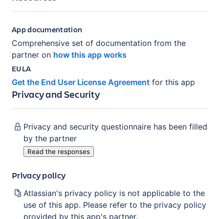
App documentation
Comprehensive set of documentation from the
partner on
how this app works
EULA
Get the End User License Agreement
for this app
Privacy and Security
Privacy and security questionnaire has been filled
by the partner
Read the responses
Privacy policy
Atlassian's privacy policy is not applicable to the
use of this app. Please refer to the privacy policy
provided by this app's partner.