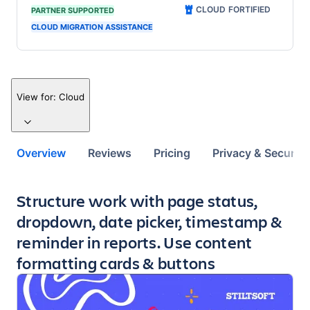
CLOUD FORTIFIED
PARTNER SUPPORTED
CLOUD MIGRATION ASSISTANCE
View for:
Cloud
Overview
Reviews
Pricing
Privacy & Security
Key highlights of the app
Structure work with page status,
dropdown, date picker, timestamp &
reminder in reports. Use content
formatting cards & buttons