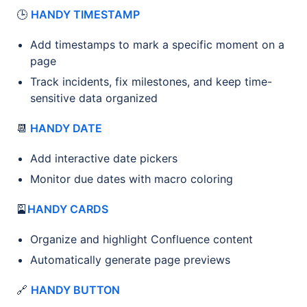
🕒
HANDY TIMESTAMP
Add timestamps to mark a specific moment on a
page
Track incidents, fix milestones, and keep time-
sensitive data organized
📆
HANDY DATE
Add interactive date pickers
Monitor due dates with macro coloring
🎴
HANDY CARDS
Organize and highlight Confluence content
Automatically generate page previews
🔗
HANDY BUTTON