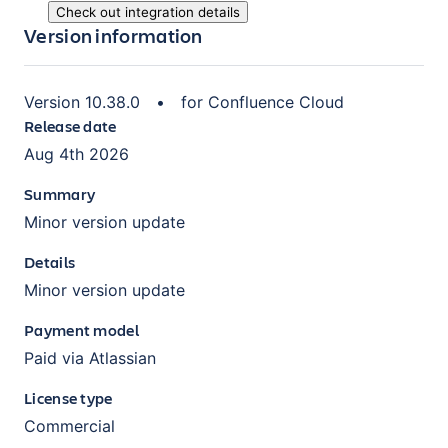
Check out integration details
Version information
Version
10.38.0
•
for
Confluence Cloud
Release date
Aug 4th 2026
Summary
Minor version update
Details
Minor version update
Payment model
Paid via Atlassian
License type
Commercial