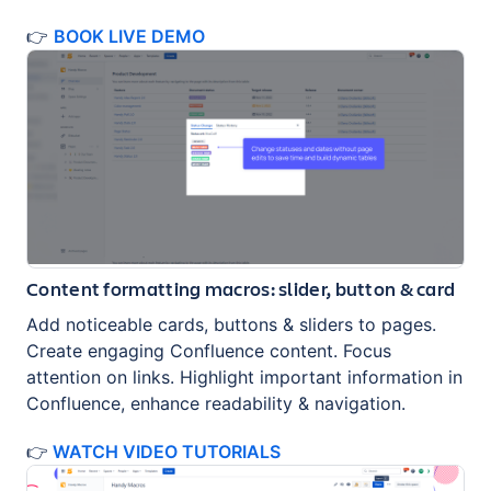
👉
BOOK LIVE DEMO
Content formatting macros: slider, button & card
Add noticeable cards, buttons & sliders to pages.
Create engaging Confluence content. Focus
attention on links. Highlight important information in
Confluence, enhance readability & navigation.
👉
WATCH VIDEO TUTORIALS