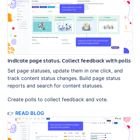
Indicate page status. Collect feedback with polls
Set page statuses, update them in one click, and
track content status changes. Build page status
reports and search for content statuses.
Create polls to collect feedback and vote.
👉
READ BLOG