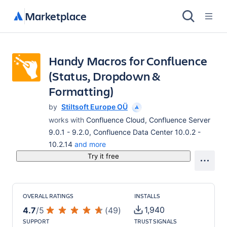
Marketplace
Handy Macros for Confluence
(Status, Dropdown &
Formatting)
by
Stiltsoft Europe OÜ
works with
Confluence Cloud, Confluence Server
9.0.1 - 9.2.0, Confluence Data Center 10.0.2 -
10.2.14
and more
Try it free
OVERALL RATINGS
INSTALLS
1,940
4.7
/
5
(
49
)
SUPPORT
TRUST SIGNALS