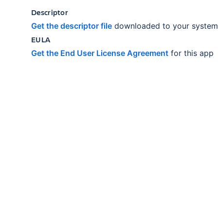
Descriptor
Get the descriptor file
downloaded to your system
EULA
Get the End User License Agreement
for this app