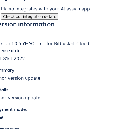
Planio
integrates with your Atlassian
app
Check out integration details
ersion information
rsion
1.0.551-AC
•
for
Bitbucket Cloud
lease date
t 31st 2022
mmary
nor version update
tails
nor version update
yment model
ee
cense type