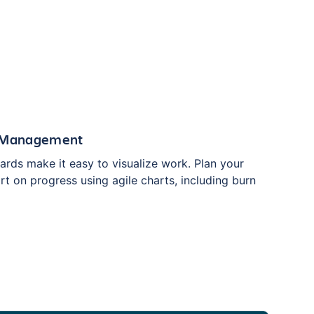
t Management
ards make it easy to visualize work. Plan your
rt on progress using agile charts, including burn