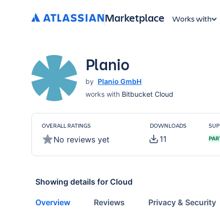
Marketplace
Works with
Planio
by
Planio GmbH
works with
Bitbucket Cloud
OVERALL RATINGS
DOWNLOADS
SUP
11
No reviews yet
PAR
Showing details for
Cloud
Overview
Reviews
Privacy & Security