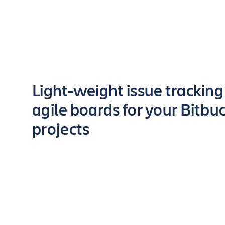
Key highlights of the app
Light-weight issue trackin
agile boards for your Bitbu
projects