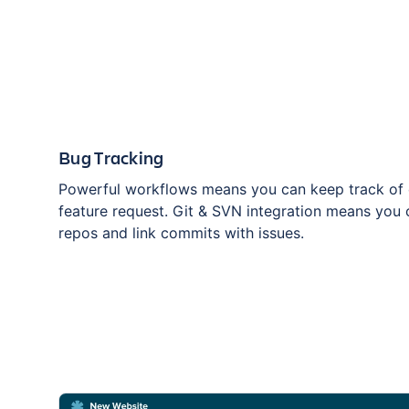
Bug Tracking
Powerful workflows means you can keep track of 
feature request. Git & SVN integration means you 
repos and link commits with issues.