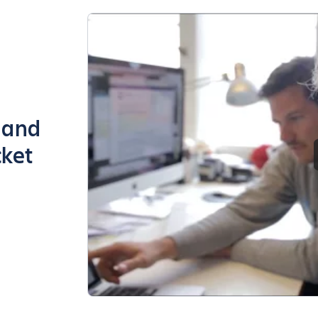
g and
cket