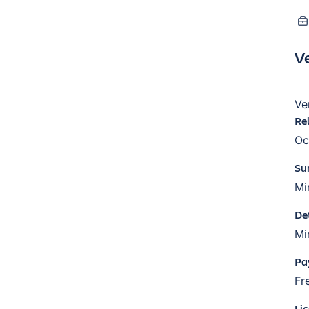
V
Ve
Re
Oc
Su
Mi
De
Mi
Pa
Fr
Li