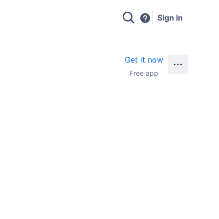
Sign in
Get it now
Free app