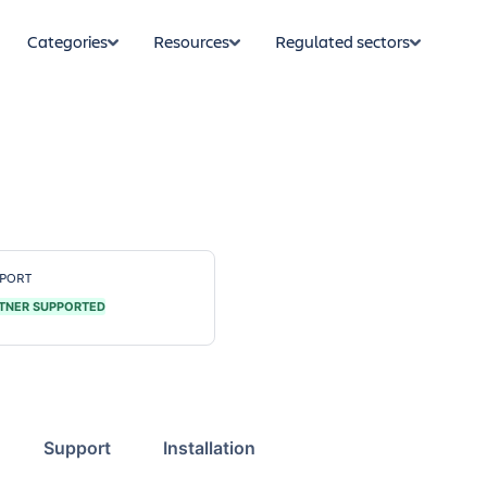
Categories
Resources
Regulated sectors
PORT
TNER SUPPORTED
Support
Installation