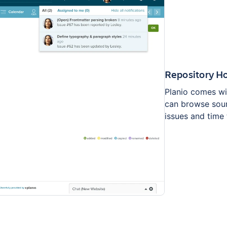
Repository H
Planio comes wi
can browse sour
issues and time