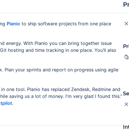
P
ing
Planio
to ship software projects from one place
nd energy. With Planio you can bring together issue
Pr
it hosting and time tracking in one place. You’ll also
. Plan your sprints and report on progress using agile
 in one tool. Planio has replaced Zendesk, Redmine and
Se
le saving us a lot of money. I'm very glad I found this.”
tpilot
.
In