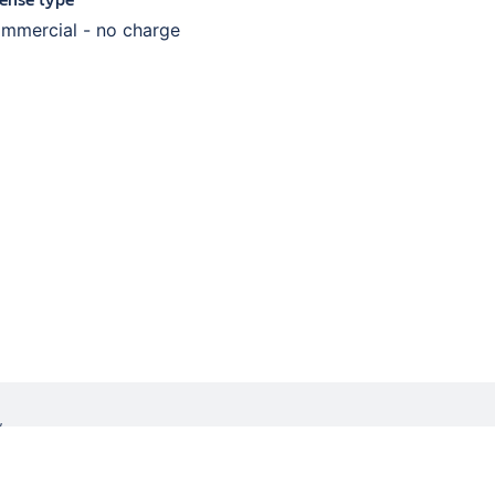
mmercial - no charge
W