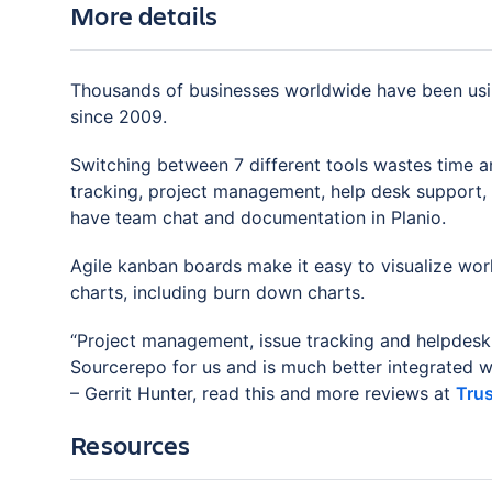
More details
Thousands of businesses worldwide have been us
since 2009.
Switching between 7 different tools wastes time a
tracking, project management, help desk support, G
have team chat and documentation in Planio.
Agile kanban boards make it easy to visualize work
charts, including burn down charts.
“Project management, issue tracking and helpdesk
Sourcerepo for us and is much better integrated whi
– Gerrit Hunter, read this and more reviews at
Trus
Resources