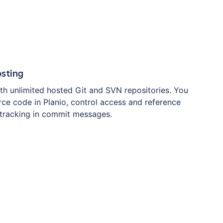
osting
th unlimited hosted Git and SVN repositories. You
ce code in Planio, control access and reference
 tracking in commit messages.