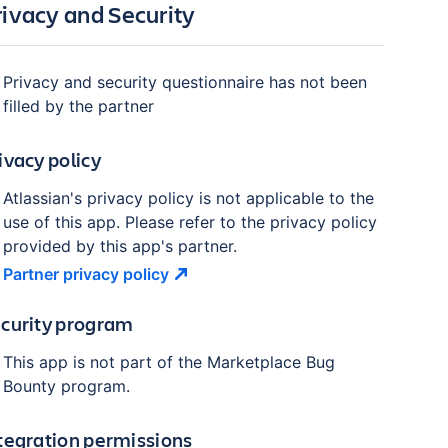
rivacy and Security
Privacy and security questionnaire has not been
filled by the partner
ivacy policy
Atlassian's privacy policy is not applicable to the
use of this app. Please refer to the privacy policy
provided by this app's partner.
Partner privacy
policy
curity program
This app is not part of the Marketplace Bug
Bounty program.
tegration permissions