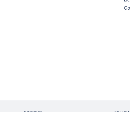
Co
CONNECT
FOLLO
Get support
Partner connect