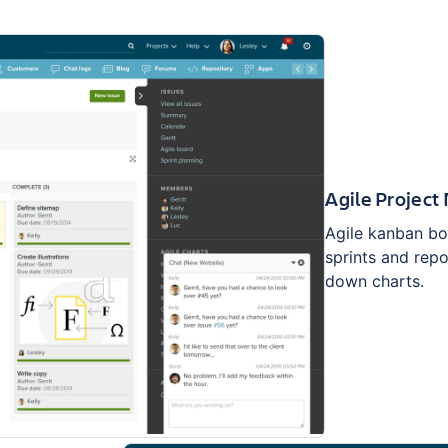
Agile Projec
Agile kanban bo
sprints and repo
down charts.