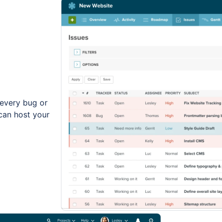
every bug or
can host your