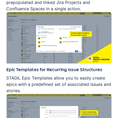
prepopulated and linked Jira Projects and
Confluence Spaces in a single action.
Epic Templates for Recurring Issue Structures
STAGIL Epic Templates allow you to easily create
epics with a predefined set of associated issues and
stories.