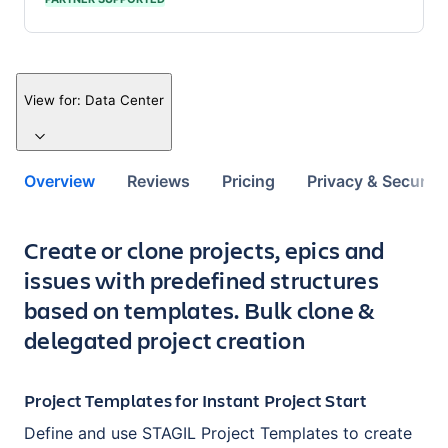
View for:
Data Center
Overview
Reviews
Pricing
Privacy & Security
Key highlights of the app
Create or clone projects, epics and
issues with predefined structures
based on templates. Bulk clone &
delegated project creation
Project Templates for Instant Project Start
Define and use STAGIL Project Templates to create