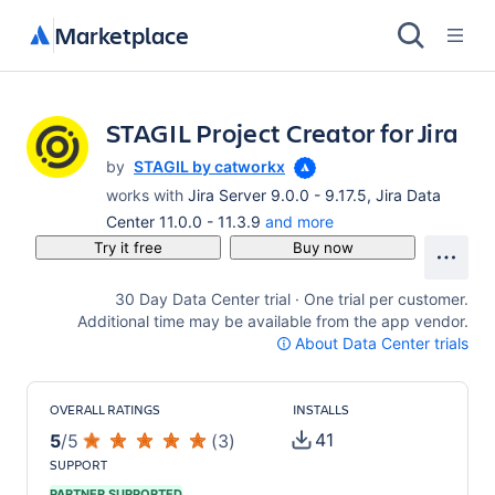
Marketplace
STAGIL Project Creator for Jira
by
STAGIL by catworkx
works with
Jira Server 9.0.0 - 9.17.5, Jira Data
Center 11.0.0 - 11.3.9
and more
Try it free
Buy now
30 Day Data Center trial · One trial per customer.
Additional time may be available from the app vendor.
About Data Center trials
OVERALL RATINGS
INSTALLS
41
5
/
5
(
3
)
SUPPORT
PARTNER SUPPORTED