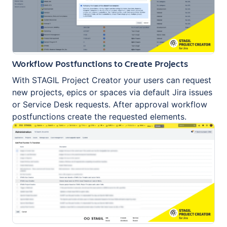
Workflow Postfunctions to Create Projects
With STAGIL Project Creator your users can request
new projects, epics or spaces via default Jira issues
or Service Desk requests. After approval workflow
postfunctions create the requested elements.