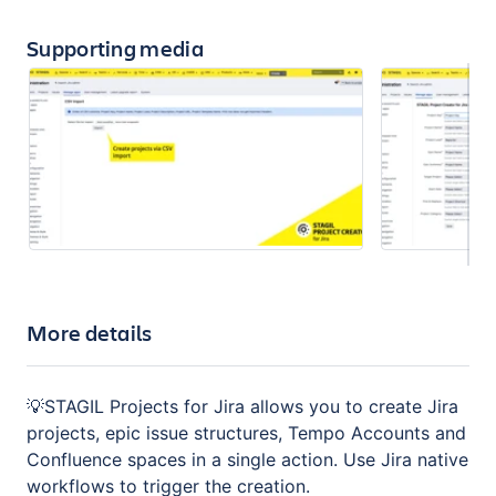
Supporting media
More details
💡STAGIL Projects for Jira allows you to create Jira
projects, epic issue structures, Tempo Accounts and
Confluence spaces in a single action. Use Jira native
workflows to trigger the creation.