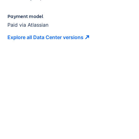
Payment model
Paid via Atlassian
Explore all Data Center
versions