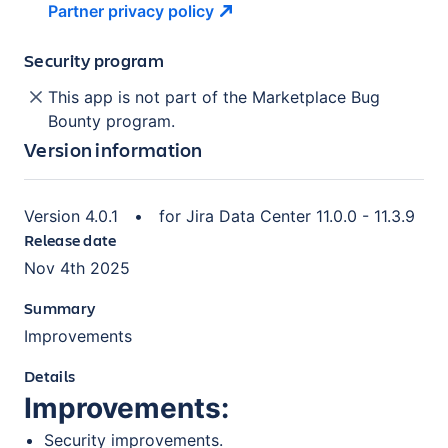
Partner privacy
policy
Security program
This app is not part of the Marketplace Bug
Bounty program.
Version information
Version
4.0.1
•
for
Jira Data Center 11.0.0 - 11.3.9
Release date
Nov 4th 2025
Summary
Improvements
Details
Improvements:
Security improvements.