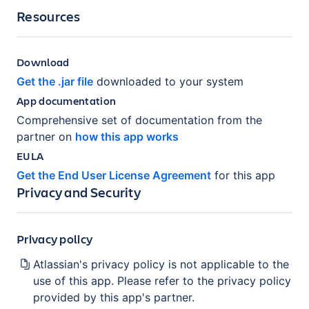
Resources
Download
Get the .jar file
downloaded to your system
App documentation
Comprehensive set of documentation from the
partner on
how this app works
EULA
Get the End User License Agreement
for this app
Privacy and Security
Privacy policy
Atlassian's privacy policy is not applicable to the
use of this app. Please refer to the privacy policy
provided by this app's partner.