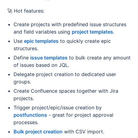
🚀 Hot features:
Create projects with predefined issue structures
and field variables using
project templates
.
Use
epic templates
to quickly create epic
structures.
Define
issue templates
to bulk create any amount
of issues based on JQL.
Delegate project creation to dedicated user
groups.
Create Confluence spaces together with Jira
projects.
Trigger project/epic/issue creation by
postfunctions
- great for project approval
processes.
Bulk project creation
with CSV import.