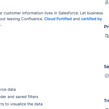
r customer information lives in Salesforce. Let business
hout leaving Confluence.
Cloud Fortified
and
certified by
.
Pr
Se
orce data
der and saved filters
Tr
ts to visualize the data