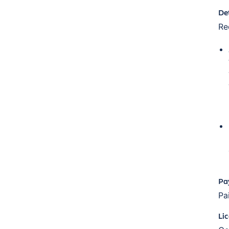
De
Re
Pa
Pa
Li