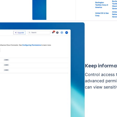
Keep informa
Control access 
advanced permis
can view sensiti