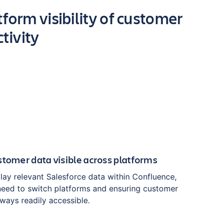
form visibility of customer
tivity
stomer data visible across platforms
play relevant Salesforce data within Confluence,
 need to switch platforms and ensuring customer
lways readily accessible.