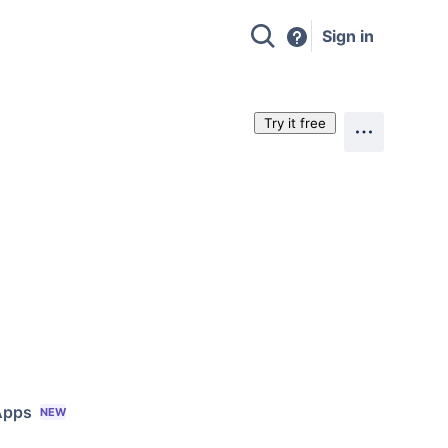
Sign in
Try it free
Apps
NEW