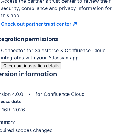
Access the partner's trust center to review their
security, compliance and privacy information for
this app.
Check out partner trust
center
tegration permissions
Connector for Salesforce & Confluence Cloud
integrates with your Atlassian
app
Check out integration details
ersion information
rsion
4.0.0
•
for
Confluence Cloud
lease date
l 16th 2026
mmary
quired scopes changed