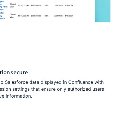
tion secure
to Salesforce data displayed in Confluence with
sion settings that ensure only authorized users
ve information.