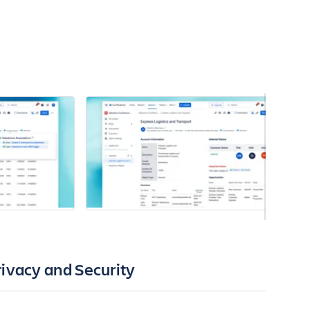
rivacy and Security