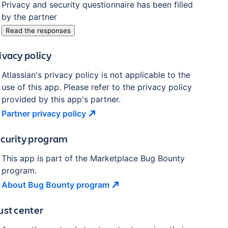
Privacy and security questionnaire has been filled
by the partner
Read the responses
ivacy policy
Atlassian's privacy policy is not applicable to the
use of this app. Please refer to the privacy policy
provided by this app's partner.
Partner privacy
policy
curity program
This app is part of the Marketplace Bug Bounty
program.
About Bug Bounty
program
ust center