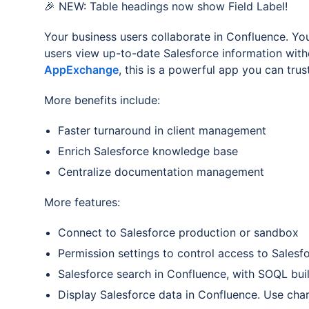
🎉 NEW: Table headings now show Field Label!
Your business users collaborate in Confluence. You
users view up-to-date Salesforce information wit
AppExchange
, this is a powerful app you can trust
More benefits include:
Faster turnaround in client management
Enrich Salesforce knowledge base
Centralize documentation management
More features:
Connect to Salesforce production or sandbox
Permission settings to control access to Salesf
Salesforce search in Confluence, with SOQL buil
Display Salesforce data in Confluence. Use char