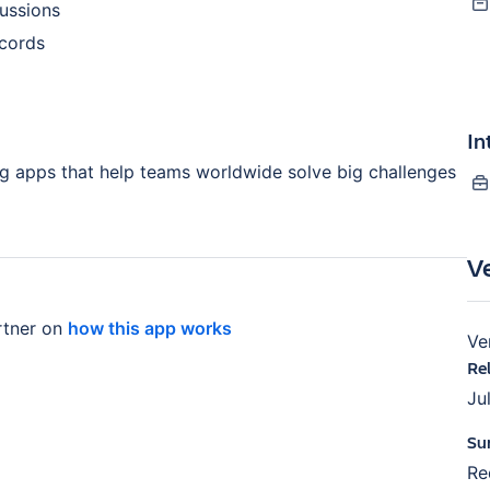
ussions
ecords
In
ng apps that help teams worldwide solve big challenges
V
tner on
how this app works
Ve
Re
Ju
Su
Re