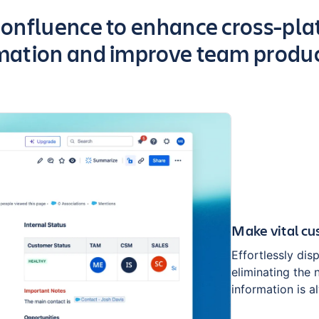
onfluence to enhance cross-plat
mation and improve team produc
Make vital cu
Effortlessly dis
eliminating the
information is a