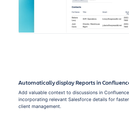
Automatically display Reports in Confluen
Add valuable context to discussions in Confluenc
incorporating relevant Salesforce details for faste
client management.