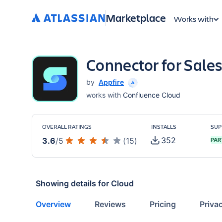
Marketplace
Works with
Connector for Sale
by
Appfire
works with
Confluence Cloud
OVERALL RATINGS
INSTALLS
SUP
352
3.6
/
5
(
15
)
PAR
Showing details for
Cloud
Overview
Reviews
Pricing
Priva