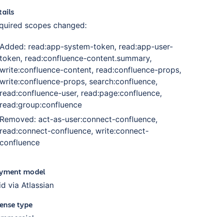
tails
quired scopes changed:
Added: read:app-system-token, read:app-user-
token, read:confluence-content.summary,
write:confluence-content, read:confluence-props,
write:confluence-props, search:confluence,
read:confluence-user, read:page:confluence,
read:group:confluence
Removed: act-as-user:connect-confluence,
read:connect-confluence, write:connect-
confluence
yment model
id via Atlassian
cense type