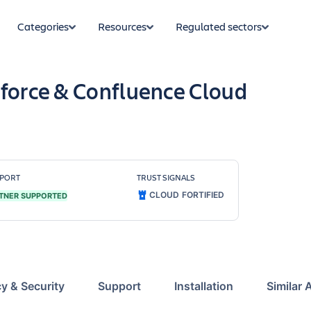
Categories
Resources
Regulated sectors
sforce & Confluence Cloud
PORT
TRUST SIGNALS
CLOUD FORTIFIED
TNER SUPPORTED
cy & Security
Support
Installation
Similar 