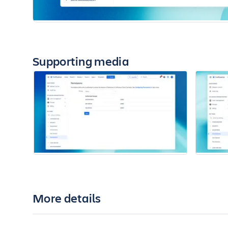
Supporting media
More details