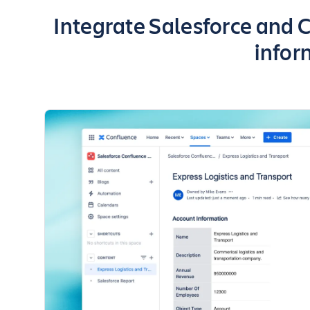
Key highlights of the app
Integrate Salesforce and C
infor