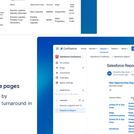
ce pages
e by
r turnaround in