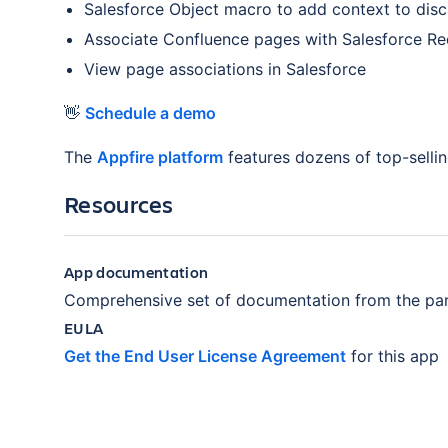
Salesforce Object macro to add context to disc
Associate Confluence pages with Salesforce R
View page associations in Salesforce
👋
Schedule a demo
The
Appfire platform
features dozens of top-selli
Resources
App documentation
Comprehensive set of documentation from the par
EULA
Get the End User License Agreement
for this app