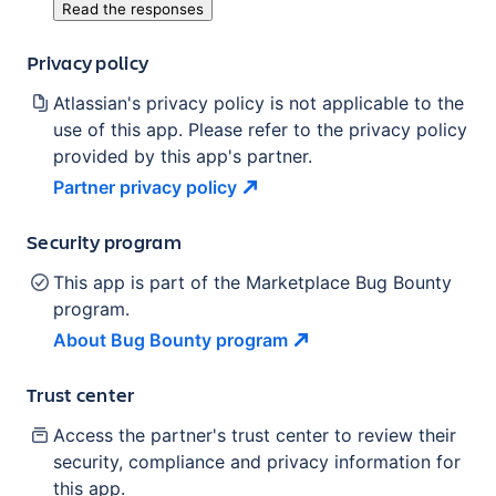
Read the responses
Privacy policy
Atlassian's privacy policy is not applicable to the
use of this app. Please refer to the privacy policy
provided by this app's partner.
Partner privacy
policy
Security program
This app is part of the Marketplace Bug Bounty
program.
About Bug Bounty
program
Trust center
Access the partner's trust center to review their
security, compliance and privacy information for
this app.