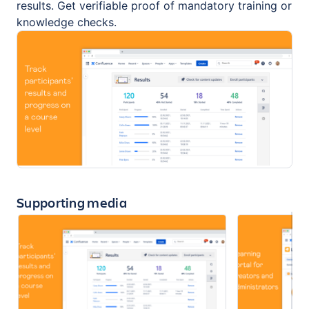
results. Get verifiable proof of mandatory training or
knowledge checks.
Supporting media