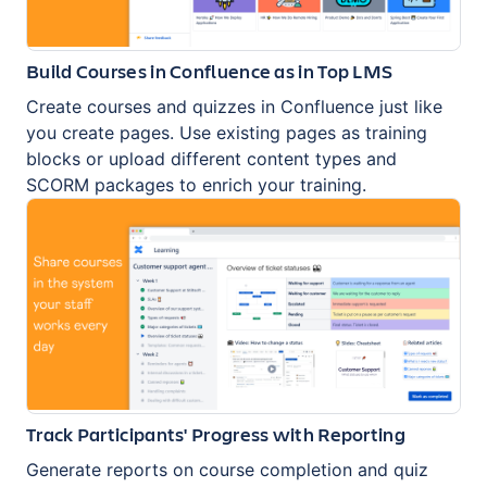
Build Courses in Confluence as in Top LMS
Create courses and quizzes in Confluence just like
you create pages. Use existing pages as training
blocks or upload different content types and
SCORM packages to enrich your training.
Track Participants' Progress with Reporting
Generate reports on course completion and quiz