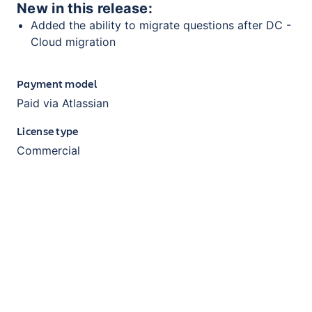
New in this release:
Added the ability to migrate questions after DC -
Cloud migration
Payment model
Paid via Atlassian
License type
Commercial