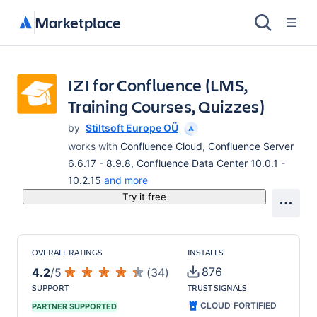
Marketplace
IZI for Confluence (LMS,
Training Courses, Quizzes)
by
Stiltsoft Europe OÜ
works with
Confluence Cloud, Confluence Server
6.6.17 - 8.9.8, Confluence Data Center 10.0.1 -
10.2.15
and more
Try it free
OVERALL RATINGS
INSTALLS
876
4.2
/
5
(
34
)
SUPPORT
TRUST SIGNALS
CLOUD FORTIFIED
PARTNER SUPPORTED