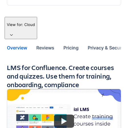
View for:
Cloud
Overview
Reviews
Pricing
Privacy & Security
Key highlights of the app
LMS for Confluence. Create courses
and quizzes. Use them for training,
onboarding, compliance