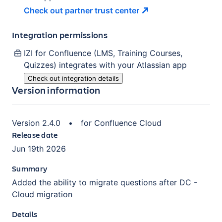
Check out partner trust
center
Integration permissions
IZI for Confluence (LMS, Training Courses,
Quizzes)
integrates with your Atlassian
app
Check out integration details
Version information
Version
2.4.0
•
for
Confluence Cloud
Release date
Jun 19th 2026
Summary
Added the ability to migrate questions after DC -
Cloud migration
Details