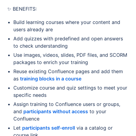
✨ BENEFITS:
Build learning courses where your content and
users already are
Add quizzes with predefined and open answers
to check understanding
Use images, videos, slides, PDF files, and SCORM
packages to enrich your training
Reuse existing Confluence pages and add them
as
training blocks in a course
Customize course and quiz settings to meet your
specific needs
Assign training to Confluence users or groups,
and
participants without access
to your
Confluence
Let
participants self-enroll
via a catalog or
course link