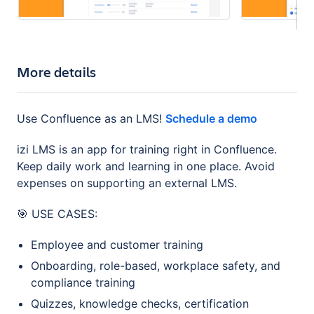
More details
Use Confluence as an LMS!
Schedule a demo
izi LMS is an app for training right in Confluence.
Keep daily work and learning in one place. Avoid
expenses on supporting an external LMS.
🎯 USE CASES:
Employee and customer training
Onboarding, role-based, workplace safety, and
compliance training
Quizzes, knowledge checks, сertification