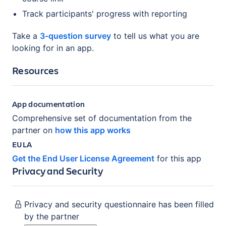
Track participants' progress with reporting
Take a
3-question survey
to tell us what you are
looking for in an app.
Resources
App documentation
Comprehensive set of documentation from the
partner on
how this app works
EULA
Get the End User License Agreement
for this app
Privacy and Security
Privacy and security questionnaire has been filled
by the partner