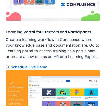
Learning Portal for Creators and Participants
Create a learning workflow in Confluence where
your knowledge base and documentation are. Go to
Learning portal to access training as a participant
or сreate a new one as an HR or a Learning Expert.
📺
Schedule Live Demo