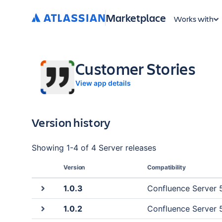
Marketplace
Works with
Customer Stories
View app details
Version history
Showing
1
-
4
of
4 Server
releases
Version
Compatibility
1.0.3
Confluence Server 5
1.0.2
Confluence Server 5