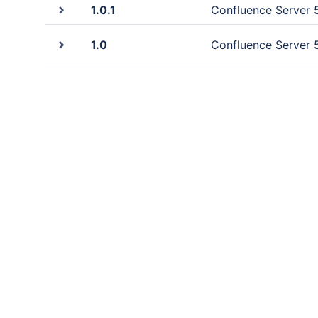
1.0.1
Confluence Server 5
1.0
Confluence Server 5