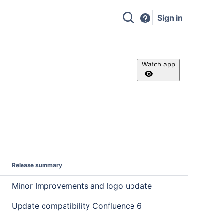
Sign in
Watch app
Release summary
Minor Improvements and logo update
Update compatibility Confluence 6