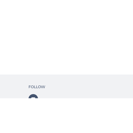
FOLLOW
ls