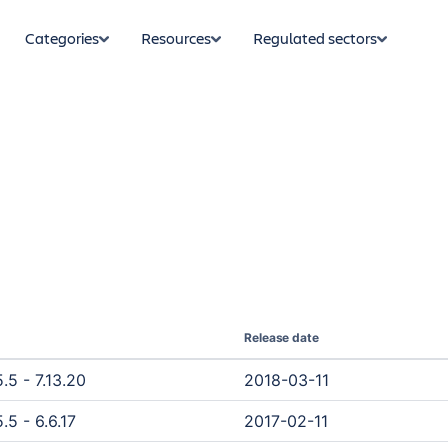
Categories
Resources
Regulated sectors
Release date
.5 - 7.13.20
2018-03-11
.5 - 6.6.17
2017-02-11