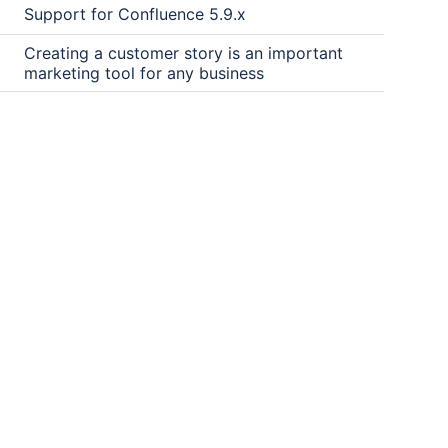
Support for Confluence 5.9.x
Creating a customer story is an important
marketing tool for any business