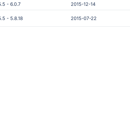
.5 - 6.0.7
2015-12-14
.5 - 5.8.18
2015-07-22