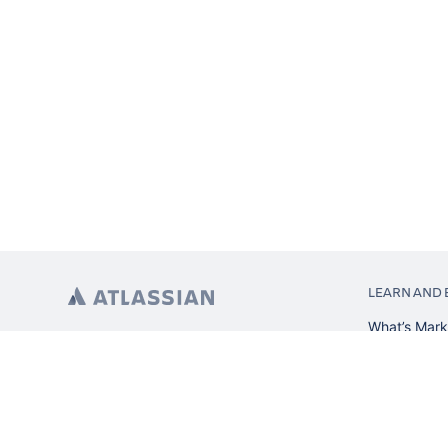
LEARN AND 
What’s Mark
App installa
About Atlas
Atlassian re
Search and 
Atlassian ev
Atlassian fo