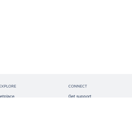
EXPLORE
CONNECT
etplace
Get support
tion
Partner connect
sian
Developer resources
sources
Solution partner directory
ranking
Atlassian communication channe
ents
undation