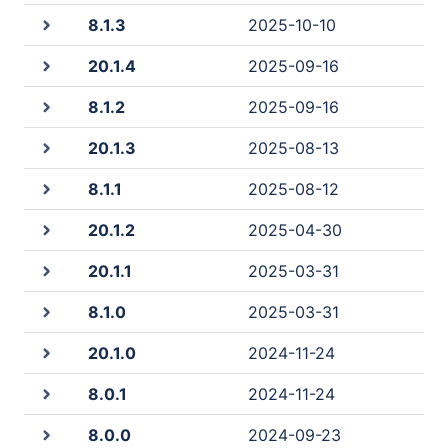
8.1.3
2025-10-10
20.1.4
2025-09-16
8.1.2
2025-09-16
20.1.3
2025-08-13
8.1.1
2025-08-12
20.1.2
2025-04-30
20.1.1
2025-03-31
8.1.0
2025-03-31
20.1.0
2024-11-24
8.0.1
2024-11-24
8.0.0
2024-09-23