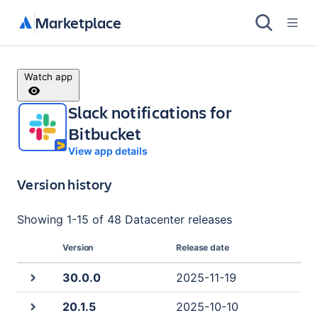
Marketplace
Watch app
Slack notifications for
Bitbucket
View app details
Version history
Showing
1
-
15
of
48 Datacenter
releases
Version
Release date
30.0.0
2025-11-19
20.1.5
2025-10-10