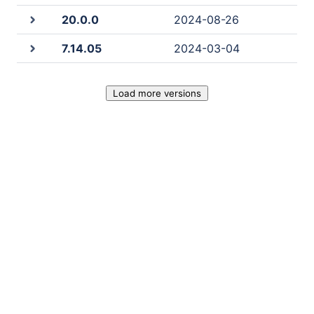
20.0.0
2024-08-26
7.14.05
2024-03-04
Load more versions