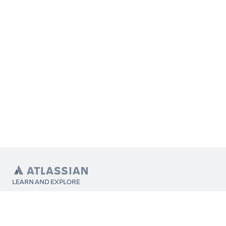
LEARN AND EXPLORE
What’s Marketplace
App installation
About Atlassian