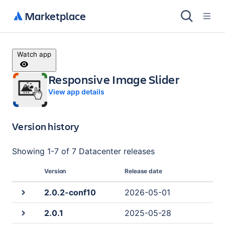
Marketplace
Watch app
Responsive Image Slider
View app details
Version history
Showing
1
-
7
of
7 Datacenter
releases
Version
Release date
2.0.2-conf10
2026-05-01
2.0.1
2025-05-28