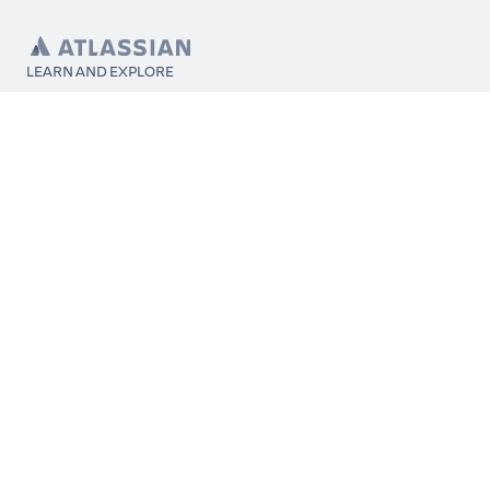
LEARN AND EXPLORE
What’s Marketplace
App installation
About Atlassian
Atlassian resources
Search and ranking
Atlassian events
Atlassian foundation
CONNECT
Get support
Partner connect
Developer resources
Solution partner directory
Atlassian communication channels
FOLLOW