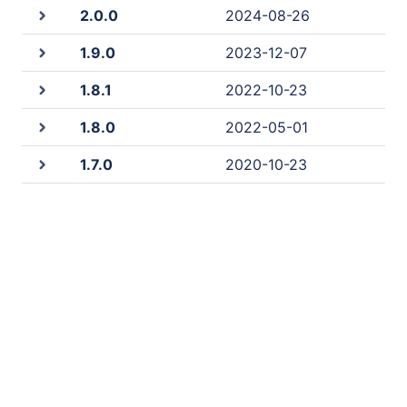
2.0.0
2024-08-26
1.9.0
2023-12-07
1.8.1
2022-10-23
1.8.0
2022-05-01
1.7.0
2020-10-23