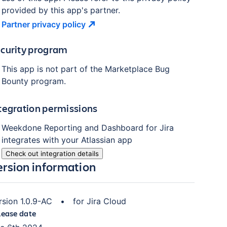
provided by this app's partner.
Partner privacy
policy
curity program
This app is not part of the Marketplace Bug
Bounty program.
tegration permissions
Weekdone Reporting and Dashboard for Jira
integrates with your Atlassian
app
Check out integration details
ersion information
rsion
1.0.9-AC
•
for
Jira Cloud
lease date