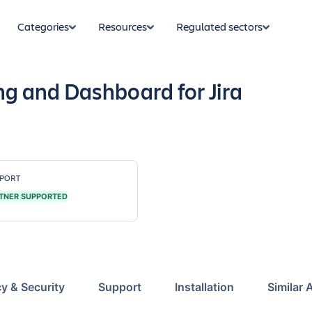
Categories
Resources
Regulated sectors
 and Dashboard for Jira
PORT
TNER SUPPORTED
cy & Security
Support
Installation
Similar 