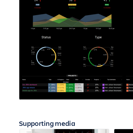
Supporting media