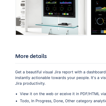
More details
Get a beautiful visual Jira report with a dashboard
instantly actionable towards your people. It's a v
Jira productivity.
View it on the web or eceive it in PDF/HTML via
Todo, In Progress, Done, Other category analyti