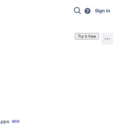
Sign in
Try it free
Apps
NEW