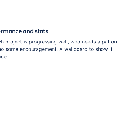
ormance and stats
h project is progressing well, who needs a pat on
ho some encouragement. A wallboard to show it
ice.