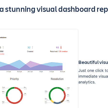
ghts of the app
 stunning visual dashboard repo
Beautiful vis
Just one click t
immediate visua
analytics.