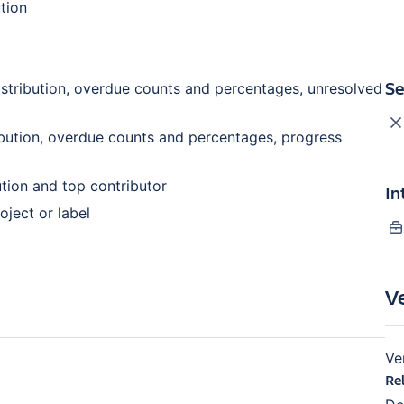
ution
Se
stribution, overdue counts and percentages, unresolved
bution, overdue counts and percentages, progress
tion and top contributor
In
oject or label
V
Ve
Re