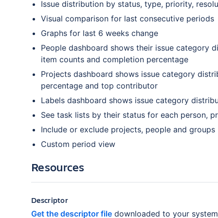
Issue distribution by status, type, priority, resol
Visual comparison for last consecutive periods
Graphs for last 6 weeks change
People dashboard shows their issue category di
item counts and completion percentage
Projects dashboard shows issue category distri
percentage and top contributor
Labels dashboard shows issue category distribu
See task lists by their status for each person, pr
Include or exclude projects, people and groups
Custom period view
Resources
Descriptor
Get the descriptor file
downloaded to your system