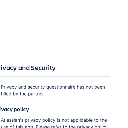
rivacy and Security
Privacy and security questionnaire has not been
filled by the partner
ivacy policy
Atlassian's privacy policy is not applicable to the
use of this app. Please refer to the privacy policy