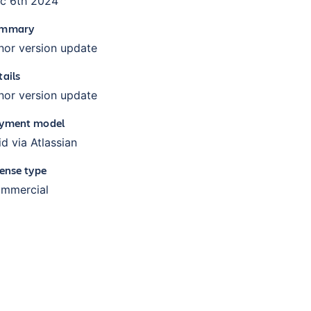
c 6th 2024
mmary
nor version update
tails
nor version update
yment model
id via Atlassian
cense type
mmercial