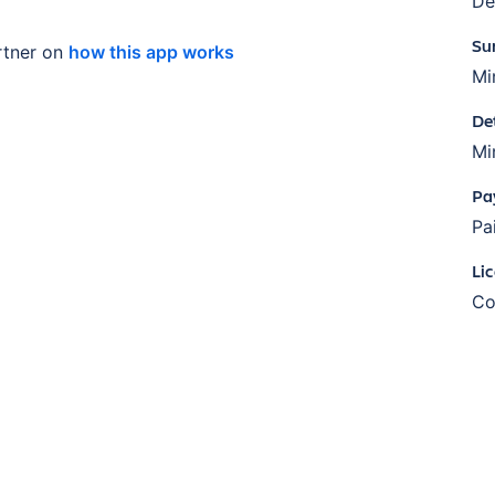
De
Su
tner on
how this app works
Mi
De
Mi
Pa
Pa
Li
Co