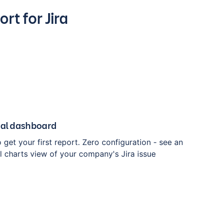
rt for Jira
ual dashboard
o get your first report. Zero configuration - see an
l charts view of your company's Jira issue