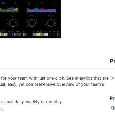
P
 for your team with just one click. See analytics that are
isual, easy, yet comprehensive overview of your team's
Pr
 e-mail daily, weekly or monthly
cs