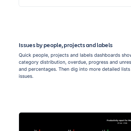
Issues by people, projects and labels
Quick people, projects and labels dashboards sho
category distribution, overdue, progress and unre
and percentages. Then dig into more detailed lists
issues.