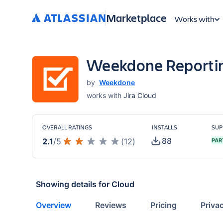
Marketplace
Works with
Weekdone Reporting
by
Weekdone
works with
Jira Cloud
OVERALL RATINGS
INSTALLS
SUP
88
2.1
/
5
(
12
)
PAR
Showing details for
Cloud
Overview
Reviews
Pricing
Priva