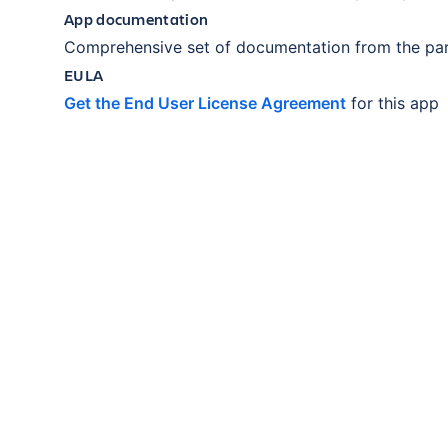
App documentation
Comprehensive set of documentation from the par
EULA
Get the End User License Agreement
for this app