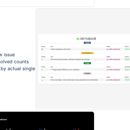
w issue
solved counts
 by actual single