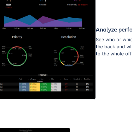
Analyze perf
See who or whic
the back and w
to the whole off